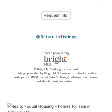
Return to Listings
Search powered by
© Bright MLS. All rights reserved.
Listings provided by Bright MLS from various brokers who
participate in IDX (Internet Data Exchange). Information deemed
reliable but not guaranteed.