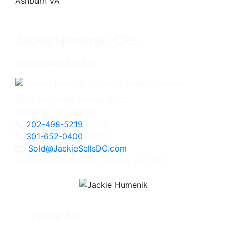
Jackie Humenik, CRS
Associate Broker
4825 Bethesda Avenue, #200
Bethesda, MD 20814
202-498-5219
Direct
301-652-0400
Office
Sold@JackieSellsDC.com
Licensed in Maryland, Virginia, and DC
Follow Me