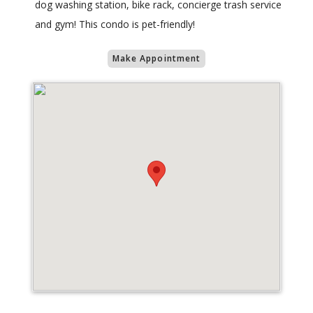
dog washing station, bike rack, concierge trash service
and gym! This condo is pet-friendly!
Make Appointment