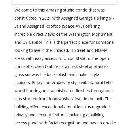
Welcome to this amazing studio condo that was
constructed in 2021 with Assigned Garage Parking (P-
3) and Assigned Rooftop (Space #15) offering
incredible direct views of the Washington Monument
and US Capitol. This is the perfect place for someone
looking to live in the Trinidad, H Street and NOMA
areas with easy access to Union Station. The open
concept kitchen features stainless steel appliances,
glass subway tile backsplash and shaker-style
cabinets. Enjoy contemporary style with natural light
wood flooring and sophisticated finishes throughout
plus stacked front-load washer/dryer in the unit. The
building offers exceptional amenities plus upgraded
privacy and security features including a building
access panel with facial recognition and has an on-site