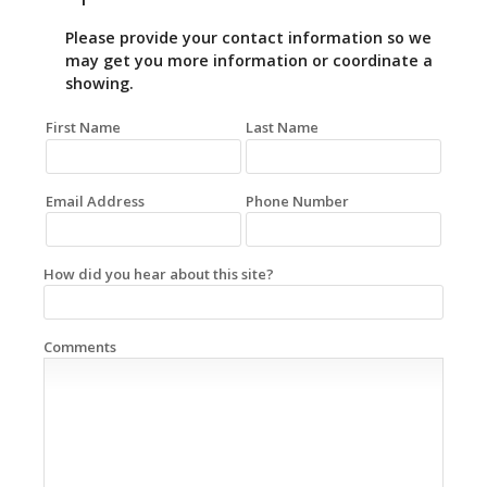
Please provide your contact information so we
may get you more information or coordinate a
showing.
First Name
Last Name
Email Address
Phone Number
How did you hear about this site?
Comments