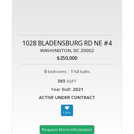
1028 BLADENSBURG RD NE #4
WASHINGTON, DC 20002
$250,000
0
|
1
bedrooms
full baths
365
SQFT
Year Built:
2021
ACTIVE UNDER CONTRACT
Request More Information