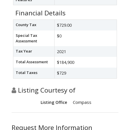
Financial Details
County Tax
$729.00
Special Tax
$0
Assessment
Tax Year
2021
Total Assessment
$184,900
Total Taxes
$729
Listing Courtesy of
Compass
Listing Office
Request More Information