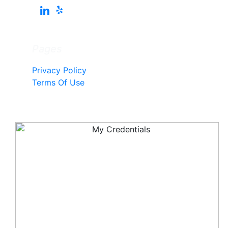
Pages
Privacy Policy
Terms Of Use