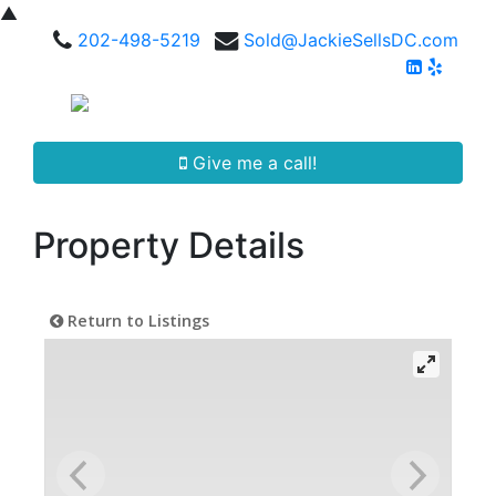
▲
202-498-5219
Sold@JackieSellsDC.com
Give me a call!
Property Details
Return to Listings