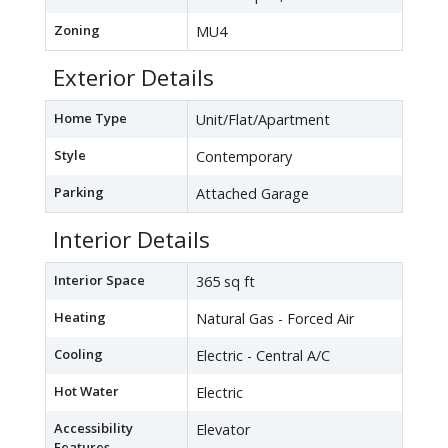
Zoning
MU4
Exterior Details
Home Type
Unit/Flat/Apartment
Style
Contemporary
Parking
Attached Garage
Interior Details
Interior Space
365 sq ft
Heating
Natural Gas - Forced Air
Cooling
Electric - Central A/C
Hot Water
Electric
Accessibility
Elevator
Features