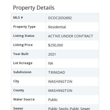
Property Details
MLS #
DCDC2032692
Property Type
Residential
Listing Status
ACTIVE UNDER CONTRACT
Listing Price
$250,000
Year Built
2021
Lot Acreage
NA
Subdivision
TRINIDAD
City
WASHINGTON
County
WASHINGTON
Water Source
Public
Sewer
Public Septic,Public Sewer