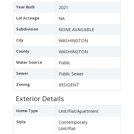
Year Built
2021
Lot Acreage
NA
Subdivision
NONE AVAILABLE
City
WASHINGTON
County
WASHINGTON
Water Source
Public
Sewer
Public Sewer
Zoning
RESIDENT
Exterior Details
Home Type
Unit/Flat/Apartment
Style
Contemporary
Unit/Flat