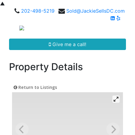
▲
202-498-5219
Sold@JackieSellsDC.com
Give me a call!
Property Details
Return to Listings