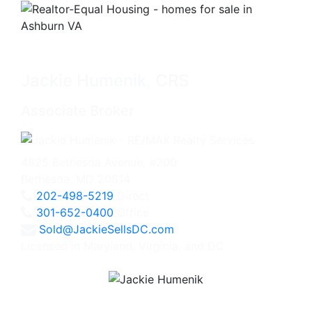
Jackie Humenik, CRS
Associate Broker
4825 Bethesda Avenue, #200
Bethesda, MD 20814
202-498-5219
Direct
301-652-0400
Office
Sold@JackieSellsDC.com
Licensed in Maryland, Virginia, and DC