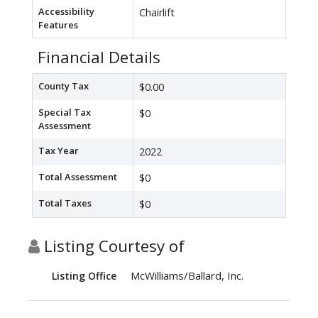
Accessibility
Chairlift
Features
Financial Details
County Tax
$0.00
Special Tax
$0
Assessment
Tax Year
2022
Total Assessment
$0
Total Taxes
$0
Listing Courtesy of
McWilliams/Ballard, Inc.
Listing Office