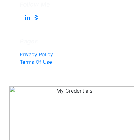
Follow Me
Pages
Privacy Policy
Terms Of Use