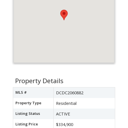
Property Details
MLS #
DCDC2060882
Property Type
Residential
Listing Status
ACTIVE
Listing Price
$334,900