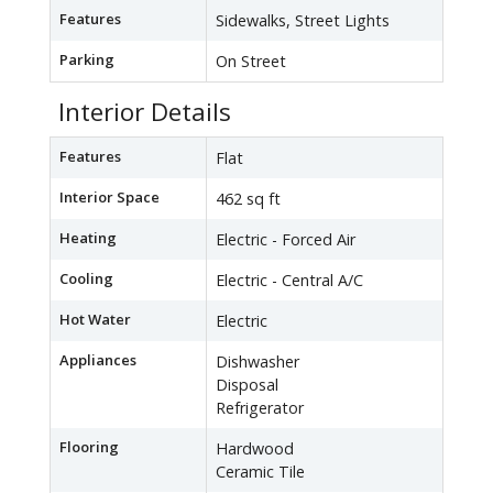
Features
Sidewalks, Street Lights
Parking
On Street
Interior Details
Features
Flat
Interior Space
462 sq ft
Heating
Electric - Forced Air
Cooling
Electric - Central A/C
Hot Water
Electric
Appliances
Dishwasher
Disposal
Refrigerator
Flooring
Hardwood
Ceramic Tile