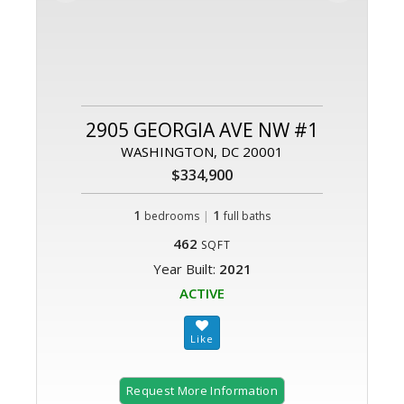
2905 GEORGIA AVE NW #1
WASHINGTON, DC 20001
$334,900
1
|
1
bedrooms
full baths
462
SQFT
Year Built:
2021
ACTIVE
Request More Information