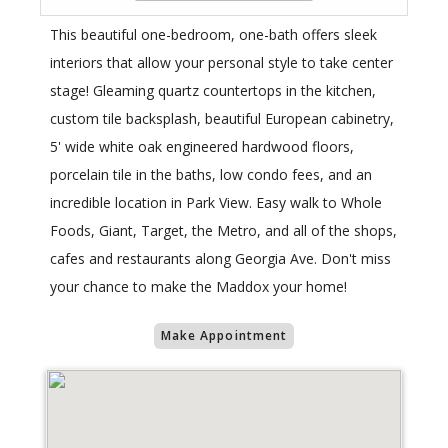
This beautiful one-bedroom, one-bath offers sleek
interiors that allow your personal style to take center
stage! Gleaming quartz countertops in the kitchen,
custom tile backsplash, beautiful European cabinetry,
5' wide white oak engineered hardwood floors,
porcelain tile in the baths, low condo fees, and an
incredible location in Park View. Easy walk to Whole
Foods, Giant, Target, the Metro, and all of the shops,
cafes and restaurants along Georgia Ave. Don't miss
your chance to make the Maddox your home!
Make Appointment