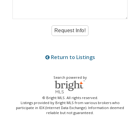
Return to Listings
Search powered by
© Bright MLS. All rights reserved.
Listings provided by Bright MLS from various brokers who
participate in IDX (Internet Data Exchange). Information deemed
reliable but not guaranteed.