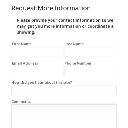
Request More Information
Please provide your contact information so we
may get you more information or coordinate a
showing.
First Name
Last Name
Email Address
Phone Number
How did you hear about this site?
Comments