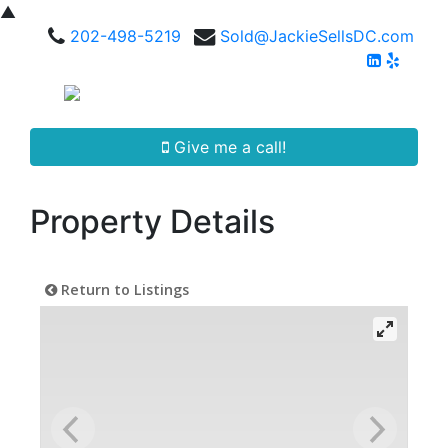
▲
202-498-5219
Sold@JackieSellsDC.com
Give me a call!
Property Details
Return to Listings