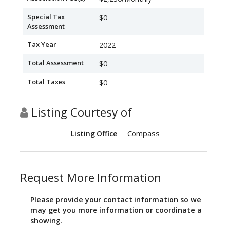
Special Tax
$0
Assessment
Tax Year
2022
Total Assessment
$0
Total Taxes
$0
Listing Courtesy of
Compass
Listing Office
Request More Information
Please provide your contact information so we
may get you more information or coordinate a
showing.