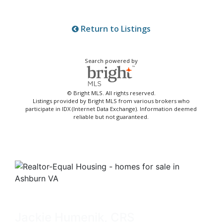
Return to Listings
Search powered by
© Bright MLS. All rights reserved.
Listings provided by Bright MLS from various brokers who
participate in IDX (Internet Data Exchange). Information deemed
reliable but not guaranteed.
Jackie Humenik, CRS