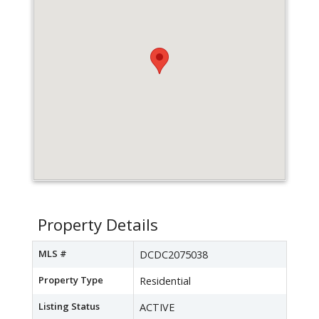
Property Details
MLS #
DCDC2075038
Property Type
Residential
Listing Status
ACTIVE