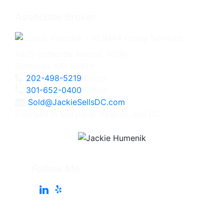
Associate Broker
4825 Bethesda Avenue, #200
Bethesda, MD 20814
202-498-5219
Direct
301-652-0400
Office
Sold@JackieSellsDC.com
Licensed in Maryland, Virginia, and DC
Follow Me