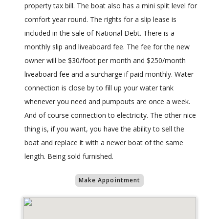
property tax bill. The boat also has a mini split level for
comfort year round. The rights for a slip lease is
included in the sale of National Debt. There is a
monthly slip and liveaboard fee. The fee for the new
owner will be $30/foot per month and $250/month
liveaboard fee and a surcharge if paid monthly. Water
connection is close by to fill up your water tank
whenever you need and pumpouts are once a week.
And of course connection to electricity. The other nice
thing is, if you want, you have the ability to sell the
boat and replace it with a newer boat of the same
length. Being sold furnished.
Make Appointment