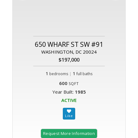
650 WHARF ST SW #91
WASHINGTON, DC 20024
$197,000
1
|
1
bedrooms
full baths
600
SQFT
Year Built:
1985
ACTIVE
Request More Information