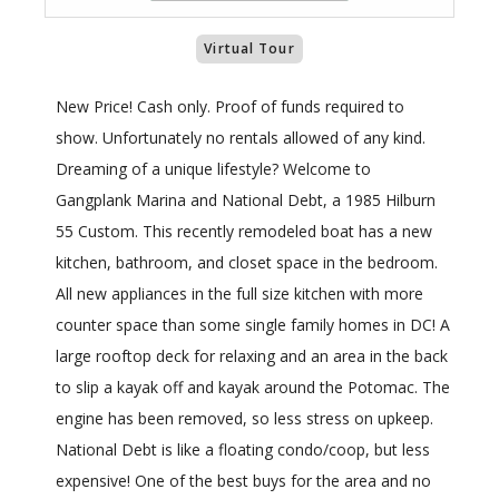
Virtual Tour
New Price! Cash only. Proof of funds required to
show. Unfortunately no rentals allowed of any kind.
Dreaming of a unique lifestyle? Welcome to
Gangplank Marina and National Debt, a 1985 Hilburn
55 Custom. This recently remodeled boat has a new
kitchen, bathroom, and closet space in the bedroom.
All new appliances in the full size kitchen with more
counter space than some single family homes in DC! A
large rooftop deck for relaxing and an area in the back
to slip a kayak off and kayak around the Potomac. The
engine has been removed, so less stress on upkeep.
National Debt is like a floating condo/coop, but less
expensive! One of the best buys for the area and no