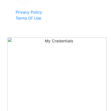
Pages
Privacy Policy
Terms Of Use