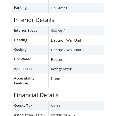
Parking
On Street
Interior Details
Interior Space
600 sq ft
Heating
Electric - Wall Unit
Cooling
Electric - Wall Unit
Hot Water
Electric
Appliances
Refrigerator
Accessibility
None
Features
Financial Details
County Tax
$0.00
Association Fee(s)
$2,230/Monthly