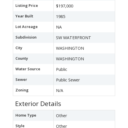
Listing Price
$197,000
Year Built
1985
Lot Acreage
NA
Subdivision
SW WATERFRONT
City
WASHINGTON
County
WASHINGTON
Water Source
Public
Sewer
Public Sewer
Zoning
N/A
Exterior Details
Home Type
Other
Style
Other