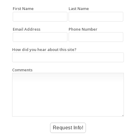
First Name
Last Name
Email Address
Phone Number
How did you hear about this site?
Comments