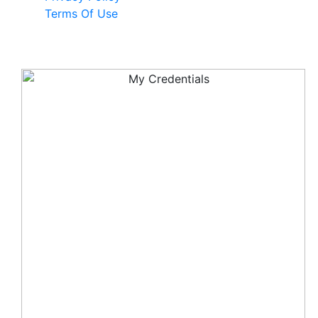
Terms Of Use