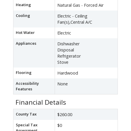
Heating
Natural Gas - Forced Air
Cooling
Electric - Ceiling
Fan(s),Central A/C
Hot Water
Electric
Appliances
Dishwasher
Disposal
Refrigerator
Stove
Flooring
Hardwood
Accessibility
None
Features
Financial Details
County Tax
$260.00
Special Tax
$0
Assessment