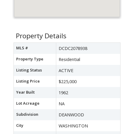
Property Details
MLS #
DCDC2078938
Property Type
Residential
Listing Status
ACTIVE
Listing Price
$225,000
Year Built
1962
Lot Acreage
NA
Subdivision
DEANWOOD
City
WASHINGTON