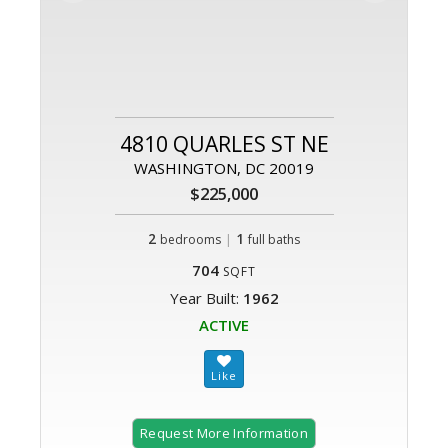
4810 QUARLES ST NE
WASHINGTON, DC 20019
$225,000
2
|
1
bedrooms
full baths
704
SQFT
Year Built:
1962
ACTIVE
Request More Information