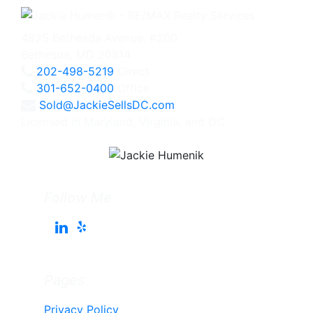
4825 Bethesda Avenue, #200
Bethesda, MD 20814
202-498-5219
Direct
301-652-0400
Office
Sold@JackieSellsDC.com
Licensed in Maryland, Virginia, and DC
Follow Me
Pages
Privacy Policy