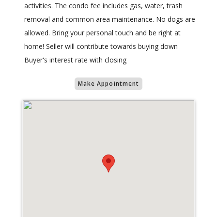
activities. The condo fee includes gas, water, trash
removal and common area maintenance. No dogs are
allowed. Bring your personal touch and be right at
home! Seller will contribute towards buying down
Buyer's interest rate with closing
Make Appointment