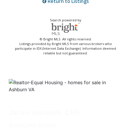
Return to Listings
Search powered by
© Bright MLS. All rights reserved.
Listings provided by Bright MLS from various brokers who
participate in IDX (Internet Data Exchange). Information deemed
reliable but not guaranteed.
Jackie Humenik, CRS
Associate Broker