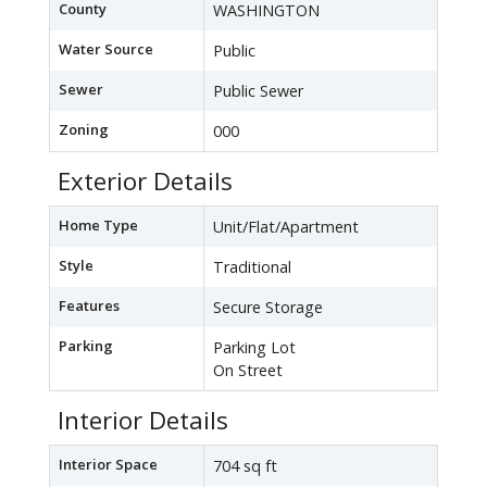
County
WASHINGTON
Water Source
Public
Sewer
Public Sewer
Zoning
000
Exterior Details
Home Type
Unit/Flat/Apartment
Style
Traditional
Features
Secure Storage
Parking
Parking Lot
On Street
Interior Details
Interior Space
704 sq ft