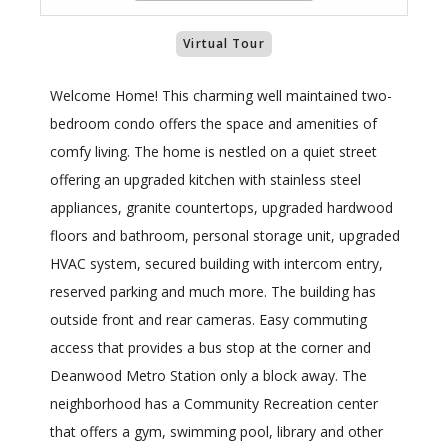
Virtual Tour
Welcome Home! This charming well maintained two-
bedroom condo offers the space and amenities of
comfy living. The home is nestled on a quiet street
offering an upgraded kitchen with stainless steel
appliances, granite countertops, upgraded hardwood
floors and bathroom, personal storage unit, upgraded
HVAC system, secured building with intercom entry,
reserved parking and much more. The building has
outside front and rear cameras. Easy commuting
access that provides a bus stop at the corner and
Deanwood Metro Station only a block away. The
neighborhood has a Community Recreation center
that offers a gym, swimming pool, library and other