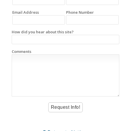
Email Address
Phone Number
How did you hear about this site?
Comments