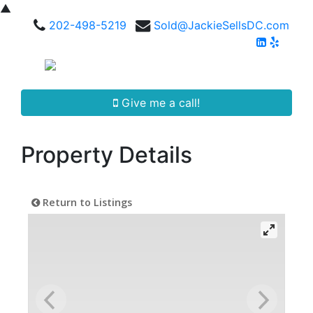
▲
202-498-5219
Sold@JackieSellsDC.com
Give me a call!
Property Details
Return to Listings