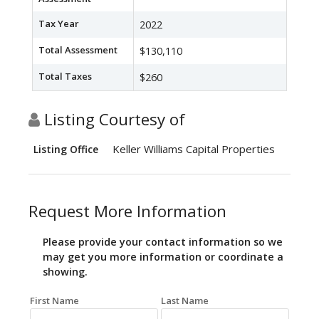
Tax Year
2022
Total Assessment
$130,110
Total Taxes
$260
Listing Courtesy of
Keller Williams Capital Properties
Listing Office
Request More Information
Please provide your contact information so we
may get you more information or coordinate a
showing.
First Name
Last Name