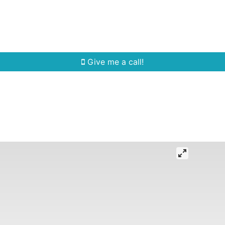
Home Search
Quick Search
Buying
Sell
Give me a call!