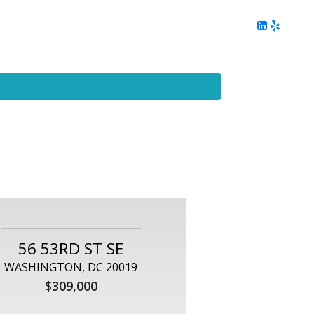
ing
Client Reviews
DC Area Living
Contact Me
56 53RD ST SE
WASHINGTON, DC 20019
$309,000