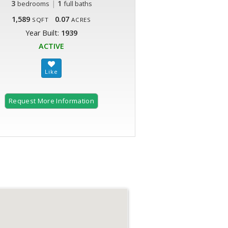
3
|
1
bedrooms
full baths
1,589
0.07
SQFT
ACRES
Year Built:
1939
ACTIVE
Request More Information