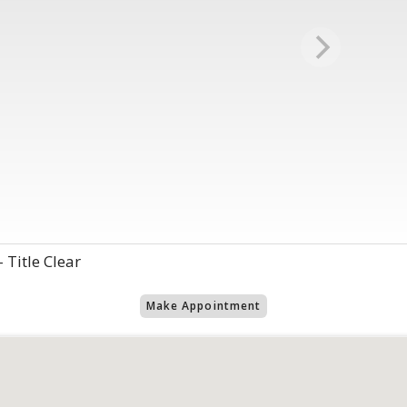
 Title Clear
Make Appointment