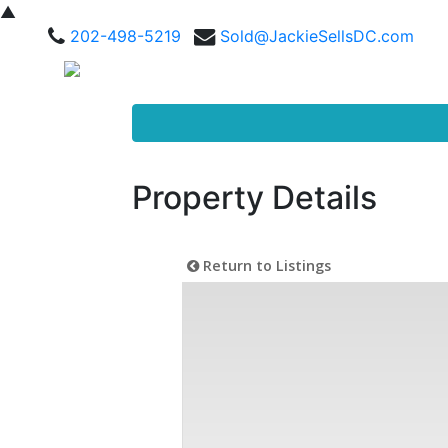
▲
202-498-5219
Sold@JackieSellsDC.com
Property Details
Return to Listings