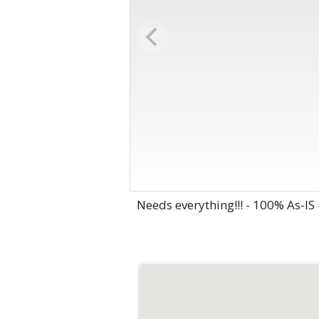
Needs everything!!! - 100% As-IS -