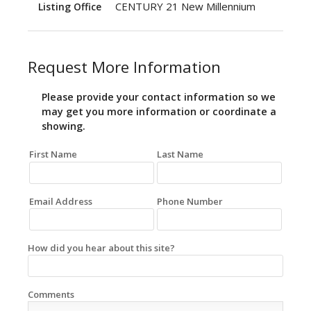
CENTURY 21 New Millennium
Listing Office
Request More Information
Please provide your contact information so we
may get you more information or coordinate a
showing.
First Name
Last Name
Email Address
Phone Number
How did you hear about this site?
Comments