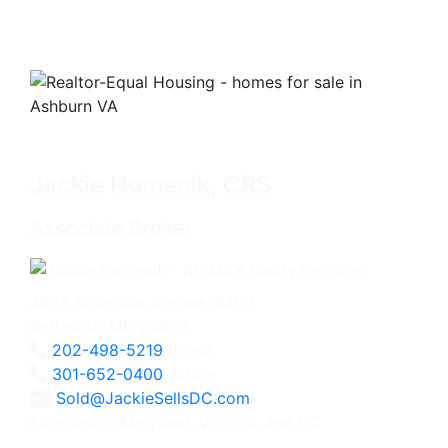
Jackie Humenik, CRS
Associate Broker
4825 Bethesda Avenue, #200
Bethesda, MD 20814
202-498-5219
Direct
301-652-0400
Office
Sold@JackieSellsDC.com
Licensed in Maryland, Virginia, and DC