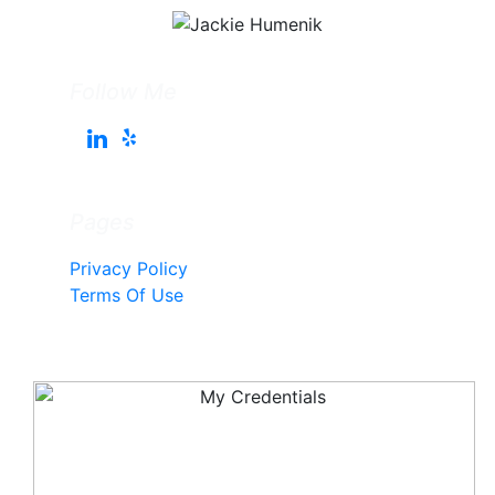
Follow Me
Pages
Privacy Policy
Terms Of Use