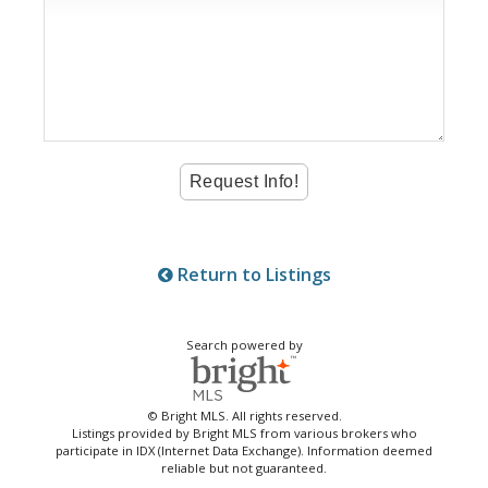
Return to Listings
Search powered by
© Bright MLS. All rights reserved.
Listings provided by Bright MLS from various brokers who
participate in IDX (Internet Data Exchange). Information deemed
reliable but not guaranteed.