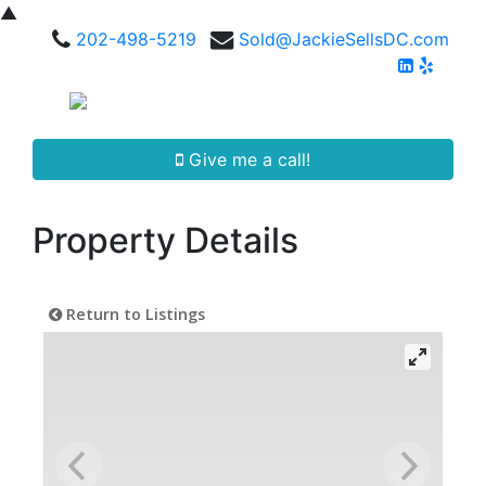
▲
202-498-5219
Sold@JackieSellsDC.com
Give me a call!
Property Details
Return to Listings