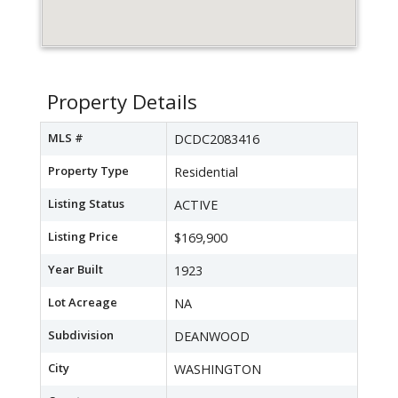
Property Details
MLS #
DCDC2083416
Property Type
Residential
Listing Status
ACTIVE
Listing Price
$169,900
Year Built
1923
Lot Acreage
NA
Subdivision
DEANWOOD
City
WASHINGTON