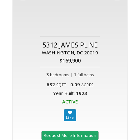
5312 JAMES PL NE
WASHINGTON, DC 20019
$169,900
3
|
1
bedrooms
full baths
682
0.09
SQFT
ACRES
Year Built:
1923
ACTIVE
Request More Information