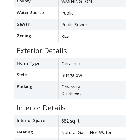
County
WASHINGTON
Water Source
Public
Sewer
Public Sewer
Zoning
RES
Exterior Details
Home Type
Detached
Style
Bungalow
Parking
Driveway
On Street
Interior Details
Interior Space
682 sq ft
Heating
Natural Gas - Hot Water