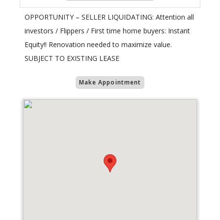
OPPORTUNITY – SELLER LIQUIDATING: Attention all
investors / Flippers / First time home buyers: Instant
Equity!! Renovation needed to maximize value.
SUBJECT TO EXISTING LEASE
Make Appointment