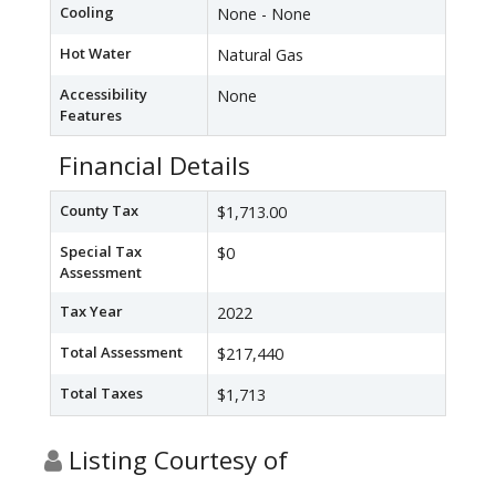
Cooling
None - None
Hot Water
Natural Gas
Accessibility
None
Features
Financial Details
County Tax
$1,713.00
Special Tax
$0
Assessment
Tax Year
2022
Total Assessment
$217,440
Total Taxes
$1,713
Listing Courtesy of