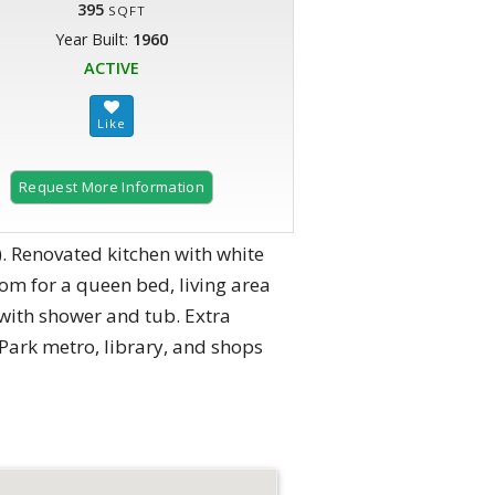
395
SQFT
Year Built:
1960
ACTIVE
Request More Information
. Renovated kitchen with white
om for a queen bed, living area
h with shower and tub. Extra
d Park metro, library, and shops