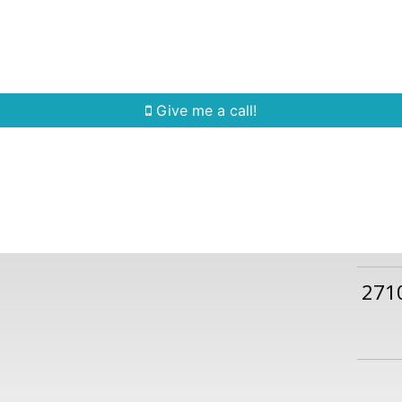
Home Search
Quick Search
Buying
Sell
Give me a call!
271