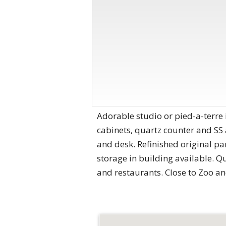
Adorable studio or pied-a-terre
cabinets, quartz counter and SS
and desk. Refinished original par
storage in building available. Qu
and restaurants. Close to Zoo an