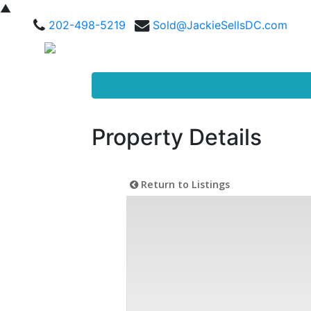
▲
202-498-5219
Sold@JackieSellsDC.com
Property Details
Return to Listings