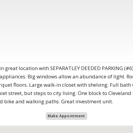
 in great location with SEPARATLEY DEEDED PARKING (#6)
 appliances. Big windows allow an abundance of light. Ro
quet floors. Large walk-in closet with shelving. Full bat
iet street, but steps to city living. One block to Clevelan
d bike and walking paths. Great investment unit.
Make Appointment