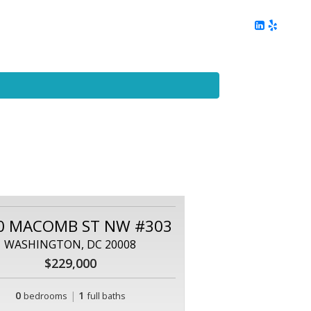
ing
Client Reviews
DC Area Living
Contact Me
0 MACOMB ST NW #303
WASHINGTON, DC 20008
$229,000
0
|
1
bedrooms
full baths