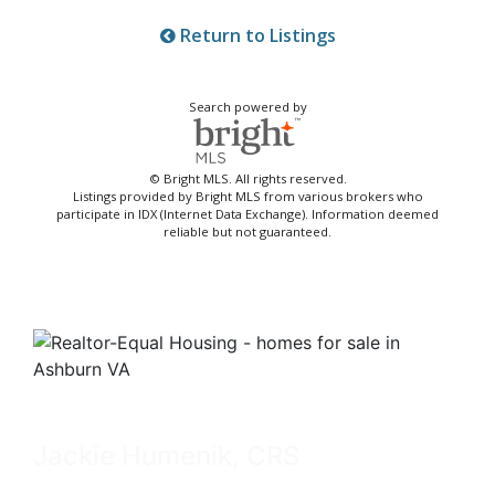
Return to Listings
Search powered by
© Bright MLS. All rights reserved.
Listings provided by Bright MLS from various brokers who
participate in IDX (Internet Data Exchange). Information deemed
reliable but not guaranteed.
Jackie Humenik, CRS