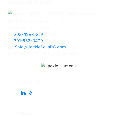
Associate Broker
4825 Bethesda Avenue, #200
Bethesda, MD 20814
202-498-5219
Direct
301-652-0400
Office
Sold@JackieSellsDC.com
Licensed in Maryland, Virginia, and DC
Follow Me
Pages