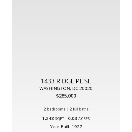
1433 RIDGE PL SE
WASHINGTON, DC 20020
$285,000
2
|
2
bedrooms
full baths
1,248
0.03
SQFT
ACRES
Year Built:
1927