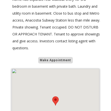
bedroom in basement with private bath. Laundry and
utility room in basement. Close to bus stop and Metro
access, Anacostia Subway Station less than mile away.
Private showing. Tenant occupied. DO NOT DISTURB
OR APPROACH TENANT. Tenant to approve showings
and give access. Investors contact listing agent with
questions.
Make Appointment