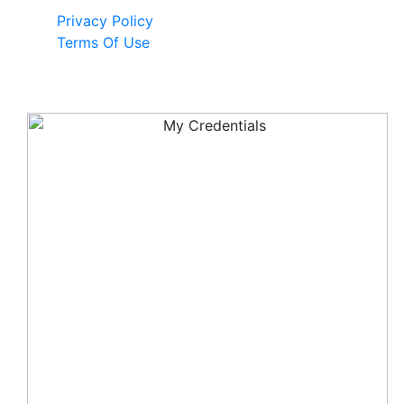
Privacy Policy
Terms Of Use