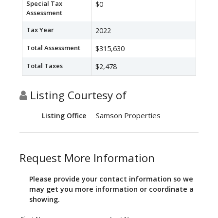
Special Tax
$0
Assessment
Tax Year
2022
Total Assessment
$315,630
Total Taxes
$2,478
Listing Courtesy of
Samson Properties
Listing Office
Request More Information
Please provide your contact information so we
may get you more information or coordinate a
showing.