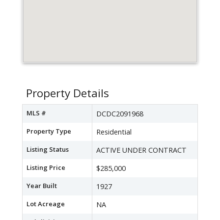
Property Details
MLS #
DCDC2091968
Property Type
Residential
Listing Status
ACTIVE UNDER CONTRACT
Listing Price
$285,000
Year Built
1927
Lot Acreage
NA