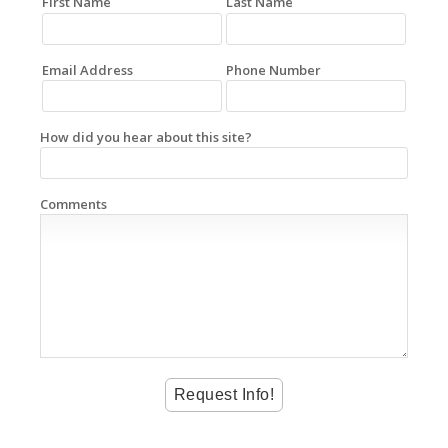
First Name
Last Name
Email Address
Phone Number
How did you hear about this site?
Comments