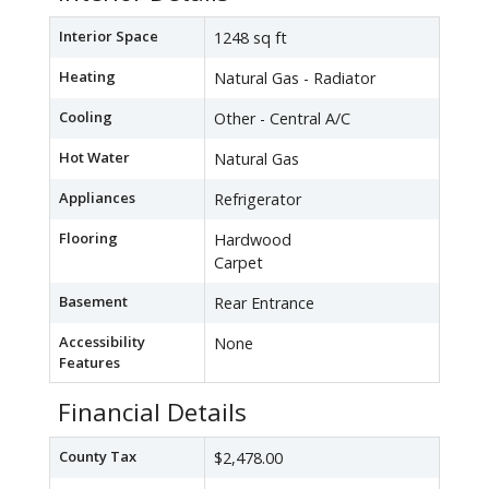
Interior Space
1248 sq ft
Heating
Natural Gas - Radiator
Cooling
Other - Central A/C
Hot Water
Natural Gas
Appliances
Refrigerator
Flooring
Hardwood
Carpet
Basement
Rear Entrance
Accessibility
None
Features
Financial Details
County Tax
$2,478.00