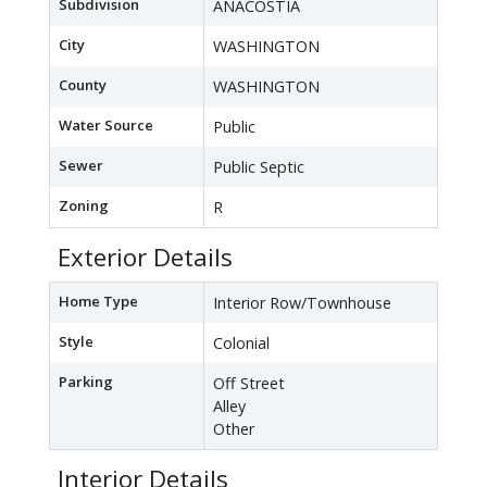
Subdivision
ANACOSTIA
City
WASHINGTON
County
WASHINGTON
Water Source
Public
Sewer
Public Septic
Zoning
R
Exterior Details
Home Type
Interior Row/Townhouse
Style
Colonial
Parking
Off Street
Alley
Other
Interior Details