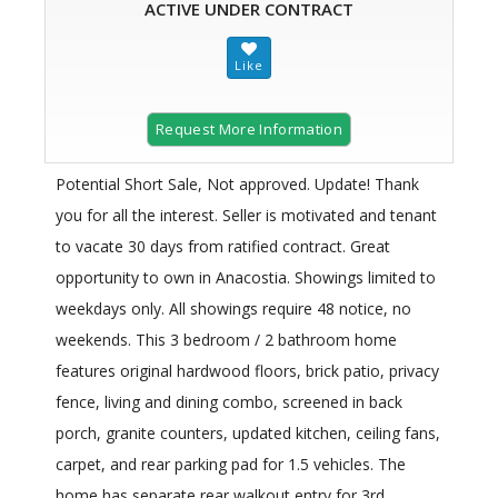
ACTIVE UNDER CONTRACT
Request More Information
Potential Short Sale, Not approved. Update! Thank
you for all the interest. Seller is motivated and tenant
to vacate 30 days from ratified contract. Great
opportunity to own in Anacostia. Showings limited to
weekdays only. All showings require 48 notice, no
weekends. This 3 bedroom / 2 bathroom home
features original hardwood floors, brick patio, privacy
fence, living and dining combo, screened in back
porch, granite counters, updated kitchen, ceiling fans,
carpet, and rear parking pad for 1.5 vehicles. The
home has separate rear walkout entry for 3rd