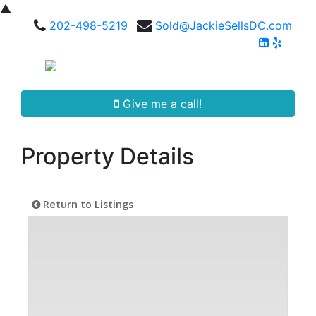
▲
202-498-5219
Sold@JackieSellsDC.com
Give me a call!
Property Details
Return to Listings