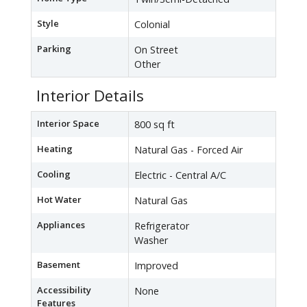
Style
Colonial
Parking
On Street
Other
Interior Details
Interior Space
800 sq ft
Heating
Natural Gas - Forced Air
Cooling
Electric - Central A/C
Hot Water
Natural Gas
Appliances
Refrigerator
Washer
Basement
Improved
Accessibility
None
Features