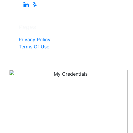
Pages
Privacy Policy
Terms Of Use