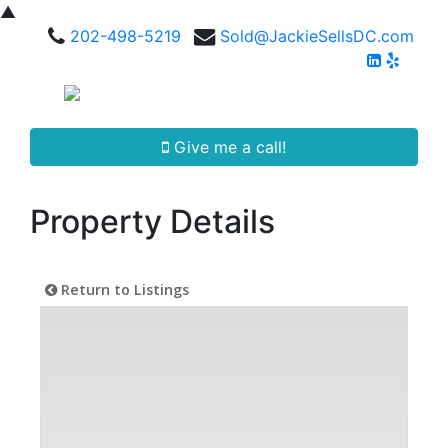
▲
202-498-5219
Sold@JackieSellsDC.com
Give me a call!
Property Details
Return to Listings