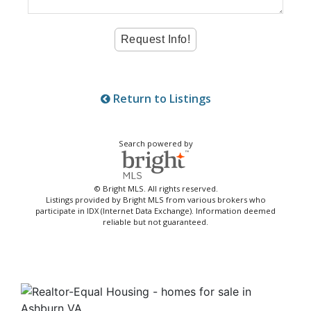
Return to Listings
Search powered by
© Bright MLS. All rights reserved.
Listings provided by Bright MLS from various brokers who
participate in IDX (Internet Data Exchange). Information deemed
reliable but not guaranteed.