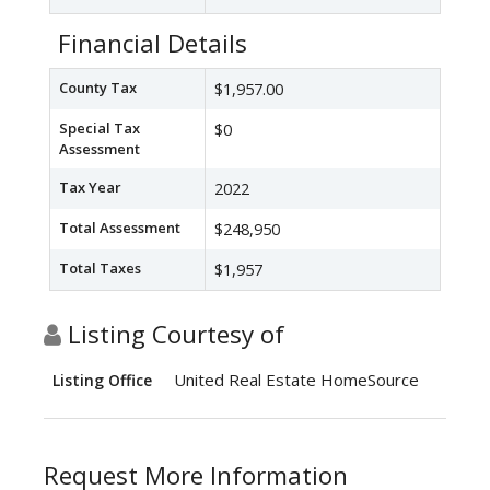
Financial Details
County Tax
$1,957.00
Special Tax
$0
Assessment
Tax Year
2022
Total Assessment
$248,950
Total Taxes
$1,957
Listing Courtesy of
United Real Estate HomeSource
Listing Office
Request More Information