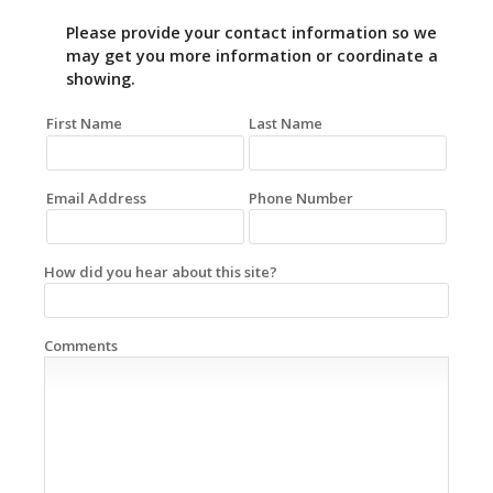
Please provide your contact information so we
may get you more information or coordinate a
showing.
First Name
Last Name
Email Address
Phone Number
How did you hear about this site?
Comments