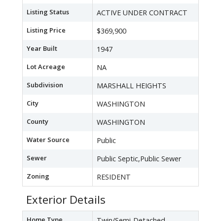
Listing Status
ACTIVE UNDER CONTRACT
Listing Price
$369,900
Year Built
1947
Lot Acreage
NA
Subdivision
MARSHALL HEIGHTS
City
WASHINGTON
County
WASHINGTON
Water Source
Public
Sewer
Public Septic,Public Sewer
Zoning
RESIDENT
Exterior Details
Home Type
Twin/Semi-Detached