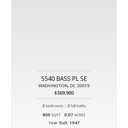
5540 BASS PL SE
WASHINGTON, DC 20019
$369,900
2
|
2
bedrooms
full baths
800
0.07
SQFT
ACRES
Year Built:
1947