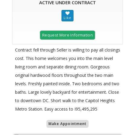
ACTIVE UNDER CONTRACT
Request More Information
Contract fell through Seller is willing to pay all closings
cost. This home welcomes you into the main level
living room and separate dining room. Gorgeous
original hardwood floors throughout the two main
levels. Freshly painted inside. Two bedrooms and two
baths. Large lovely backyard for entertainment. Close
to downtown DC. Short walk to the Capitol Heights
Metro Station. Easy access to I95,495,295
Make Appointment