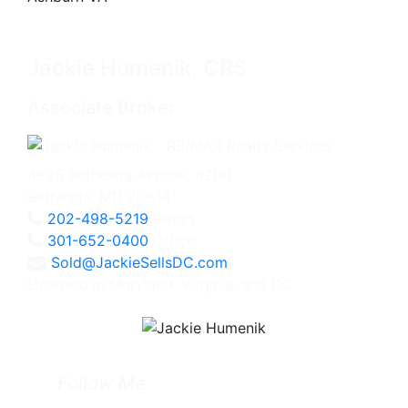
Jackie Humenik, CRS
Associate Broker
4825 Bethesda Avenue, #200
Bethesda, MD 20814
202-498-5219
Direct
301-652-0400
Office
Sold@JackieSellsDC.com
Licensed in Maryland, Virginia, and DC
Follow Me