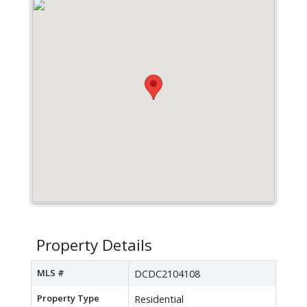
Property Details
MLS #
DCDC2104108
Property Type
Residential