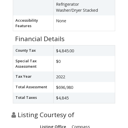
Refrigerator
Washer/Dryer Stacked
Accessibility
None
Features
Financial Details
County Tax
$4,845.00
Special Tax
$0
Assessment
Tax Year
2022
Total Assessment
$696,980
Total Taxes
$4,845
Listing Courtesy of
Compass
Listing Office