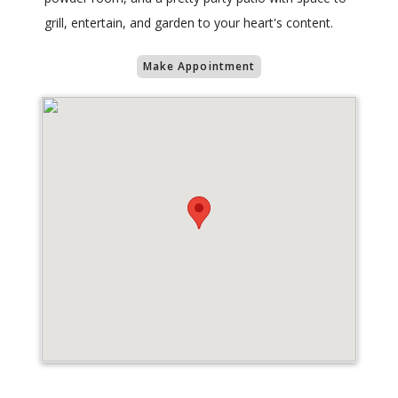
grill, entertain, and garden to your heart's content.
Make Appointment