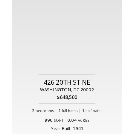
426 20TH ST NE
WASHINGTON, DC 20002
$648,500
2
|
1
|
1
bedrooms
full baths
half baths
990
0.04
SQFT
ACRES
Year Built:
1941