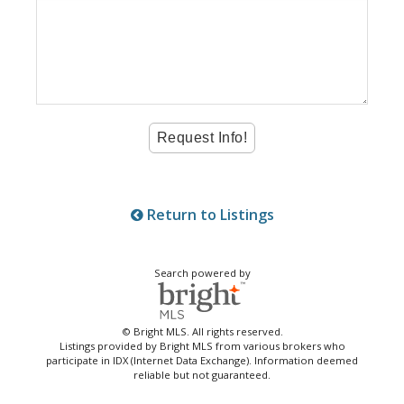
Return to Listings
Search powered by
© Bright MLS. All rights reserved.
Listings provided by Bright MLS from various brokers who
participate in IDX (Internet Data Exchange). Information deemed
reliable but not guaranteed.