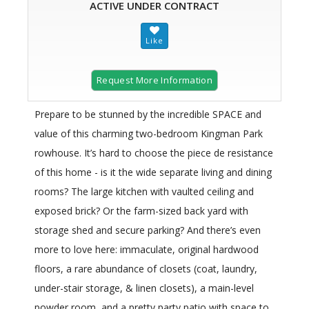
ACTIVE UNDER CONTRACT
Request More Information
Prepare to be stunned by the incredible SPACE and
value of this charming two-bedroom Kingman Park
rowhouse. It’s hard to choose the piece de resistance
of this home - is it the wide separate living and dining
rooms? The large kitchen with vaulted ceiling and
exposed brick? Or the farm-sized back yard with
storage shed and secure parking? And there’s even
more to love here: immaculate, original hardwood
floors, a rare abundance of closets (coat, laundry,
under-stair storage, & linen closets), a main-level
powder room, and a pretty party patio with space to