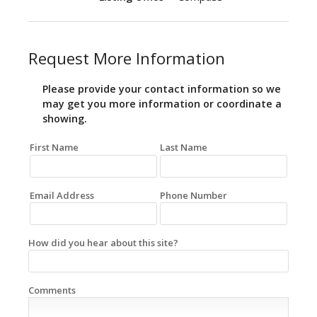
Request More Information
Please provide your contact information so we
may get you more information or coordinate a
showing.
First Name
Last Name
Email Address
Phone Number
How did you hear about this site?
Comments