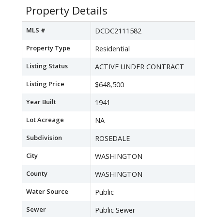
Property Details
MLS #
DCDC2111582
Property Type
Residential
Listing Status
ACTIVE UNDER CONTRACT
Listing Price
$648,500
Year Built
1941
Lot Acreage
NA
Subdivision
ROSEDALE
City
WASHINGTON
County
WASHINGTON
Water Source
Public
Sewer
Public Sewer