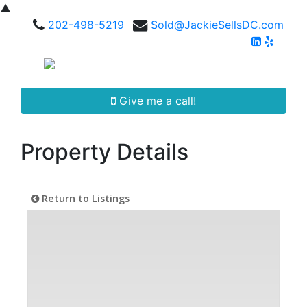
▲
202-498-5219
Sold@JackieSellsDC.com
Give me a call!
Property Details
Return to Listings