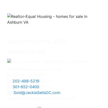
Jackie Humenik, CRS
Associate Broker
4825 Bethesda Avenue, #200
Bethesda, MD 20814
202-498-5219
Direct
301-652-0400
Office
Sold@JackieSellsDC.com
Licensed in Maryland, Virginia, and DC