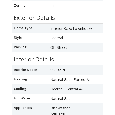
Zoning
RF-1
Exterior Details
Home Type
Interior Row/Townhouse
Style
Federal
Parking
Off Street
Interior Details
Interior Space
990 sq ft
Heating
Natural Gas - Forced Air
Cooling
Electric - Central A/C
Hot Water
Natural Gas
Appliances
Dishwasher
Icemaker