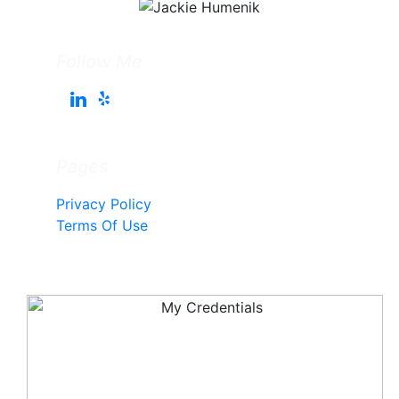
Follow Me
Pages
Privacy Policy
Terms Of Use