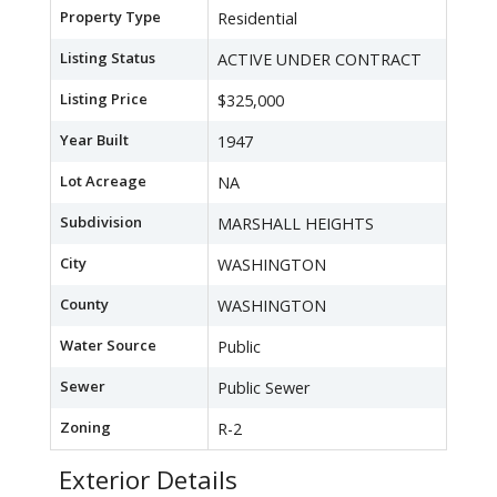
Property Type
Residential
Listing Status
ACTIVE UNDER CONTRACT
Listing Price
$325,000
Year Built
1947
Lot Acreage
NA
Subdivision
MARSHALL HEIGHTS
City
WASHINGTON
County
WASHINGTON
Water Source
Public
Sewer
Public Sewer
Zoning
R-2
Exterior Details