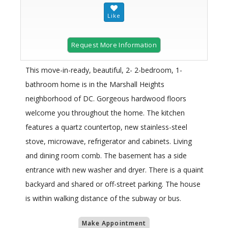
Request More Information
This move-in-ready, beautiful, 2- 2-bedroom, 1-
bathroom home is in the Marshall Heights
neighborhood of DC. Gorgeous hardwood floors
welcome you throughout the home. The kitchen
features a quartz countertop, new stainless-steel
stove, microwave, refrigerator and cabinets. Living
and dining room comb. The basement has a side
entrance with new washer and dryer. There is a quaint
backyard and shared or off-street parking. The house
is within walking distance of the subway or bus.
Make Appointment