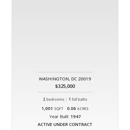
WASHINGTON, DC 20019
$325,000
2
|
1
bedrooms
full baths
1,001
0.06
SQFT
ACRES
Year Built:
1947
ACTIVE UNDER CONTRACT