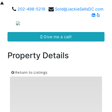
▲
202-498-5219
Sold@JackieSellsDC.com
Give me a call!
Property Details
Return to Listings