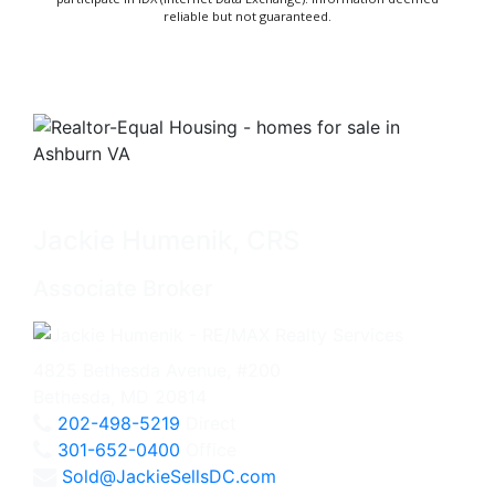
reliable but not guaranteed.
Jackie Humenik, CRS
Associate Broker
4825 Bethesda Avenue, #200
Bethesda, MD 20814
202-498-5219
Direct
301-652-0400
Office
Sold@JackieSellsDC.com