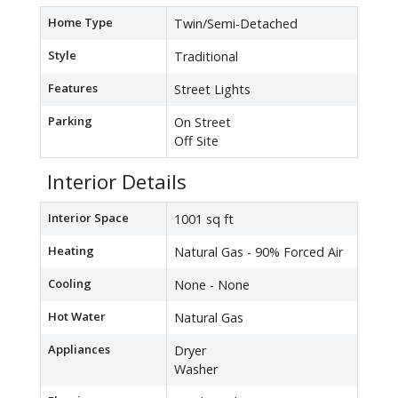
Home Type
Twin/Semi-Detached
Style
Traditional
Features
Street Lights
Parking
On Street
Off Site
Interior Details
Interior Space
1001 sq ft
Heating
Natural Gas - 90% Forced Air
Cooling
None - None
Hot Water
Natural Gas
Appliances
Dryer
Washer