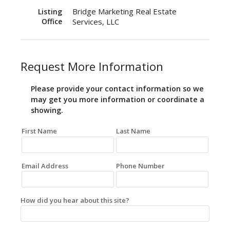
Bridge Marketing Real Estate
Listing
Office
Services, LLC
Request More Information
Please provide your contact information so we
may get you more information or coordinate a
showing.
First Name
Last Name
Email Address
Phone Number
How did you hear about this site?