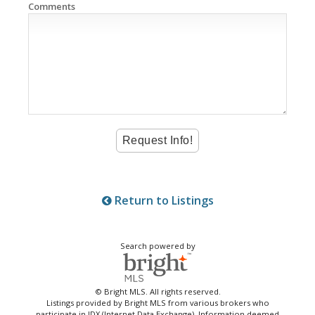
Comments
Return to Listings
Search powered by
© Bright MLS. All rights reserved.
Listings provided by Bright MLS from various brokers who
participate in IDX (Internet Data Exchange). Information deemed