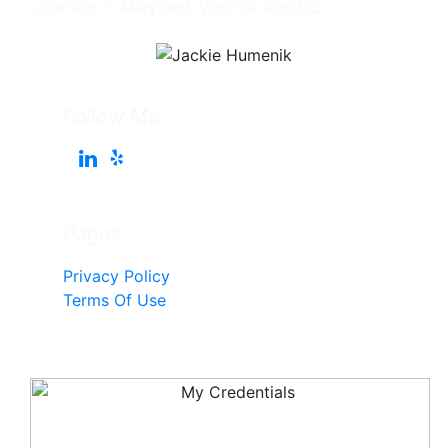
Licensed in Maryland, Virginia, and DC
Follow Me
Pages
Privacy Policy
Terms Of Use