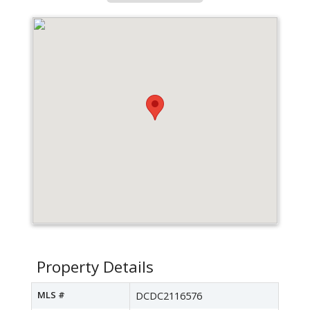
Property Details
MLS #
DCDC2116576