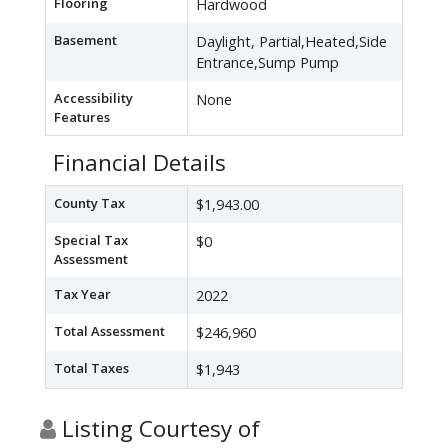
Flooring
Hardwood
Basement
Daylight, Partial,Heated,Side
Entrance,Sump Pump
Accessibility
None
Features
Financial Details
County Tax
$1,943.00
Special Tax
$0
Assessment
Tax Year
2022
Total Assessment
$246,960
Total Taxes
$1,943
Listing Courtesy of