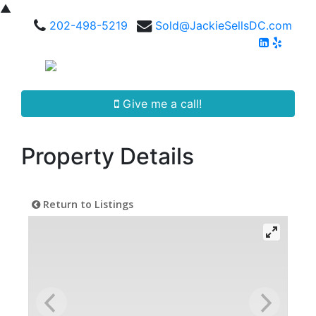
▲
202-498-5219
Sold@JackieSellsDC.com
Give me a call!
Property Details
Return to Listings