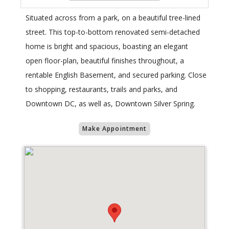
Situated across from a park, on a beautiful tree-lined
street. This top-to-bottom renovated semi-detached
home is bright and spacious, boasting an elegant
open floor-plan, beautiful finishes throughout, a
rentable English Basement, and secured parking. Close
to shopping, restaurants, trails and parks, and
Downtown DC, as well as, Downtown Silver Spring.
Make Appointment