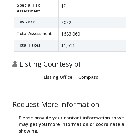
Special Tax
$0
Assessment
Tax Year
2022
Total Assessment
$683,060
Total Taxes
$1,521
Listing Courtesy of
Compass
Listing Office
Request More Information
Please provide your contact information so we
may get you more information or coordinate a
showing.