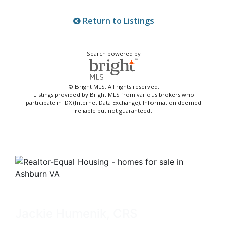
Return to Listings
Search powered by
© Bright MLS. All rights reserved.
Listings provided by Bright MLS from various brokers who
participate in IDX (Internet Data Exchange). Information deemed
reliable but not guaranteed.
Jackie Humenik, CRS