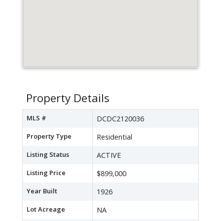
Property Details
MLS #
DCDC2120036
Property Type
Residential
Listing Status
ACTIVE
Listing Price
$899,000
Year Built
1926
Lot Acreage
NA