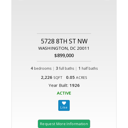
5728 8TH ST NW
WASHINGTON, DC 20011
$899,000
4
|
3
|
1
bedrooms
full baths
half baths
2,226
0.05
SQFT
ACRES
Year Built:
1926
ACTIVE
Request More Information