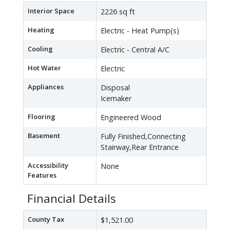
Interior Space
2226 sq ft
Heating
Electric - Heat Pump(s)
Cooling
Electric - Central A/C
Hot Water
Electric
Appliances
Disposal
Icemaker
Flooring
Engineered Wood
Basement
Fully Finished,Connecting
Stairway,Rear Entrance
Accessibility
None
Features
Financial Details
County Tax
$1,521.00