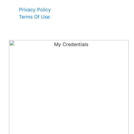
Privacy Policy
Terms Of Use