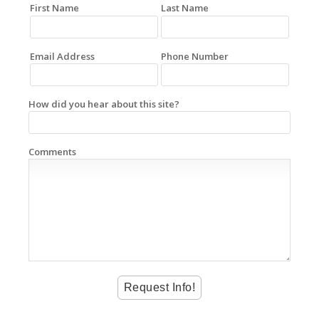
First Name
Last Name
Email Address
Phone Number
How did you hear about this site?
Comments