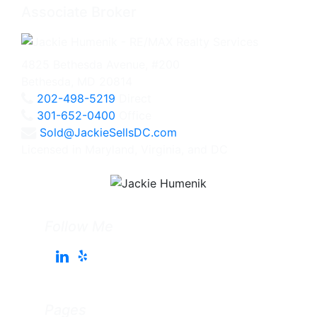
Associate Broker
4825 Bethesda Avenue, #200
Bethesda, MD 20814
202-498-5219
Direct
301-652-0400
Office
Sold@JackieSellsDC.com
Licensed in Maryland, Virginia, and DC
Follow Me
Pages