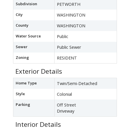
Subdivision
PETWORTH
City
WASHINGTON
County
WASHINGTON
Water Source
Public
Sewer
Public Sewer
Zoning
RESIDENT
Exterior Details
Home Type
Twin/Semi-Detached
Style
Colonial
Parking
Off Street
Driveway
Interior Details