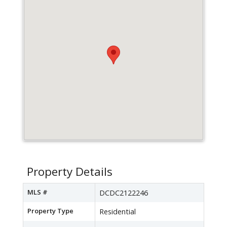
Property Details
MLS #
DCDC2122246
Property Type
Residential