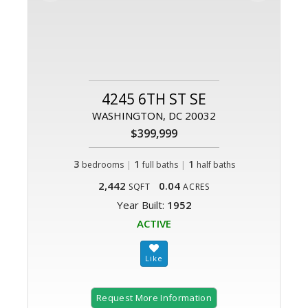
4245 6TH ST SE
WASHINGTON, DC 20032
$399,999
3
|
1
|
1
bedrooms
full baths
half baths
2,442
0.04
SQFT
ACRES
Year Built:
1952
ACTIVE
Request More Information