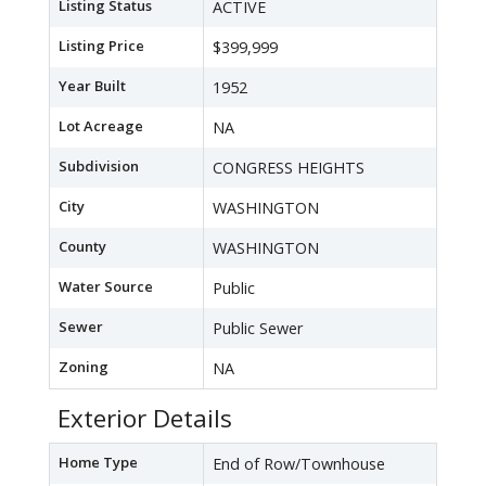
Listing Status
ACTIVE
Listing Price
$399,999
Year Built
1952
Lot Acreage
NA
Subdivision
CONGRESS HEIGHTS
City
WASHINGTON
County
WASHINGTON
Water Source
Public
Sewer
Public Sewer
Zoning
NA
Exterior Details
Home Type
End of Row/Townhouse