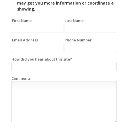
may get you more information or coordinate a
showing.
First Name
Last Name
Email Address
Phone Number
How did you hear about this site?
Comments