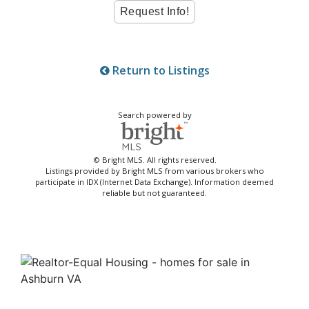
Return to Listings
Search powered by
© Bright MLS. All rights reserved.
Listings provided by Bright MLS from various brokers who
participate in IDX (Internet Data Exchange). Information deemed
reliable but not guaranteed.