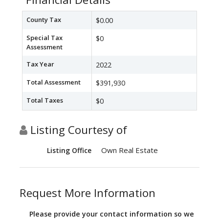
County Tax
$0.00
Special Tax
$0
Assessment
Tax Year
2022
Total Assessment
$391,930
Total Taxes
$0
Listing Courtesy of
Own Real Estate
Listing Office
Request More Information
Please provide your contact information so we