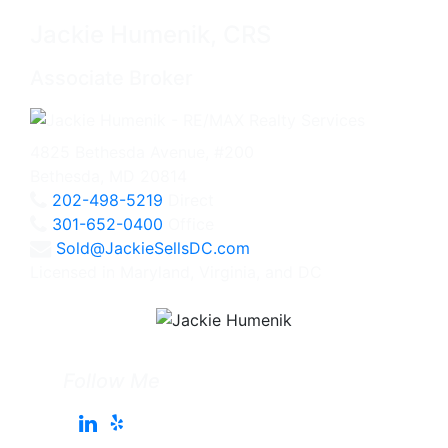
Jackie Humenik, CRS
Associate Broker
4825 Bethesda Avenue, #200
Bethesda, MD 20814
202-498-5219
Direct
301-652-0400
Office
Sold@JackieSellsDC.com
Licensed in Maryland, Virginia, and DC
Follow Me