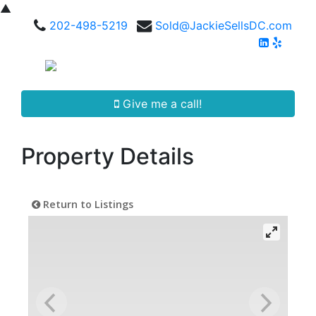
▲
202-498-5219
Sold@JackieSellsDC.com
Give me a call!
Property Details
Return to Listings