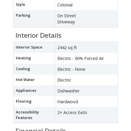
Style
Colonial
Parking
On Street
Driveway
Interior Details
Interior Space
2442 sq ft
Heating
Electric - 90% Forced Air
Cooling
Electric - None
Hot Water
Electric
Appliances
Dishwasher
Flooring
Hardwood
Accessibility
2+ Access Exits
Features
Financial Details