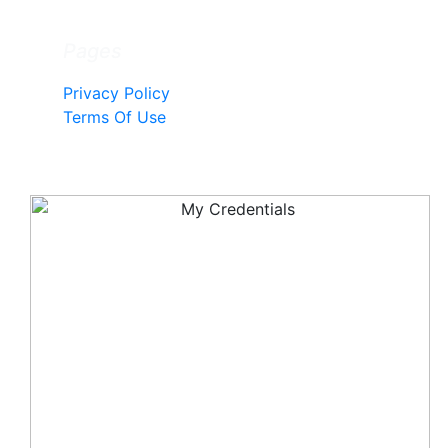
Pages
Privacy Policy
Terms Of Use