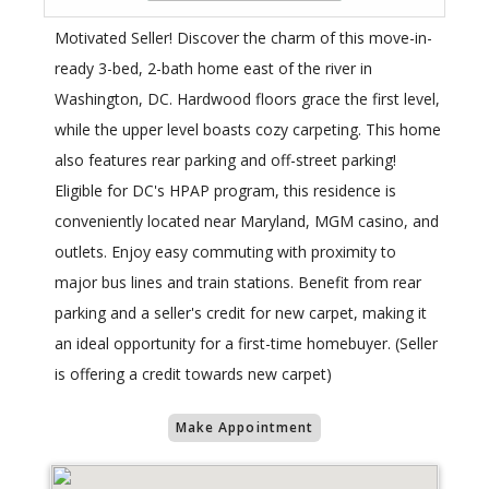
Motivated Seller! Discover the charm of this move-in-
ready 3-bed, 2-bath home east of the river in
Washington, DC. Hardwood floors grace the first level,
while the upper level boasts cozy carpeting. This home
also features rear parking and off-street parking!
Eligible for DC's HPAP program, this residence is
conveniently located near Maryland, MGM casino, and
outlets. Enjoy easy commuting with proximity to
major bus lines and train stations. Benefit from rear
parking and a seller's credit for new carpet, making it
an ideal opportunity for a first-time homebuyer. (Seller
is offering a credit towards new carpet)
Make Appointment