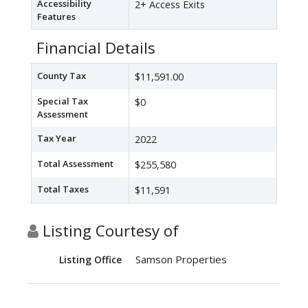
Accessibility
2+ Access Exits
Features
Financial Details
County Tax
$11,591.00
Special Tax
$0
Assessment
Tax Year
2022
Total Assessment
$255,580
Total Taxes
$11,591
Listing Courtesy of
Samson Properties
Listing Office