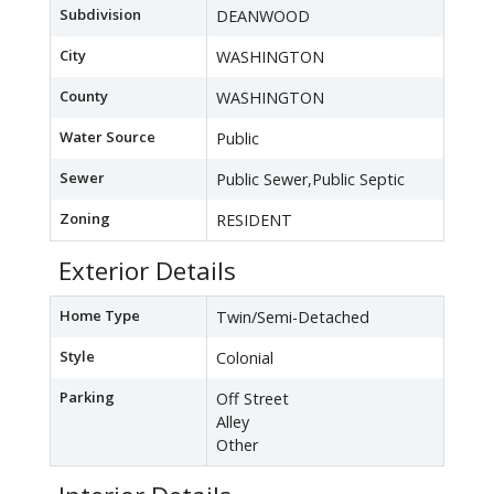
Subdivision
DEANWOOD
City
WASHINGTON
County
WASHINGTON
Water Source
Public
Sewer
Public Sewer,Public Septic
Zoning
RESIDENT
Exterior Details
Home Type
Twin/Semi-Detached
Style
Colonial
Parking
Off Street
Alley
Other