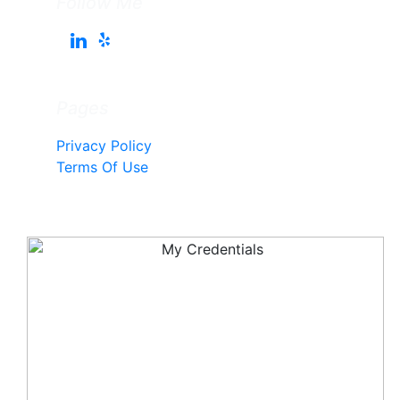
Follow Me
Pages
Privacy Policy
Terms Of Use