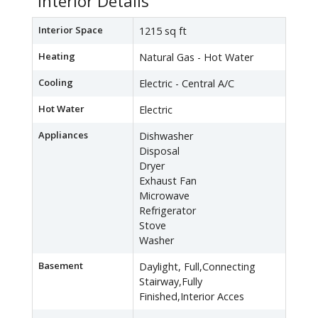
Interior Details
Interior Space
1215 sq ft
Heating
Natural Gas - Hot Water
Cooling
Electric - Central A/C
Hot Water
Electric
Appliances
Dishwasher
Disposal
Dryer
Exhaust Fan
Microwave
Refrigerator
Stove
Washer
Basement
Daylight, Full,Connecting
Stairway,Fully
Finished,Interior Acces