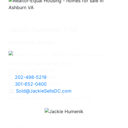
Jackie Humenik, CRS
Associate Broker
4825 Bethesda Avenue, #200
Bethesda, MD 20814
202-498-5219
Direct
301-652-0400
Office
Sold@JackieSellsDC.com
Licensed in Maryland, Virginia, and DC