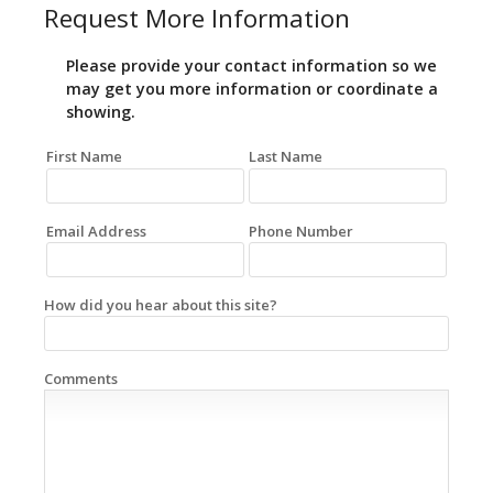
Request More Information
Please provide your contact information so we
may get you more information or coordinate a
showing.
First Name
Last Name
Email Address
Phone Number
How did you hear about this site?
Comments