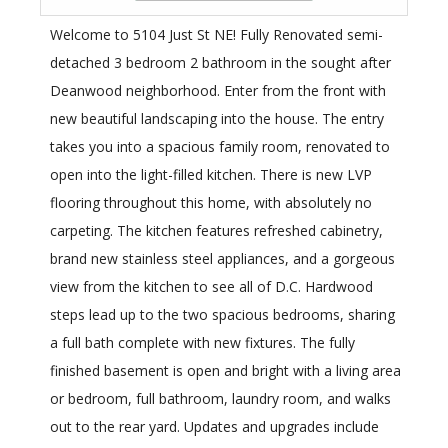
Welcome to 5104 Just St NE! Fully Renovated semi-
detached 3 bedroom 2 bathroom in the sought after
Deanwood neighborhood. Enter from the front with
new beautiful landscaping into the house. The entry
takes you into a spacious family room, renovated to
open into the light-filled kitchen. There is new LVP
flooring throughout this home, with absolutely no
carpeting. The kitchen features refreshed cabinetry,
brand new stainless steel appliances, and a gorgeous
view from the kitchen to see all of D.C. Hardwood
steps lead up to the two spacious bedrooms, sharing
a full bath complete with new fixtures. The fully
finished basement is open and bright with a living area
or bedroom, full bathroom, laundry room, and walks
out to the rear yard. Updates and upgrades include