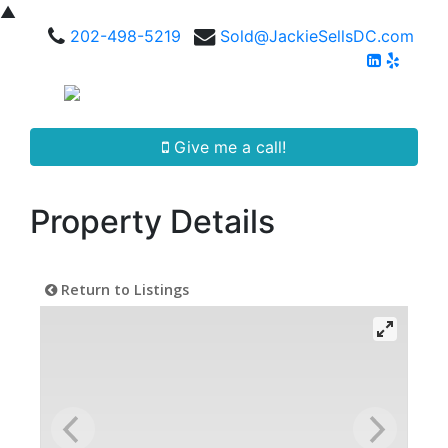
▲
202-498-5219
Sold@JackieSellsDC.com
Give me a call!
Property Details
Return to Listings