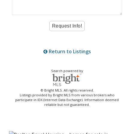
Return to Listings
Search powered by
© Bright MLS. All rights reserved.
Listings provided by Bright MLS from various brokers who
participate in IDX (Internet Data Exchange). Information deemed
reliable but not guaranteed.