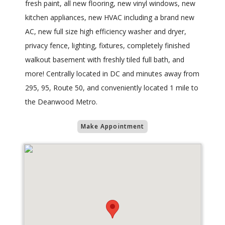
fresh paint, all new flooring, new vinyl windows, new
kitchen appliances, new HVAC including a brand new
AC, new full size high efficiency washer and dryer,
privacy fence, lighting, fixtures, completely finished
walkout basement with freshly tiled full bath, and
more! Centrally located in DC and minutes away from
295, 95, Route 50, and conveniently located 1 mile to
the Deanwood Metro.
Make Appointment