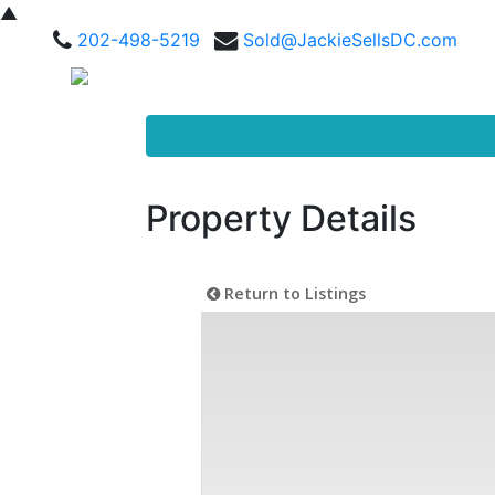
▲
202-498-5219
Sold@JackieSellsDC.com
Property Details
Return to Listings