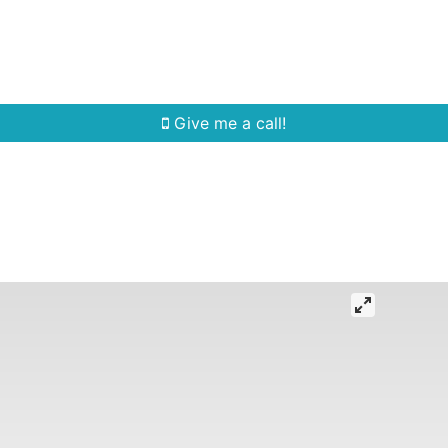
Home Search
Quick Search
Buying
Sell
Give me a call!