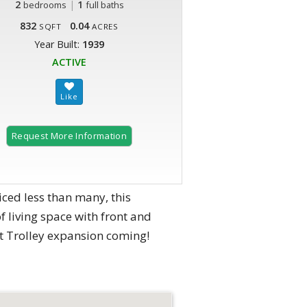
2
|
1
bedrooms
full baths
832
0.04
SQFT
ACRES
Year Built:
1939
ACTIVE
Request More Information
ced less than many, this
 living space with front and
et Trolley expansion coming!