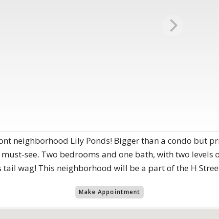
ont neighborhood Lily Ponds! Bigger than a condo but pri
must-see. Two bedrooms and one bath, with two levels of
 tail wag! This neighborhood will be a part of the H Stre
Make Appointment