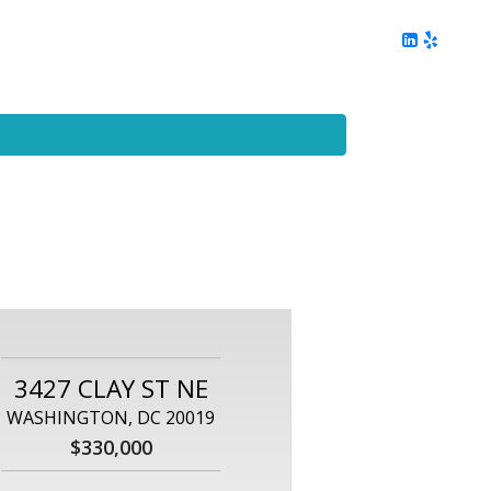
ing
Client Reviews
DC Area Living
Contact Me
3427 CLAY ST NE
WASHINGTON, DC 20019
$330,000