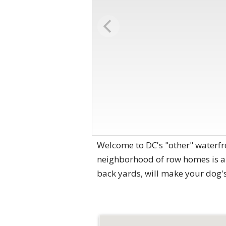
Welcome to DC's "other" waterfr
neighborhood of row homes is a 
back yards, will make your dog's