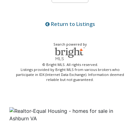
Return to Listings
Search powered by
© Bright MLS. All rights reserved.
Listings provided by Bright MLS from various brokers who
participate in IDX (Internet Data Exchange). Information deemed
reliable but not guaranteed.