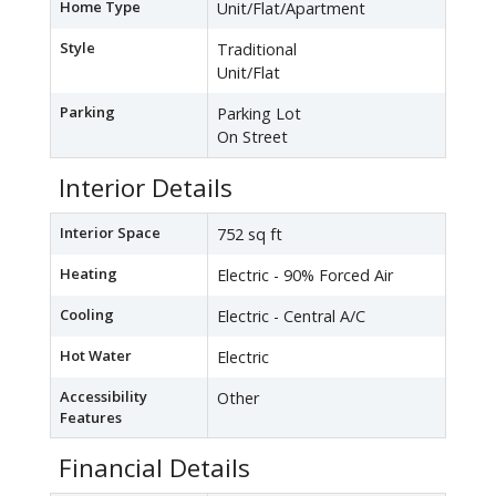
Home Type
Unit/Flat/Apartment
Style
Traditional
Unit/Flat
Parking
Parking Lot
On Street
Interior Details
Interior Space
752 sq ft
Heating
Electric - 90% Forced Air
Cooling
Electric - Central A/C
Hot Water
Electric
Accessibility
Other
Features
Financial Details