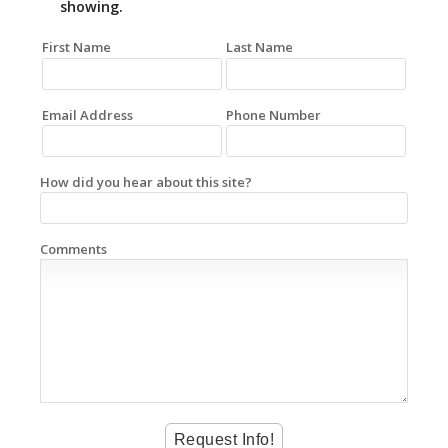
showing.
First Name
Last Name
Email Address
Phone Number
How did you hear about this site?
Comments