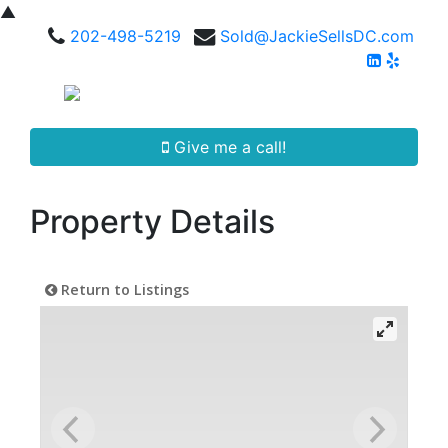
▲
202-498-5219
Sold@JackieSellsDC.com
Give me a call!
Property Details
Return to Listings