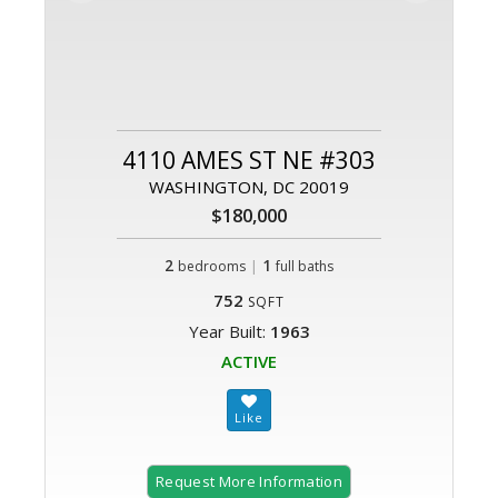
4110 AMES ST NE #303
WASHINGTON, DC 20019
$180,000
2
|
1
bedrooms
full baths
752
SQFT
Year Built:
1963
ACTIVE
Request More Information