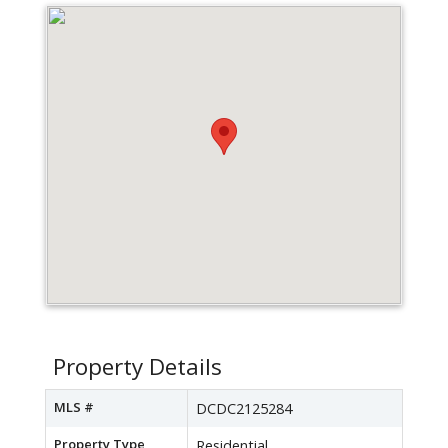
Property Details
MLS #
DCDC2125284
Property Type
Residential