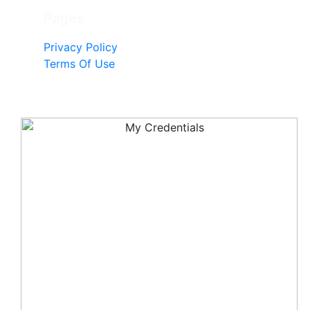
Pages
Privacy Policy
Terms Of Use