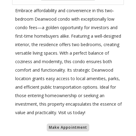
Embrace affordability and convenience in this two-
bedroom Deanwood condo with exceptionally low
condo fees—a golden opportunity for investors and
first-time homebuyers alike. Featuring a well-designed
interior, the residence offers two bedrooms, creating
versatile living spaces. With a perfect balance of
coziness and modernity, this condo ensures both
comfort and functionality. Its strategic Deanwood
location grants easy access to local amenities, parks,
and efficient public transportation options. Ideal for
those entering homeownership or seeking an
investment, this property encapsulates the essence of
value and practicality. Visit us today!
Make Appointment