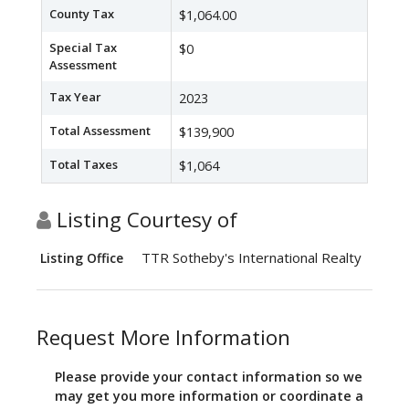
County Tax
$1,064.00
Special Tax
$0
Assessment
Tax Year
2023
Total Assessment
$139,900
Total Taxes
$1,064
Listing Courtesy of
TTR Sotheby's International Realty
Listing Office
Request More Information
Please provide your contact information so we
may get you more information or coordinate a