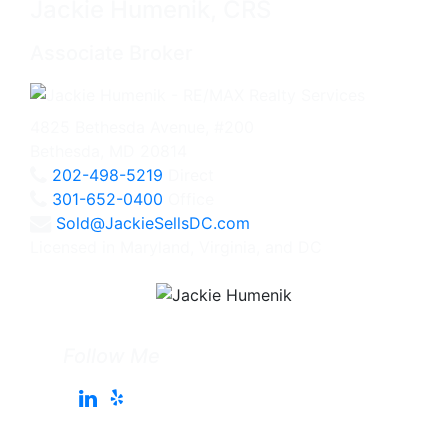
Jackie Humenik, CRS
Associate Broker
4825 Bethesda Avenue, #200
Bethesda, MD 20814
202-498-5219
Direct
301-652-0400
Office
Sold@JackieSellsDC.com
Licensed in Maryland, Virginia, and DC
Follow Me