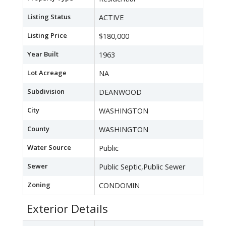
Listing Status
ACTIVE
Listing Price
$180,000
Year Built
1963
Lot Acreage
NA
Subdivision
DEANWOOD
City
WASHINGTON
County
WASHINGTON
Water Source
Public
Sewer
Public Septic,Public Sewer
Zoning
CONDOMIN
Exterior Details