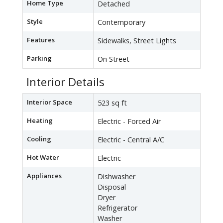
Home Type
Detached
Style
Contemporary
Features
Sidewalks, Street Lights
Parking
On Street
Interior Details
Interior Space
523 sq ft
Heating
Electric - Forced Air
Cooling
Electric - Central A/C
Hot Water
Electric
Appliances
Dishwasher
Disposal
Dryer
Refrigerator
Washer