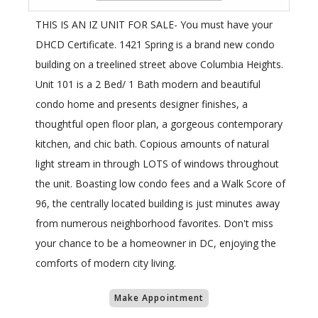
THIS IS AN IZ UNIT FOR SALE- You must have your
DHCD Certificate. 1421 Spring is a brand new condo
building on a treelined street above Columbia Heights.
Unit 101 is a 2 Bed/ 1 Bath modern and beautiful
condo home and presents designer finishes, a
thoughtful open floor plan, a gorgeous contemporary
kitchen, and chic bath. Copious amounts of natural
light stream in through LOTS of windows throughout
the unit. Boasting low condo fees and a Walk Score of
96, the centrally located building is just minutes away
from numerous neighborhood favorites. Don't miss
your chance to be a homeowner in DC, enjoying the
comforts of modern city living.
Make Appointment