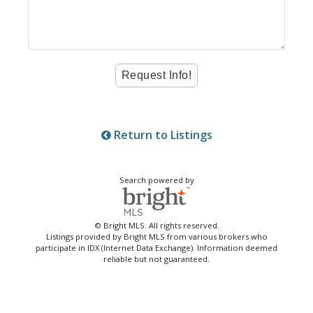
Return to Listings
Search powered by
© Bright MLS. All rights reserved.
Listings provided by Bright MLS from various brokers who
participate in IDX (Internet Data Exchange). Information deemed
reliable but not guaranteed.