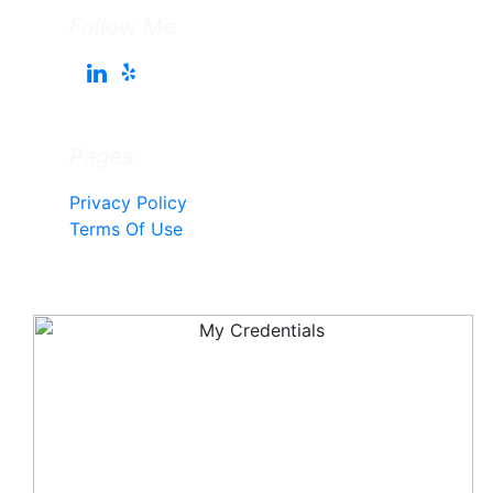
Follow Me
Pages
Privacy Policy
Terms Of Use