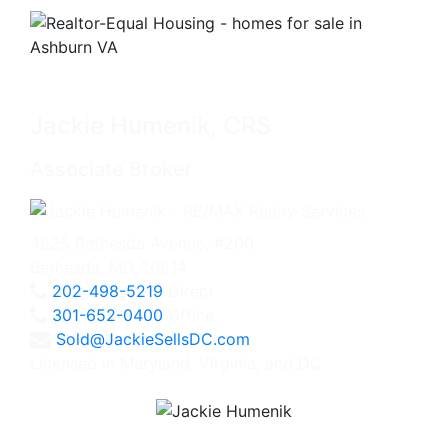
Jackie Humenik, CRS
Associate Broker
4825 Bethesda Avenue, #200
Bethesda, MD 20814
202-498-5219
Direct
301-652-0400
Office
Sold@JackieSellsDC.com
Licensed in Maryland, Virginia, and DC