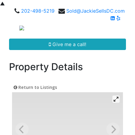
▲
202-498-5219
Sold@JackieSellsDC.com
Give me a call!
Property Details
Return to Listings