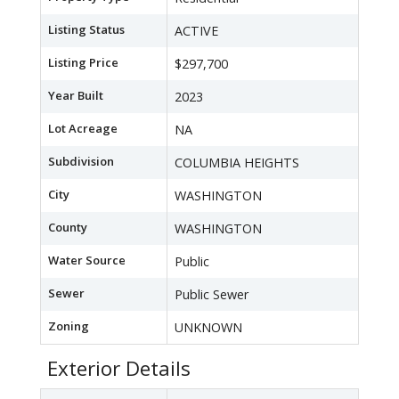
Listing Status
ACTIVE
Listing Price
$297,700
Year Built
2023
Lot Acreage
NA
Subdivision
COLUMBIA HEIGHTS
City
WASHINGTON
County
WASHINGTON
Water Source
Public
Sewer
Public Sewer
Zoning
UNKNOWN
Exterior Details