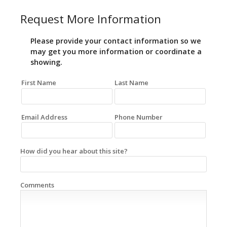
Request More Information
Please provide your contact information so we
may get you more information or coordinate a
showing.
First Name
Last Name
Email Address
Phone Number
How did you hear about this site?
Comments