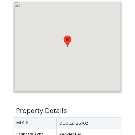
Property Details
MLS #
DCDC2125702
Property Type
Residential