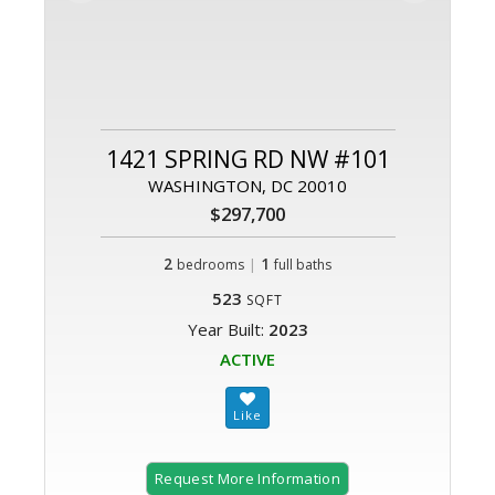
1421 SPRING RD NW #101
WASHINGTON, DC 20010
$297,700
2
|
1
bedrooms
full baths
523
SQFT
Year Built:
2023
ACTIVE
Request More Information