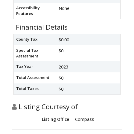
Accessibility
None
Features
Financial Details
County Tax
$0.00
Special Tax
$0
Assessment
Tax Year
2023
Total Assessment
$0
Total Taxes
$0
Listing Courtesy of
Compass
Listing Office