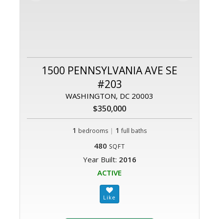
1500 PENNSYLVANIA AVE SE
#203
WASHINGTON, DC 20003
$350,000
1
|
1
bedrooms
full baths
480
SQFT
Year Built:
2016
ACTIVE