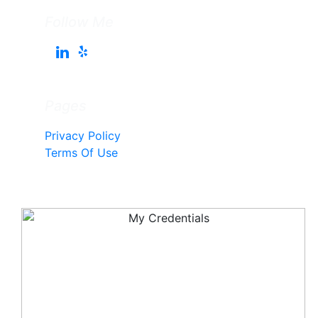
Follow Me
Pages
Privacy Policy
Terms Of Use