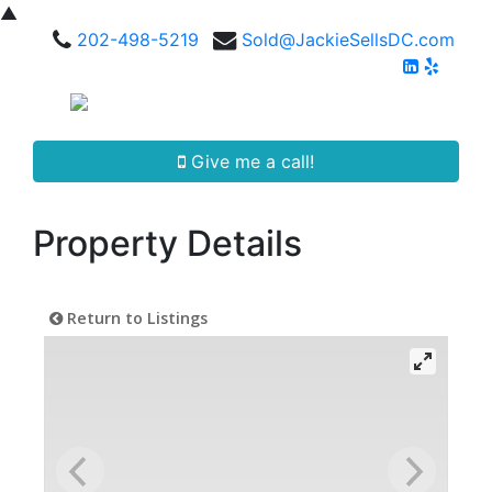
▲
202-498-5219
Sold@JackieSellsDC.com
Give me a call!
Property Details
Return to Listings