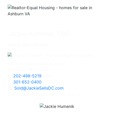
Jackie Humenik, CRS
Associate Broker
4825 Bethesda Avenue, #200
Bethesda, MD 20814
202-498-5219
Direct
301-652-0400
Office
Sold@JackieSellsDC.com
Licensed in Maryland, Virginia, and DC