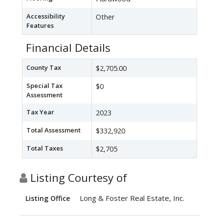
Accessibility
Other
Features
Financial Details
County Tax
$2,705.00
Special Tax
$0
Assessment
Tax Year
2023
Total Assessment
$332,920
Total Taxes
$2,705
Listing Courtesy of
Long & Foster Real Estate, Inc.
Listing Office