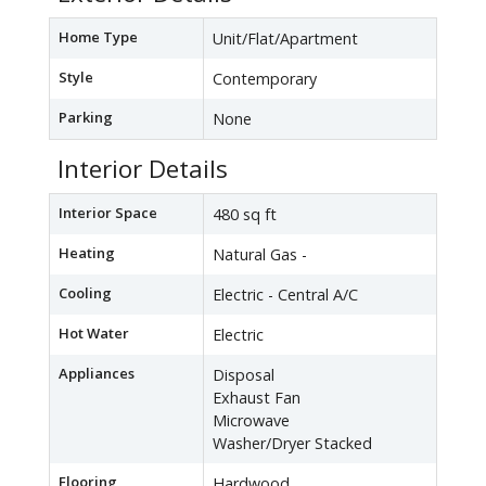
Home Type
Unit/Flat/Apartment
Style
Contemporary
Parking
None
Interior Details
Interior Space
480 sq ft
Heating
Natural Gas -
Cooling
Electric - Central A/C
Hot Water
Electric
Appliances
Disposal
Exhaust Fan
Microwave
Washer/Dryer Stacked
Flooring
Hardwood