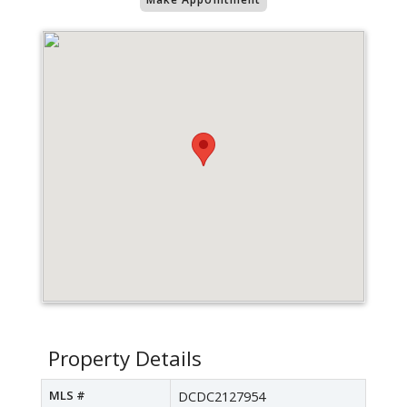
Property Details
MLS #
DCDC2127954