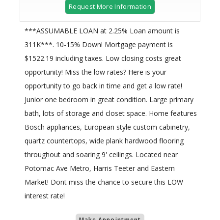
Request More Information
***ASSUMABLE LOAN at 2.25% Loan amount is
311K***. 10-15% Down! Mortgage payment is
$1522.19 including taxes. Low closing costs great
opportunity! Miss the low rates? Here is your
opportunity to go back in time and get a low rate!
Junior one bedroom in great condition. Large primary
bath, lots of storage and closet space. Home features
Bosch appliances, European style custom cabinetry,
quartz countertops, wide plank hardwood flooring
throughout and soaring 9' ceilings. Located near
Potomac Ave Metro, Harris Teeter and Eastern
Market! Dont miss the chance to secure this LOW
interest rate!
Make Appointment