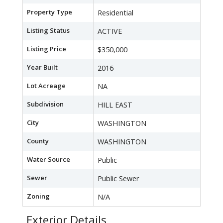
Property Type
Residential
Listing Status
ACTIVE
Listing Price
$350,000
Year Built
2016
Lot Acreage
NA
Subdivision
HILL EAST
City
WASHINGTON
County
WASHINGTON
Water Source
Public
Sewer
Public Sewer
Zoning
N/A
Exterior Details