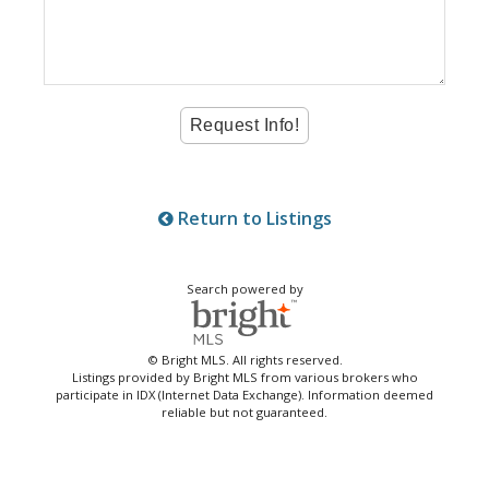
Return to Listings
Search powered by
© Bright MLS. All rights reserved.
Listings provided by Bright MLS from various brokers who
participate in IDX (Internet Data Exchange). Information deemed
reliable but not guaranteed.