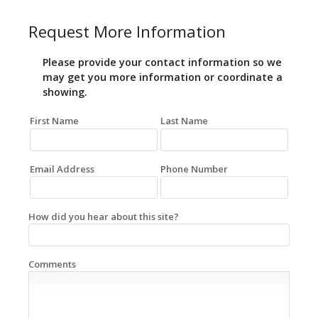
Request More Information
Please provide your contact information so we
may get you more information or coordinate a
showing.
First Name
Last Name
Email Address
Phone Number
How did you hear about this site?
Comments