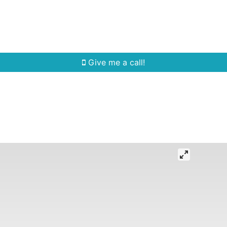
Home Search
Quick Search
Buying
Sell
Give me a call!