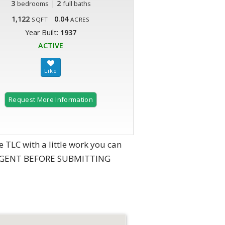
3
|
2
bedrooms
full baths
1,122
0.04
SQFT
ACRES
Year Built:
1937
ACTIVE
Request More Information
LC with a little work you can
NG AGENT BEFORE SUBMITTING