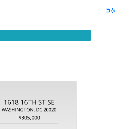
ing
Client Reviews
DC Area Living
Contact Me
1618 16TH ST SE
WASHINGTON, DC 20020
$305,000