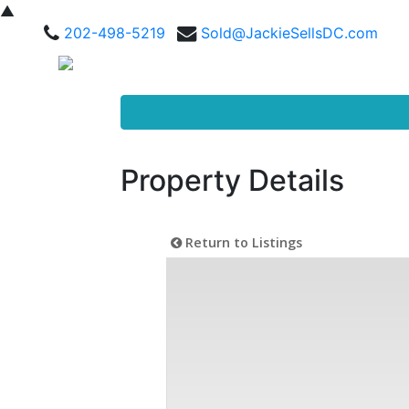
▲
202-498-5219
Sold@JackieSellsDC.com
Property Details
Return to Listings