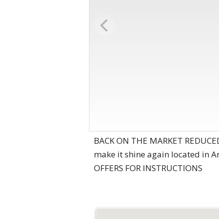
BACK ON THE MARKET REDUCED PR
make it shine again located i
OFFERS FOR INSTRUCTIONS