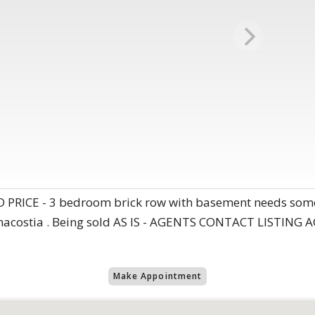
ICE - 3 bedroom brick row with basement needs some T
n Anacostia . Being sold AS IS - AGENTS CONTACT LISTI
Make Appointment