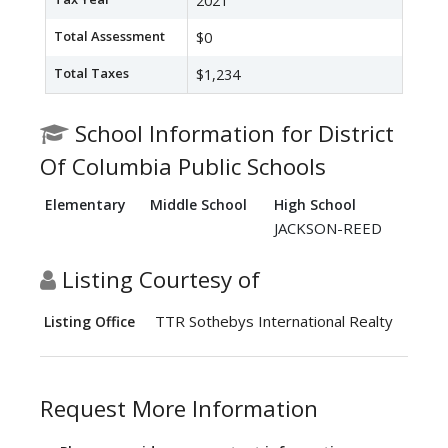
2021
Total Assessment
$0
Total Taxes
$1,234
School Information for District
Of Columbia Public Schools
Elementary
Middle School
High School
JACKSON-REED
Listing Courtesy of
TTR Sothebys International Realty
Listing Office
Request More Information