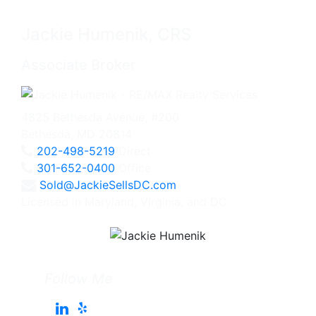
Jackie Humenik, CRS
Associate Broker
4825 Bethesda Avenue, #200
Bethesda, MD 20814
202-498-5219
Direct
301-652-0400
Office
Sold@JackieSellsDC.com
Licensed in Maryland, Virginia, and DC
Follow Me