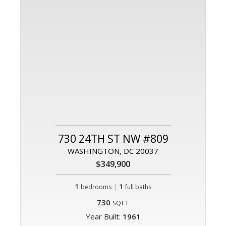
730 24TH ST NW #809
WASHINGTON, DC 20037
$349,900
1
|
1
bedrooms
full baths
730
SQFT
Year Built:
1961