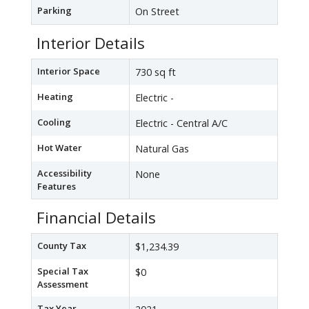
Parking
On Street
Interior Details
Interior Space
730 sq ft
Heating
Electric -
Cooling
Electric - Central A/C
Hot Water
Natural Gas
Accessibility
None
Features
Financial Details
County Tax
$1,234.39
Special Tax
$0
Assessment
Tax Year