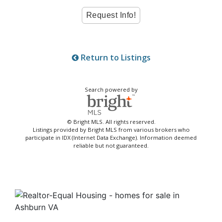
Return to Listings
Search powered by
© Bright MLS. All rights reserved.
Listings provided by Bright MLS from various brokers who
participate in IDX (Internet Data Exchange). Information deemed
reliable but not guaranteed.