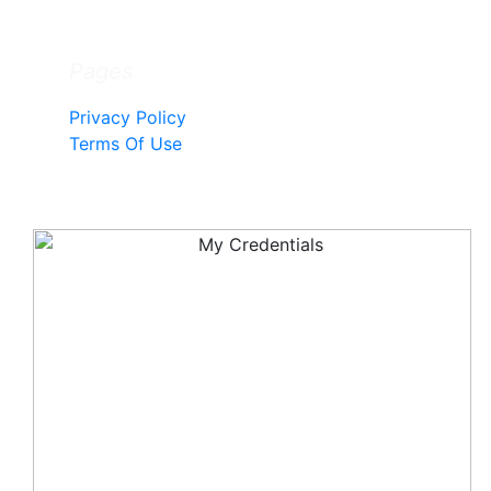
Pages
Privacy Policy
Terms Of Use