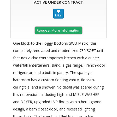
ACTIVE UNDER CONTRACT
Request More Information
One block to the Foggy Bottom/GWU Metro, this
completely renovated and modernized 730 SQFT unit
features a chic contemporary kitchen with a quartz
waterfall entertainer’s island, a gas range, French-door
refrigerator, and a built-in pantry. The spa-style
bathroom has a custom floating vanity, floor-to-
ceiling tile, and a shower! No detail was spared during
this renovation –including high-end MIELE WASHER
and DRYER, upgraded LVP floors with a herringbone
design, a barn closet door, and recessed lighting
throughout. The large light-filled living room has