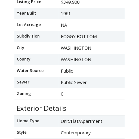
Listing Price
$349,900
Year Built
1961
Lot Acreage
NA
Subdivision
FOGGY BOTTOM
City
WASHINGTON
County
WASHINGTON
Water Source
Public
Sewer
Public Sewer
Zoning
0
Exterior Details
Home Type
Unit/Flat/Apartment
Style
Contemporary