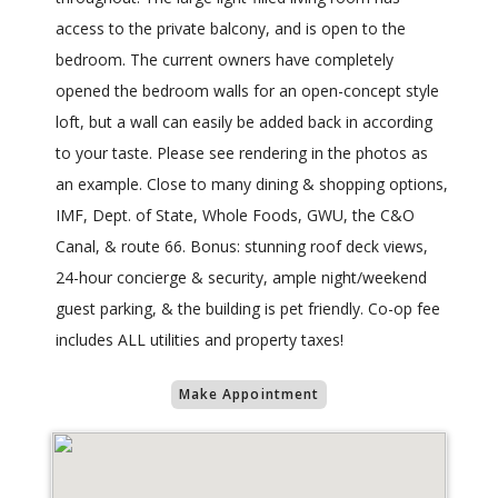
access to the private balcony, and is open to the
bedroom. The current owners have completely
opened the bedroom walls for an open-concept style
loft, but a wall can easily be added back in according
to your taste. Please see rendering in the photos as
an example. Close to many dining & shopping options,
IMF, Dept. of State, Whole Foods, GWU, the C&O
Canal, & route 66. Bonus: stunning roof deck views,
24-hour concierge & security, ample night/weekend
guest parking, & the building is pet friendly. Co-op fee
includes ALL utilities and property taxes!
Make Appointment