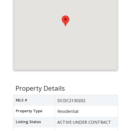
Property Details
MLS #
DCDC2130202
Property Type
Residential
Listing Status
ACTIVE UNDER CONTRACT