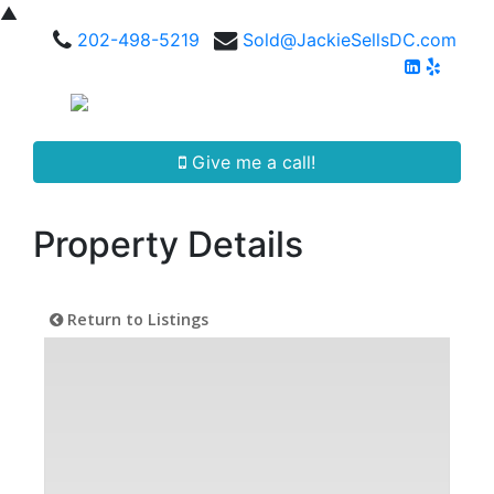
▲
202-498-5219
Sold@JackieSellsDC.com
Give me a call!
Property Details
Return to Listings