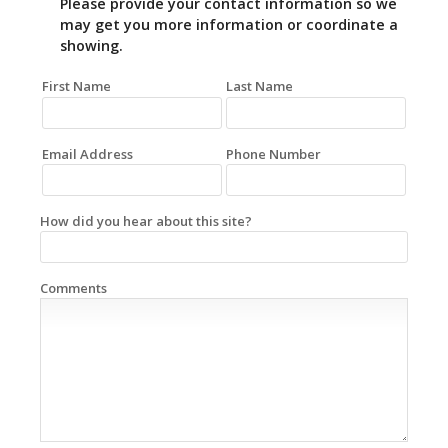
Please provide your contact information so we
may get you more information or coordinate a
showing.
First Name
Last Name
Email Address
Phone Number
How did you hear about this site?
Comments