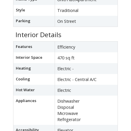
Style
Traditional
Parking
On Street
Interior Details
Features
Efficiency
Interior Space
470 sq ft
Heating
Electric -
Cooling
Electric - Central A/C
Hot Water
Electric
Appliances
Dishwasher
Disposal
Microwave
Refrigerator
Accessibility
Elevator