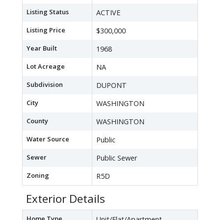
Listing Status
ACTIVE
Listing Price
$300,000
Year Built
1968
Lot Acreage
NA
Subdivision
DUPONT
City
WASHINGTON
County
WASHINGTON
Water Source
Public
Sewer
Public Sewer
Zoning
R5D
Exterior Details
Home Type
Unit/Flat/Apartment