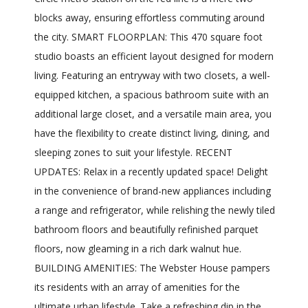
blocks away, ensuring effortless commuting around
the city. SMART FLOORPLAN: This 470 square foot
studio boasts an efficient layout designed for modern
living. Featuring an entryway with two closets, a well-
equipped kitchen, a spacious bathroom suite with an
additional large closet, and a versatile main area, you
have the flexibility to create distinct living, dining, and
sleeping zones to suit your lifestyle. RECENT
UPDATES: Relax in a recently updated space! Delight
in the convenience of brand-new appliances including
a range and refrigerator, while relishing the newly tiled
bathroom floors and beautifully refinished parquet
floors, now gleaming in a rich dark walnut hue.
BUILDING AMENITIES: The Webster House pampers
its residents with an array of amenities for the
ultimate urban lifestyle. Take a refreshing dip in the