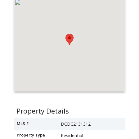
Property Details
MLS #
DCDC2131312
Property Type
Residential