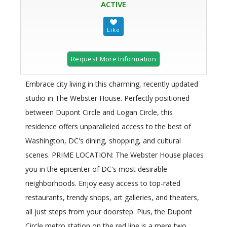
ACTIVE
Request More Information
Embrace city living in this charming, recently updated
studio in The Webster House. Perfectly positioned
between Dupont Circle and Logan Circle, this
residence offers unparalleled access to the best of
Washington, DC's dining, shopping, and cultural
scenes. PRIME LOCATION: The Webster House places
you in the epicenter of DC's most desirable
neighborhoods. Enjoy easy access to top-rated
restaurants, trendy shops, art galleries, and theaters,
all just steps from your doorstep. Plus, the Dupont
Circle metro station on the red line is a mere two