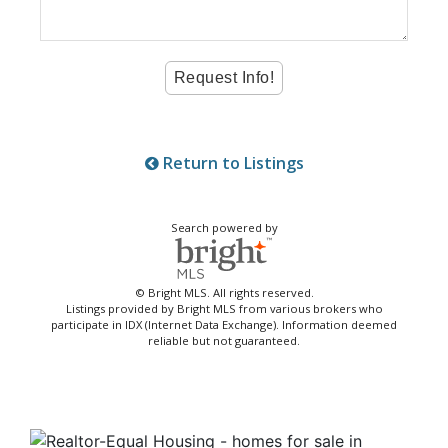
Return to Listings
Search powered by
© Bright MLS. All rights reserved.
Listings provided by Bright MLS from various brokers who
participate in IDX (Internet Data Exchange). Information deemed
reliable but not guaranteed.