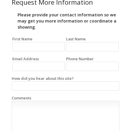
Request More Information
Please provide your contact information so we
may get you more information or coordinate a
showing.
First Name
Last Name
Email Address
Phone Number
How did you hear about this site?
Comments