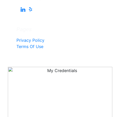
Pages
Privacy Policy
Terms Of Use