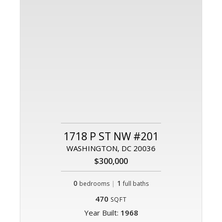
1718 P ST NW #201
WASHINGTON, DC 20036
$300,000
0
|
1
bedrooms
full baths
470
SQFT
Year Built:
1968