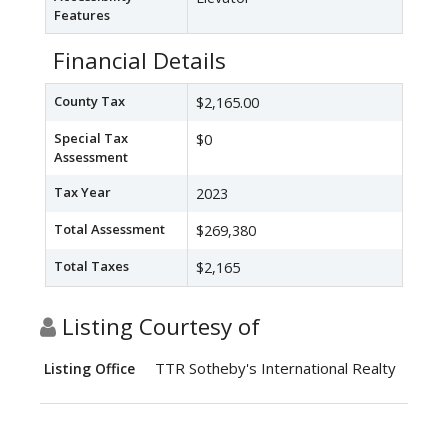
Features
Financial Details
County Tax
$2,165.00
Special Tax
$0
Assessment
Tax Year
2023
Total Assessment
$269,380
Total Taxes
$2,165
Listing Courtesy of
TTR Sotheby's International Realty
Listing Office