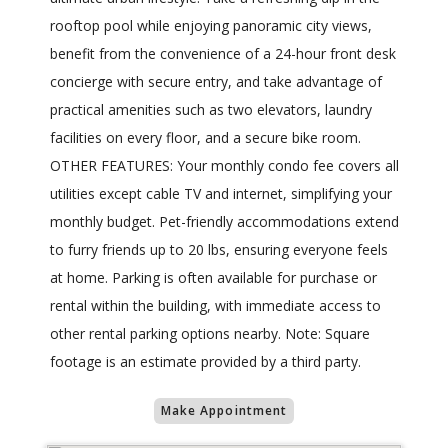
rooftop pool while enjoying panoramic city views,
benefit from the convenience of a 24-hour front desk
concierge with secure entry, and take advantage of
practical amenities such as two elevators, laundry
facilities on every floor, and a secure bike room.
OTHER FEATURES: Your monthly condo fee covers all
utilities except cable TV and internet, simplifying your
monthly budget. Pet-friendly accommodations extend
to furry friends up to 20 lbs, ensuring everyone feels
at home. Parking is often available for purchase or
rental within the building, with immediate access to
other rental parking options nearby. Note: Square
footage is an estimate provided by a third party.
Make Appointment