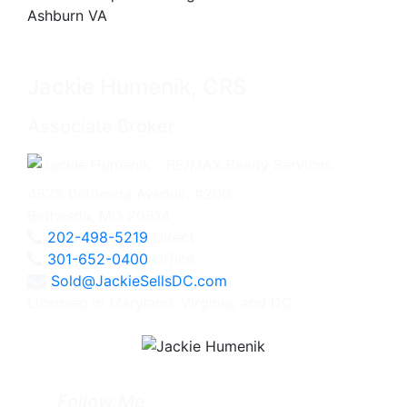
Jackie Humenik, CRS
Associate Broker
4825 Bethesda Avenue, #200
Bethesda, MD 20814
202-498-5219
Direct
301-652-0400
Office
Sold@JackieSellsDC.com
Licensed in Maryland, Virginia, and DC
Follow Me