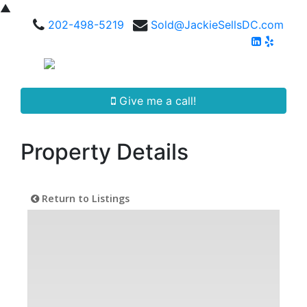
▲
202-498-5219
Sold@JackieSellsDC.com
Give me a call!
Property Details
Return to Listings