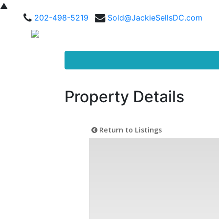
▲
202-498-5219
Sold@JackieSellsDC.com
Property Details
Return to Listings