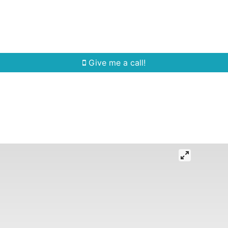
Home Search
Quick Search
Buying
Sell
Give me a call!