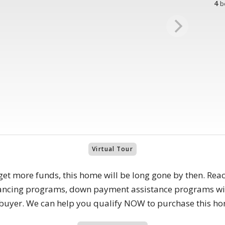
4
b
Virtual Tour
get more funds, this home will be long gone by then. Reac
nancing programs, down payment assistance programs wit
e buyer. We can help you qualify NOW to purchase this h