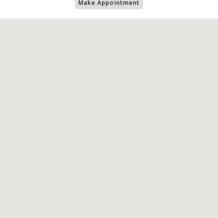
Make Appointment