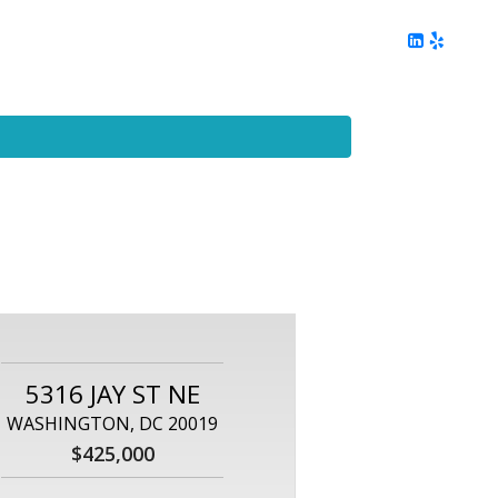
ing
Client Reviews
DC Area Living
Contact Me
5316 JAY ST NE
WASHINGTON, DC 20019
$425,000