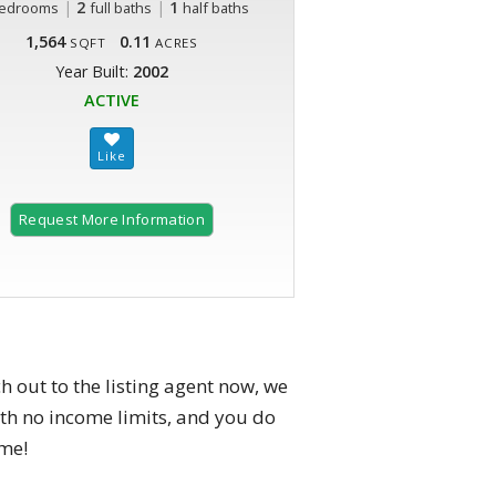
|
2
|
1
edrooms
full baths
half baths
1,564
0.11
SQFT
ACRES
Year Built:
2002
ACTIVE
Request More Information
h out to the listing agent now, we
h no income limits, and you do
ome!