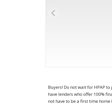
Buyers! Do not wait for HPAP to 
have lenders who offer 100% fi
not have to be a first time hom