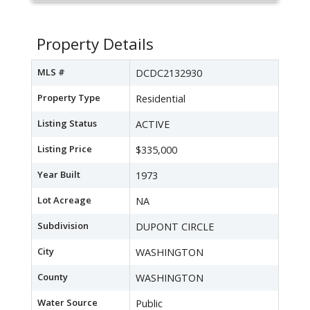
Property Details
MLS #
DCDC2132930
Property Type
Residential
Listing Status
ACTIVE
Listing Price
$335,000
Year Built
1973
Lot Acreage
NA
Subdivision
DUPONT CIRCLE
City
WASHINGTON
County
WASHINGTON
Water Source
Public