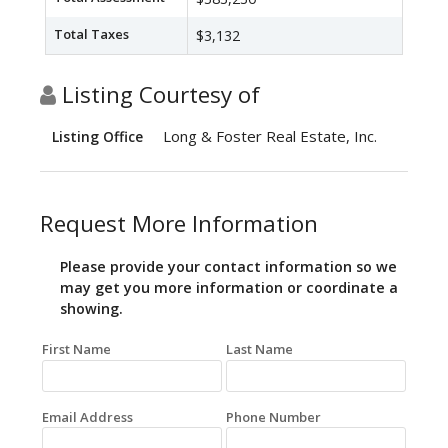
Total Taxes
$3,132
Listing Courtesy of
Long & Foster Real Estate, Inc.
Listing Office
Request More Information
Please provide your contact information so we
may get you more information or coordinate a
showing.
First Name
Last Name
Email Address
Phone Number