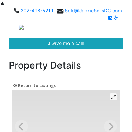
▲
202-498-5219
Sold@JackieSellsDC.com
Give me a call!
Property Details
Return to Listings