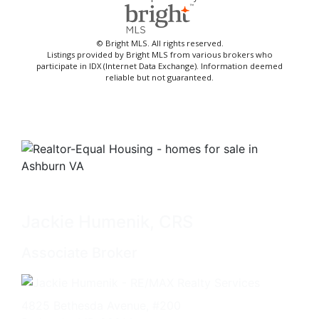
© Bright MLS. All rights reserved.
Listings provided by Bright MLS from various brokers who
participate in IDX (Internet Data Exchange). Information deemed
reliable but not guaranteed.
Jackie Humenik, CRS
Associate Broker
4825 Bethesda Avenue, #200