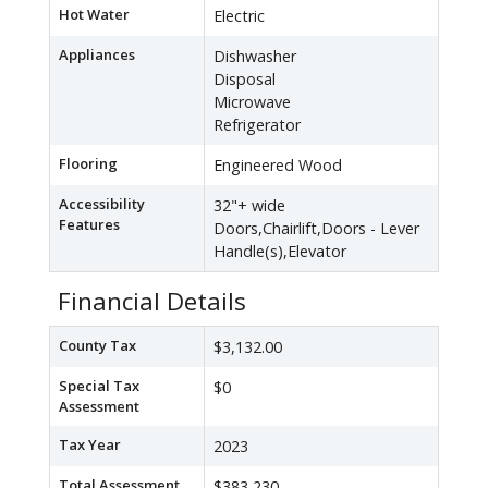
Hot Water
Electric
Appliances
Dishwasher
Disposal
Microwave
Refrigerator
Flooring
Engineered Wood
Accessibility
32"+ wide
Features
Doors,Chairlift,Doors - Lever
Handle(s),Elevator
Financial Details
County Tax
$3,132.00
Special Tax
$0
Assessment
Tax Year
2023
Total Assessment
$383,230