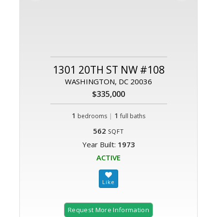
1301 20TH ST NW #108
WASHINGTON, DC 20036
$335,000
1
|
1
bedrooms
full baths
562
SQFT
Year Built:
1973
ACTIVE
Request More Information