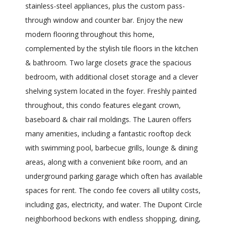
stainless-steel appliances, plus the custom pass-
through window and counter bar. Enjoy the new
modern flooring throughout this home,
complemented by the stylish tile floors in the kitchen
& bathroom. Two large closets grace the spacious
bedroom, with additional closet storage and a clever
shelving system located in the foyer. Freshly painted
throughout, this condo features elegant crown,
baseboard & chair rail moldings. The Lauren offers
many amenities, including a fantastic rooftop deck
with swimming pool, barbecue grills, lounge & dining
areas, along with a convenient bike room, and an
underground parking garage which often has available
spaces for rent. The condo fee covers all utility costs,
including gas, electricity, and water. The Dupont Circle
neighborhood beckons with endless shopping, dining,