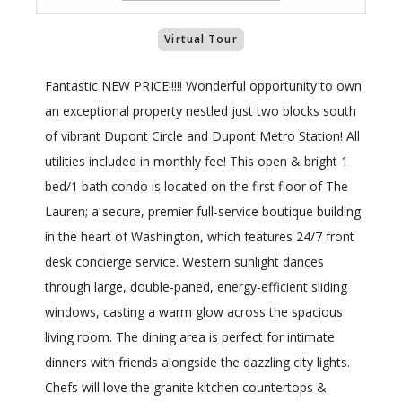
Virtual Tour
Fantastic NEW PRICE!!!!! Wonderful opportunity to own
an exceptional property nestled just two blocks south
of vibrant Dupont Circle and Dupont Metro Station! All
utilities included in monthly fee! This open & bright 1
bed/1 bath condo is located on the first floor of The
Lauren; a secure, premier full-service boutique building
in the heart of Washington, which features 24/7 front
desk concierge service. Western sunlight dances
through large, double-paned, energy-efficient sliding
windows, casting a warm glow across the spacious
living room. The dining area is perfect for intimate
dinners with friends alongside the dazzling city lights.
Chefs will love the granite kitchen countertops &