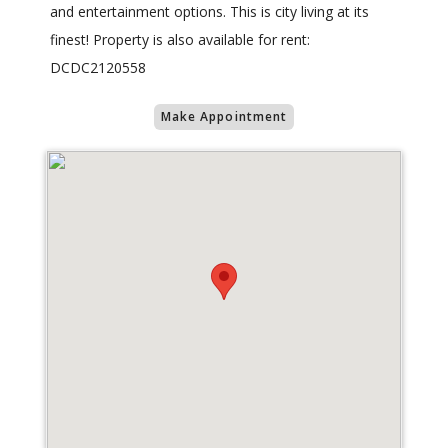
and entertainment options. This is city living at its
finest! Property is also available for rent:
DCDC2120558
Make Appointment