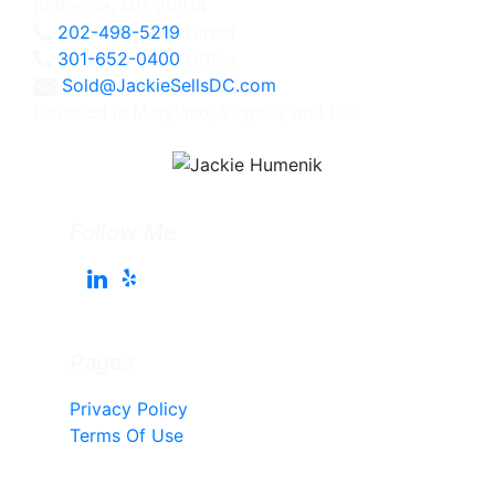
Bethesda, MD 20814
202-498-5219
Direct
301-652-0400
Office
Sold@JackieSellsDC.com
Licensed in Maryland, Virginia, and DC
Follow Me
Pages
Privacy Policy
Terms Of Use