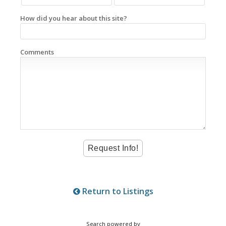
How did you hear about this site?
Comments
Return to Listings
Search powered by