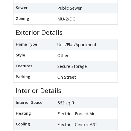
Sewer
Public Sewer
Zoning
MU-2/DC
Exterior Details
Home Type
Unit/Flat/Apartment
Style
Other
Features
Secure Storage
Parking
On Street
Interior Details
Interior Space
562 sq ft
Heating
Electric - Forced Air
Cooling
Electric - Central A/C