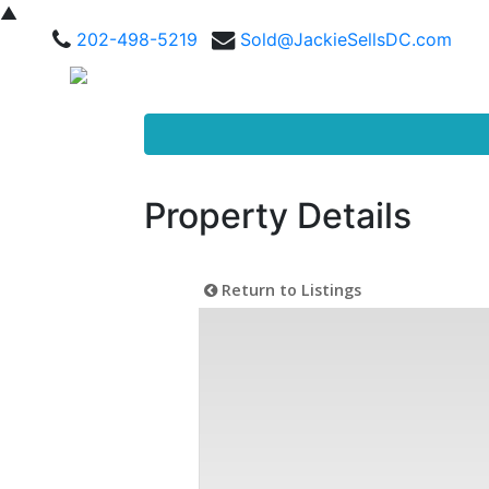
▲
202-498-5219
Sold@JackieSellsDC.com
Property Details
Return to Listings