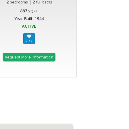
2
|
2
bedrooms
full baths
887
SQFT
Year Built:
1944
ACTIVE
Request More Information