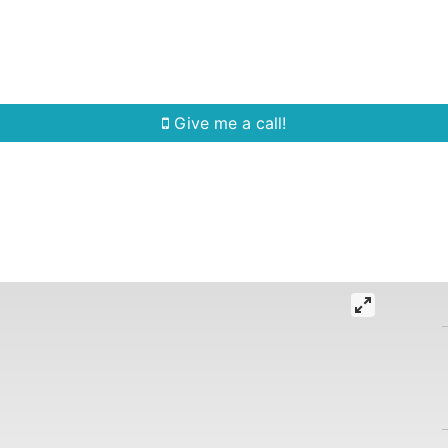
Home Search
Quick Search
Buying
Sell
Give me a call!