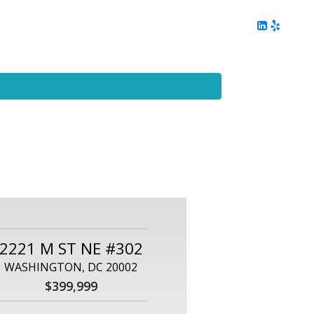
ing
Client Reviews
DC Area Living
Contact Me
2221 M ST NE #302
WASHINGTON, DC 20002
$399,999