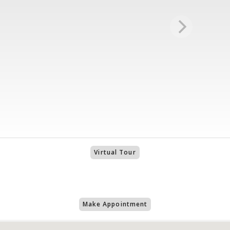
Virtual Tour
Make Appointment