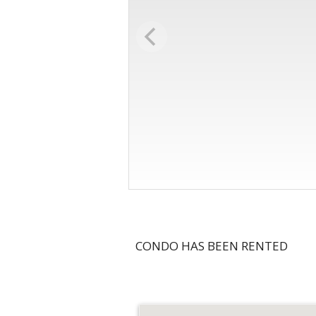
CONDO HAS BEEN RENTED