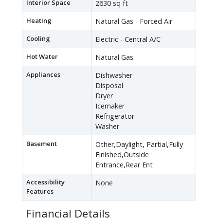
Interior Space
2630 sq ft
Heating
Natural Gas - Forced Air
Cooling
Electric - Central A/C
Hot Water
Natural Gas
Appliances
Dishwasher
Disposal
Dryer
Icemaker
Refrigerator
Washer
Basement
Other,Daylight, Partial,Fully
Finished,Outside
Entrance,Rear Ent
Accessibility
None
Features
Financial Details