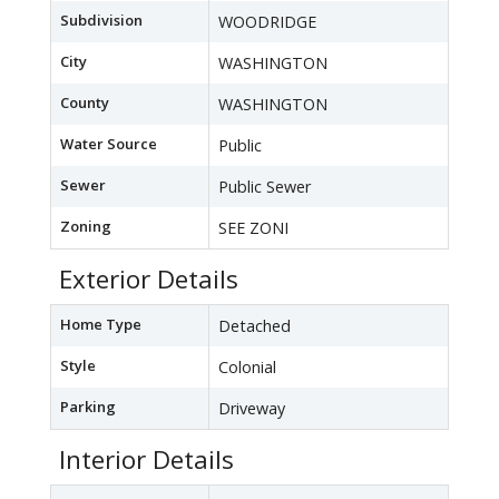
Subdivision
WOODRIDGE
City
WASHINGTON
County
WASHINGTON
Water Source
Public
Sewer
Public Sewer
Zoning
SEE ZONI
Exterior Details
Home Type
Detached
Style
Colonial
Parking
Driveway
Interior Details