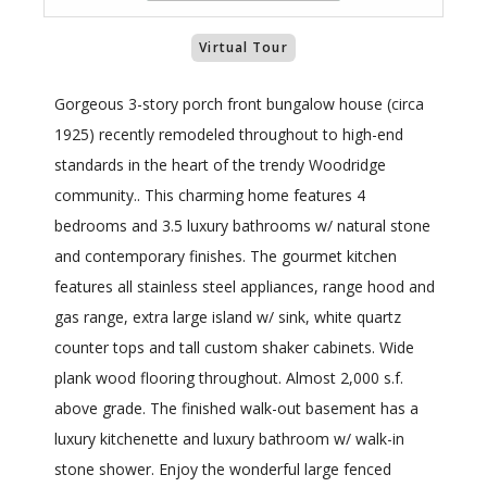
Virtual Tour
Gorgeous 3-story porch front bungalow house (circa
1925) recently remodeled throughout to high-end
standards in the heart of the trendy Woodridge
community.. This charming home features 4
bedrooms and 3.5 luxury bathrooms w/ natural stone
and contemporary finishes. The gourmet kitchen
features all stainless steel appliances, range hood and
gas range, extra large island w/ sink, white quartz
counter tops and tall custom shaker cabinets. Wide
plank wood flooring throughout. Almost 2,000 s.f.
above grade. The finished walk-out basement has a
luxury kitchenette and luxury bathroom w/ walk-in
stone shower. Enjoy the wonderful large fenced