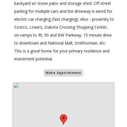
backyard w/ stone patio and storage shed. Off street
parking for multiple cars and the driveway is wired for
electric car charging (fast charging). Also - proximity to
Costco, Lowe’s, Dakota Crossing Shopping Center,
on-ramps to Rt. 50 and BW Parkway, 15 minute drive
to downtown and National Mall, Smithsonian, etc.
This is a great home for your primary residence and
investment potential.
Make Appointment