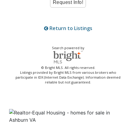
Return to Listings
Search powered by
© Bright MLS. All rights reserved.
Listings provided by Bright MLS from various brokers who
participate in IDX (Internet Data Exchange). Information deemed
reliable but not guaranteed.