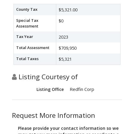
County Tax
$5,321.00
Special Tax
$0
Assessment
Tax Year
2023
Total Assessment
$709,950
Total Taxes
$5,321
Listing Courtesy of
Redfin Corp
Listing Office
Request More Information
Please provide your contact information so we