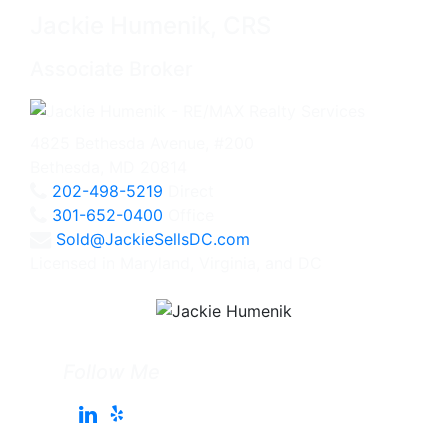
Jackie Humenik, CRS
Associate Broker
4825 Bethesda Avenue, #200
Bethesda, MD 20814
202-498-5219
Direct
301-652-0400
Office
Sold@JackieSellsDC.com
Licensed in Maryland, Virginia, and DC
Follow Me