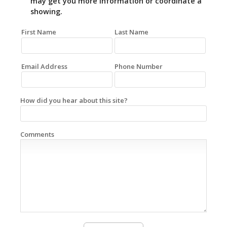
may get you more information or coordinate a
showing.
First Name
Last Name
Email Address
Phone Number
How did you hear about this site?
Comments