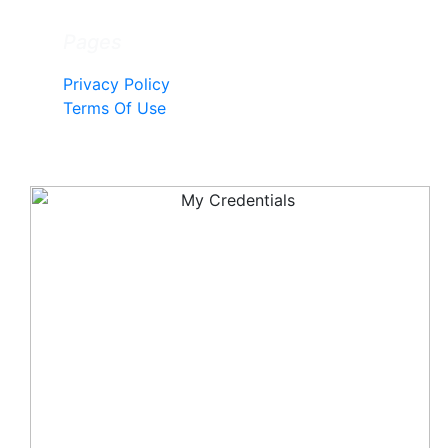
Pages
Privacy Policy
Terms Of Use