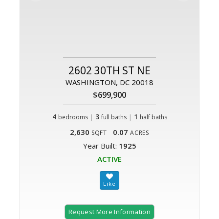
2602 30TH ST NE
WASHINGTON, DC 20018
$699,900
4
|
3
|
1
bedrooms
full baths
half baths
2,630
0.07
SQFT
ACRES
Year Built:
1925
ACTIVE
Request More Information