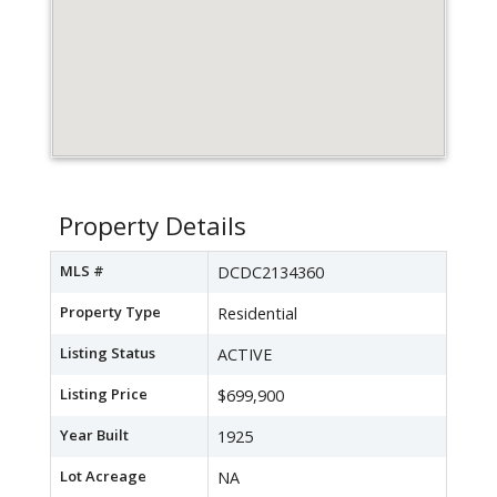
Property Details
MLS #
DCDC2134360
Property Type
Residential
Listing Status
ACTIVE
Listing Price
$699,900
Year Built
1925
Lot Acreage
NA