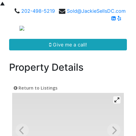
▲
202-498-5219
Sold@JackieSellsDC.com
Give me a call!
Property Details
Return to Listings