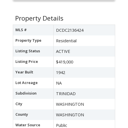
Property Details
MLS #
DCDC2136424
Property Type
Residential
Listing Status
ACTIVE
Listing Price
$419,000
Year Built
1942
Lot Acreage
NA
Subdivision
TRINIDAD
City
WASHINGTON
County
WASHINGTON
Water Source
Public