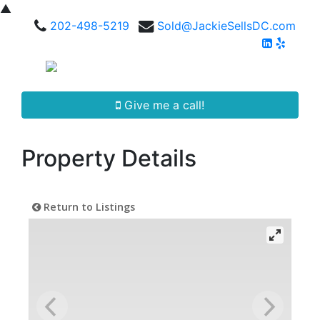
▲
202-498-5219
Sold@JackieSellsDC.com
Give me a call!
Property Details
Return to Listings