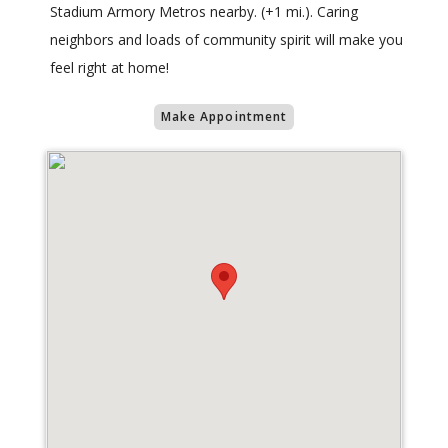
Stadium Armory Metros nearby. (+1 mi.). Caring
neighbors and loads of community spirit will make you
feel right at home!
Make Appointment