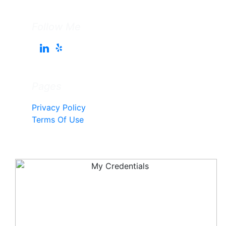
Follow Me
Pages
Privacy Policy
Terms Of Use