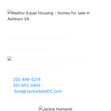
Jackie Humenik, CRS
Associate Broker
4825 Bethesda Avenue, #200
Bethesda, MD 20814
202-498-5219
Direct
301-652-0400
Office
Sold@JackieSellsDC.com
Licensed in Maryland, Virginia, and DC