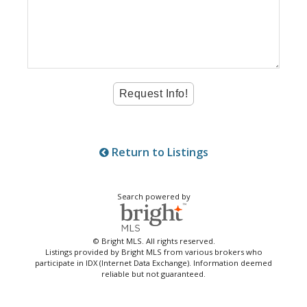
Return to Listings
Search powered by
© Bright MLS. All rights reserved.
Listings provided by Bright MLS from various brokers who
participate in IDX (Internet Data Exchange). Information deemed
reliable but not guaranteed.