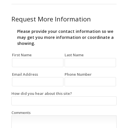
Request More Information
Please provide your contact information so we
may get you more information or coordinate a
showing.
First Name
Last Name
Email Address
Phone Number
How did you hear about this site?
Comments