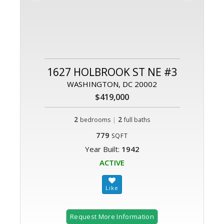
1627 HOLBROOK ST NE #3
WASHINGTON, DC 20002
$419,000
2
|
2
bedrooms
full baths
779
SQFT
Year Built:
1942
ACTIVE
Request More Information