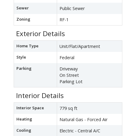
Sewer
Public Sewer
Zoning
RF-1
Exterior Details
Home Type
Unit/Flat/Apartment
Style
Federal
Parking
Driveway
On Street
Parking Lot
Interior Details
Interior Space
779 sq ft
Heating
Natural Gas - Forced Air
Cooling
Electric - Central A/C