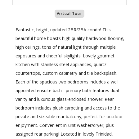
Virtual Tour
Fantastic, bright, updated 2BR/2BA condo! This
beautiful home boasts high quality hardwood flooring,
high ceilings, tons of natural light through multiple
exposures and cheerful skylights. Lovely gourmet
kitchen with stainless steel appliances, quartz
countertops, custom cabinetry and tile backsplash.
Each of the spacious two bedrooms includes a well
appointed ensuite bath - primary bath features dual
vanity and luxurious glass-enclosed shower. Rear
bedroom includes plush carpeting and access to the
private and sizeable rear balcony, perfect for outdoor
enjoyment. Convenient in-unit washer/dryer, plus
assigned rear parking! Located in lovely Trinidad,