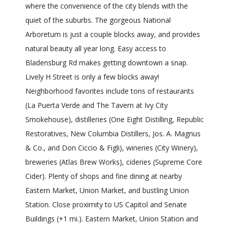
where the convenience of the city blends with the
quiet of the suburbs. The gorgeous National
Arboretum is just a couple blocks away, and provides
natural beauty all year long. Easy access to
Bladensburg Rd makes getting downtown a snap.
Lively H Street is only a few blocks away!
Neighborhood favorites include tons of restaurants
(La Puerta Verde and The Tavern at Ivy City
Smokehouse), distilleries (One Eight Distilling, Republic
Restoratives, New Columbia Distillers, Jos. A. Magnus
& Co., and Don Ciccio & Figli), wineries (City Winery),
breweries (Atlas Brew Works), cideries (Supreme Core
Cider). Plenty of shops and fine dining at nearby
Eastern Market, Union Market, and bustling Union
Station. Close proximity to US Capitol and Senate
Buildings (+1 mi.). Eastern Market, Union Station and