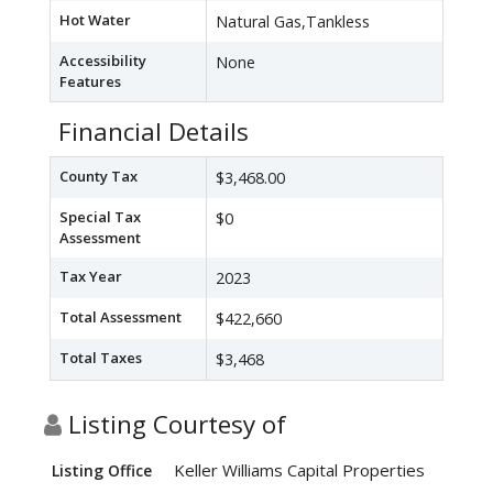
Hot Water
Natural Gas,Tankless
Accessibility
None
Features
Financial Details
County Tax
$3,468.00
Special Tax
$0
Assessment
Tax Year
2023
Total Assessment
$422,660
Total Taxes
$3,468
Listing Courtesy of
Keller Williams Capital Properties
Listing Office