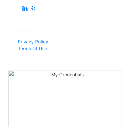
Pages
Privacy Policy
Terms Of Use