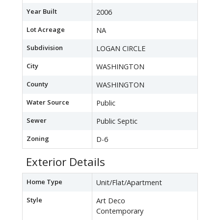
Year Built
2006
Lot Acreage
NA
Subdivision
LOGAN CIRCLE
City
WASHINGTON
County
WASHINGTON
Water Source
Public
Sewer
Public Septic
Zoning
D-6
Exterior Details
Home Type
Unit/Flat/Apartment
Style
Art Deco
Contemporary