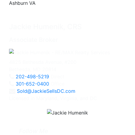
Jackie Humenik, CRS
Associate Broker
4825 Bethesda Avenue, #200
Bethesda, MD 20814
202-498-5219
Direct
301-652-0400
Office
Sold@JackieSellsDC.com
Licensed in Maryland, Virginia, and DC
Follow Me