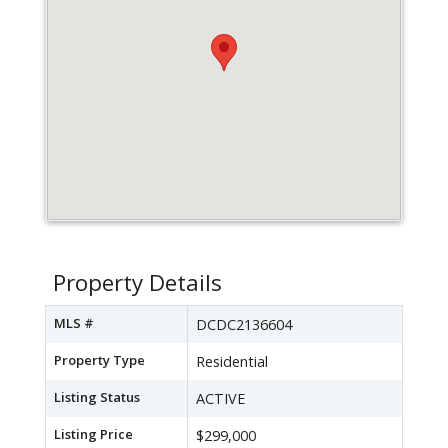
Property Details
MLS #
DCDC2136604
Property Type
Residential
Listing Status
ACTIVE
Listing Price
$299,000