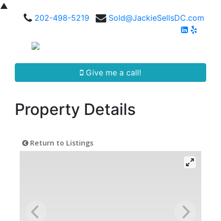
▲
202-498-5219
Sold@JackieSellsDC.com
Give me a call!
Property Details
Return to Listings