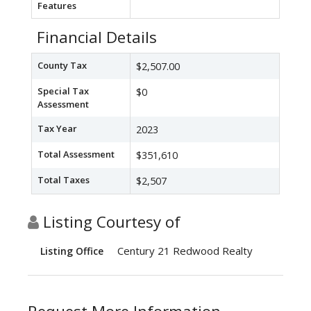
Features
Financial Details
County Tax
$2,507.00
Special Tax
$0
Assessment
Tax Year
2023
Total Assessment
$351,610
Total Taxes
$2,507
Listing Courtesy of
Century 21 Redwood Realty
Listing Office