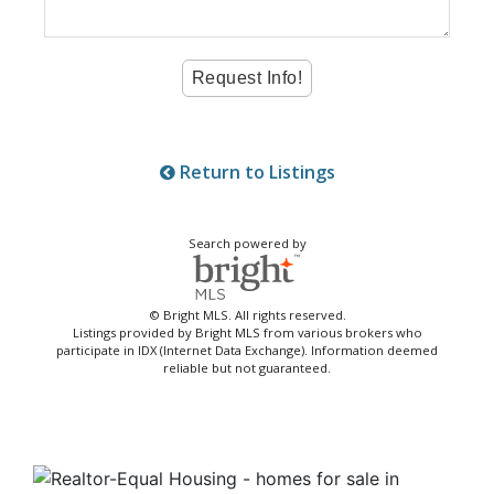
Return to Listings
Search powered by
© Bright MLS. All rights reserved.
Listings provided by Bright MLS from various brokers who
participate in IDX (Internet Data Exchange). Information deemed
reliable but not guaranteed.