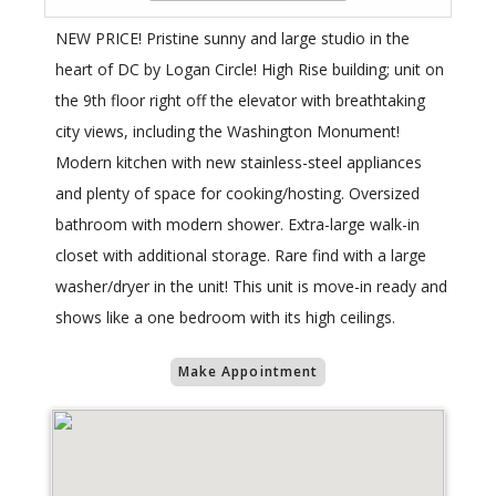
NEW PRICE! Pristine sunny and large studio in the
heart of DC by Logan Circle! High Rise building; unit on
the 9th floor right off the elevator with breathtaking
city views, including the Washington Monument!
Modern kitchen with new stainless-steel appliances
and plenty of space for cooking/hosting. Oversized
bathroom with modern shower. Extra-large walk-in
closet with additional storage. Rare find with a large
washer/dryer in the unit! This unit is move-in ready and
shows like a one bedroom with its high ceilings.
Make Appointment