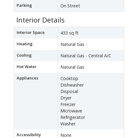
Parking
On Street
Interior Details
Interior Space
433 sq ft
Heating
Natural Gas -
Cooling
Natural Gas - Central A/C
Hot Water
Natural Gas
Appliances
Cooktop
Dishwasher
Disposal
Dryer
Freezer
Microwave
Refrigerator
Washer
Accessibility
None