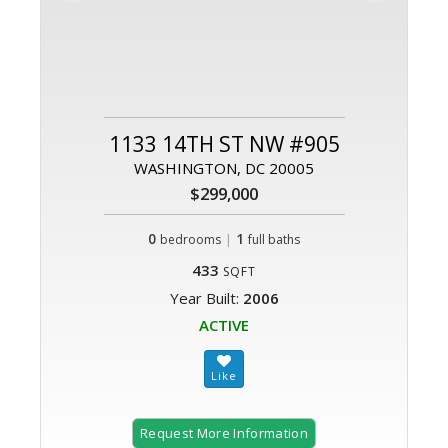
1133 14TH ST NW #905
WASHINGTON, DC 20005
$299,000
0
|
1
bedrooms
full baths
433
SQFT
Year Built:
2006
ACTIVE
Request More Information