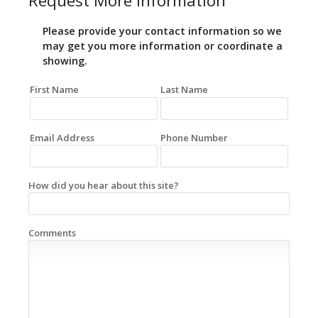
Request More Information
Please provide your contact information so we
may get you more information or coordinate a
showing.
First Name
Last Name
Email Address
Phone Number
How did you hear about this site?
Comments