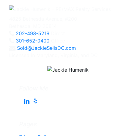
4825 Bethesda Avenue, #200
Bethesda, MD 20814
202-498-5219
Direct
301-652-0400
Office
Sold@JackieSellsDC.com
Licensed in Maryland, Virginia, and DC
Follow Me
Pages