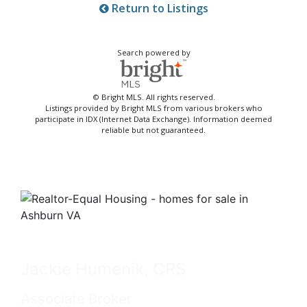
Return to Listings
Search powered by
© Bright MLS. All rights reserved.
Listings provided by Bright MLS from various brokers who
participate in IDX (Internet Data Exchange). Information deemed
reliable but not guaranteed.
Jackie Humenik, CRS
Associate Broker