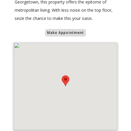
Georgetown, this property offers the epitome of
metropolitan living. With less noise on the top floor,
seize the chance to make this your oasis.
Make Appointment