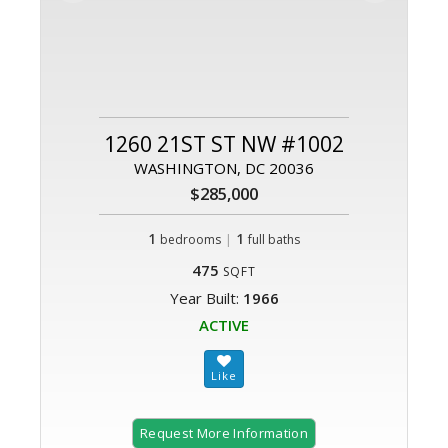
1260 21ST ST NW #1002
WASHINGTON, DC 20036
$285,000
1
|
1
bedrooms
full baths
475
SQFT
Year Built:
1966
ACTIVE
Request More Information