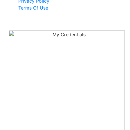
Privacy Policy
Terms Of Use