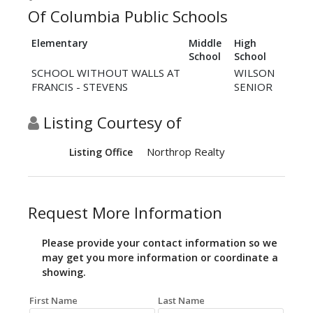
Of Columbia Public Schools
Elementary
Middle
High
School
School
SCHOOL WITHOUT WALLS AT
WILSON
FRANCIS - STEVENS
SENIOR
Listing Courtesy of
Northrop Realty
Listing Office
Request More Information
Please provide your contact information so we
may get you more information or coordinate a
showing.
First Name
Last Name