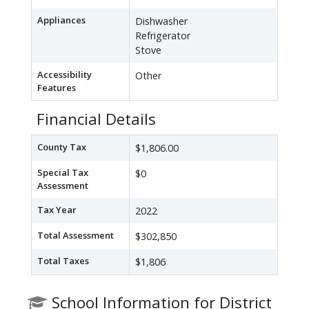
Appliances
Dishwasher
Refrigerator
Stove
Accessibility
Other
Features
Financial Details
County Tax
$1,806.00
Special Tax
$0
Assessment
Tax Year
2022
Total Assessment
$302,850
Total Taxes
$1,806
School Information for District