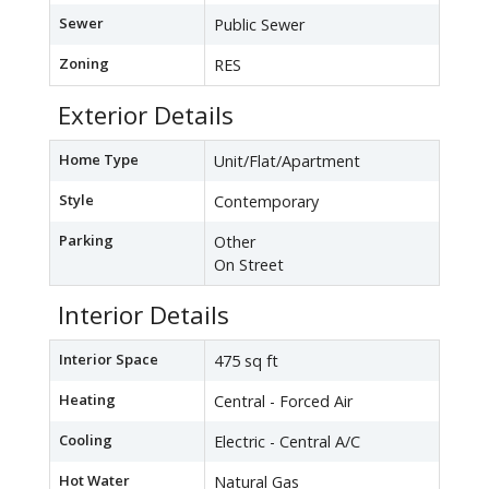
Sewer
Public Sewer
Zoning
RES
Exterior Details
Home Type
Unit/Flat/Apartment
Style
Contemporary
Parking
Other
On Street
Interior Details
Interior Space
475 sq ft
Heating
Central - Forced Air
Cooling
Electric - Central A/C
Hot Water
Natural Gas