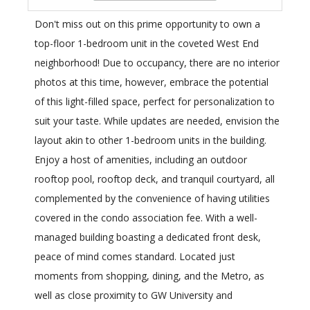
Don't miss out on this prime opportunity to own a
top-floor 1-bedroom unit in the coveted West End
neighborhood! Due to occupancy, there are no interior
photos at this time, however, embrace the potential
of this light-filled space, perfect for personalization to
suit your taste. While updates are needed, envision the
layout akin to other 1-bedroom units in the building.
Enjoy a host of amenities, including an outdoor
rooftop pool, rooftop deck, and tranquil courtyard, all
complemented by the convenience of having utilities
covered in the condo association fee. With a well-
managed building boasting a dedicated front desk,
peace of mind comes standard. Located just
moments from shopping, dining, and the Metro, as
well as close proximity to GW University and