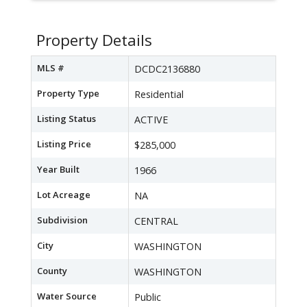
Property Details
MLS #
DCDC2136880
Property Type
Residential
Listing Status
ACTIVE
Listing Price
$285,000
Year Built
1966
Lot Acreage
NA
Subdivision
CENTRAL
City
WASHINGTON
County
WASHINGTON
Water Source
Public