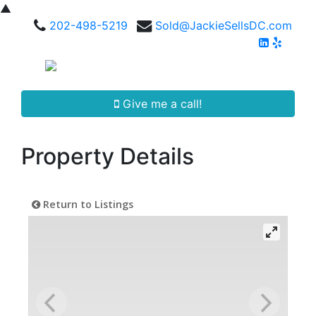
▲
202-498-5219
Sold@JackieSellsDC.com
Give me a call!
Property Details
Return to Listings