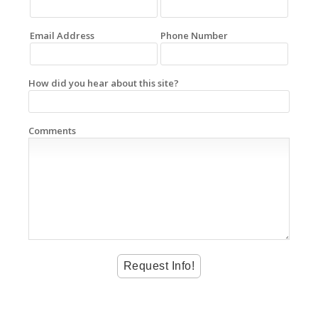
Email Address
Phone Number
How did you hear about this site?
Comments