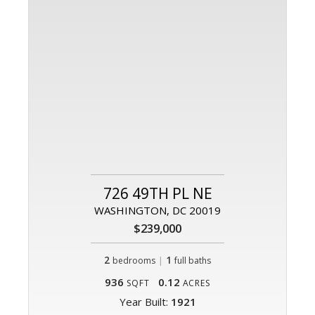
726 49TH PL NE
WASHINGTON, DC 20019
$239,000
2
|
1
bedrooms
full baths
936
0.12
SQFT
ACRES
Year Built:
1921