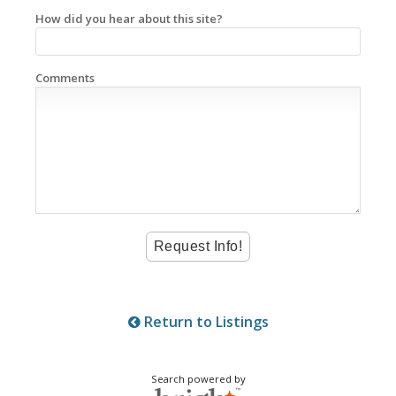
How did you hear about this site?
Comments
Return to Listings
Search powered by