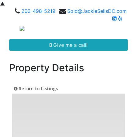
▲
202-498-5219
Sold@JackieSellsDC.com
Give me a call!
Property Details
Return to Listings