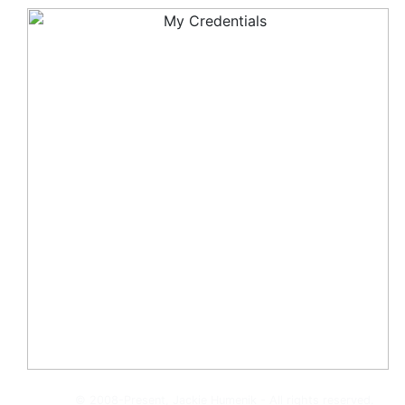
© 2008-Present, Jackie Humenik - All rights reserved.