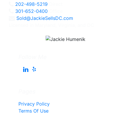
202-498-5219
Direct
301-652-0400
Office
Sold@JackieSellsDC.com
Licensed in Maryland, Virginia, and DC
Follow Me
Pages
Privacy Policy
Terms Of Use