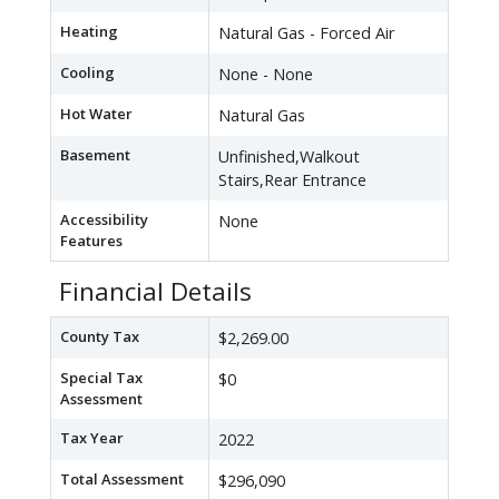
Heating
Natural Gas - Forced Air
Cooling
None - None
Hot Water
Natural Gas
Basement
Unfinished,Walkout
Stairs,Rear Entrance
Accessibility
None
Features
Financial Details
County Tax
$2,269.00
Special Tax
$0
Assessment
Tax Year
2022
Total Assessment
$296,090