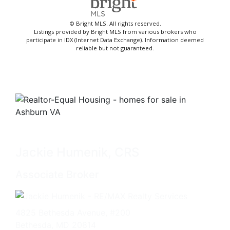
© Bright MLS. All rights reserved.
Listings provided by Bright MLS from various brokers who
participate in IDX (Internet Data Exchange). Information deemed
reliable but not guaranteed.
Jackie Humenik, CRS
Associate Broker
4825 Bethesda Avenue, #200
Bethesda, MD 20814