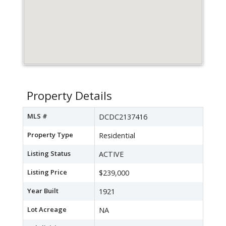
Property Details
MLS #
DCDC2137416
Property Type
Residential
Listing Status
ACTIVE
Listing Price
$239,000
Year Built
1921
Lot Acreage
NA