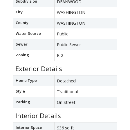
Subdivision
DEANWOOD
City
WASHINGTON
County
WASHINGTON
Water Source
Public
Sewer
Public Sewer
Zoning
R-2
Exterior Details
Home Type
Detached
Style
Traditional
Parking
On Street
Interior Details
Interior Space
936 sq ft