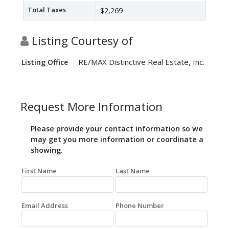
Total Taxes
$2,269
Listing Courtesy of
RE/MAX Distinctive Real Estate, Inc.
Listing Office
Request More Information
Please provide your contact information so we
may get you more information or coordinate a
showing.
First Name
Last Name
Email Address
Phone Number