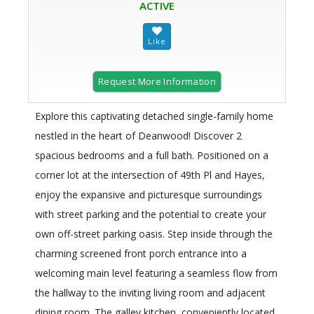
ACTIVE
Request More Information
Explore this captivating detached single-family home
nestled in the heart of Deanwood! Discover 2
spacious bedrooms and a full bath. Positioned on a
corner lot at the intersection of 49th Pl and Hayes,
enjoy the expansive and picturesque surroundings
with street parking and the potential to create your
own off-street parking oasis. Step inside through the
charming screened front porch entrance into a
welcoming main level featuring a seamless flow from
the hallway to the inviting living room and adjacent
dining room. The galley kitchen, conveniently located