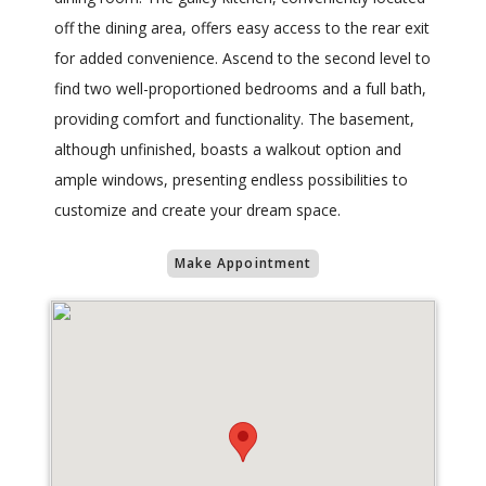
off the dining area, offers easy access to the rear exit
for added convenience. Ascend to the second level to
find two well-proportioned bedrooms and a full bath,
providing comfort and functionality. The basement,
although unfinished, boasts a walkout option and
ample windows, presenting endless possibilities to
customize and create your dream space.
Make Appointment