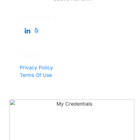
Follow Me
Pages
Privacy Policy
Terms Of Use