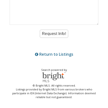
Return to Listings
Search powered by
© Bright MLS. All rights reserved.
Listings provided by Bright MLS from various brokers who
participate in IDX (Internet Data Exchange). Information deemed
reliable but not guaranteed.