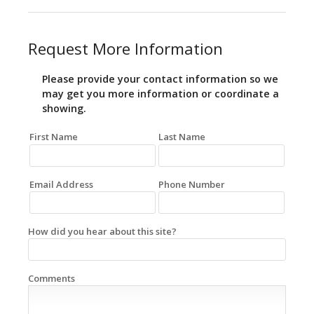
Request More Information
Please provide your contact information so we
may get you more information or coordinate a
showing.
First Name
Last Name
Email Address
Phone Number
How did you hear about this site?
Comments