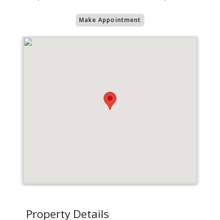
Make Appointment
Property Details