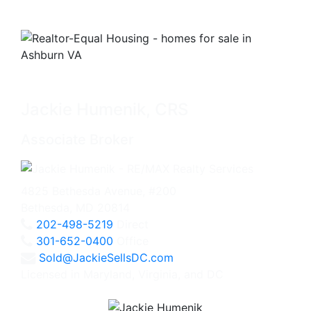
Jackie Humenik, CRS
Associate Broker
4825 Bethesda Avenue, #200
Bethesda, MD 20814
202-498-5219
Direct
301-652-0400
Office
Sold@JackieSellsDC.com
Licensed in Maryland, Virginia, and DC