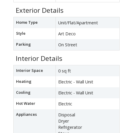
Exterior Details
Home Type
Unit/Flat/Apartment
Style
Art Deco
Parking
On Street
Interior Details
Interior Space
0 sq ft
Heating
Electric - Wall Unit
Cooling
Electric - Wall Unit
Hot Water
Electric
Appliances
Disposal
Dryer
Refrigerator