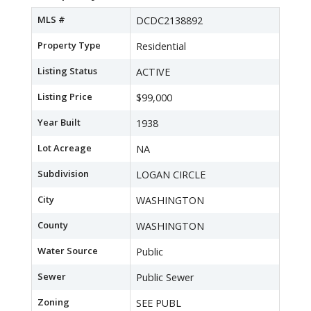
MLS #
DCDC2138892
Property Type
Residential
Listing Status
ACTIVE
Listing Price
$99,000
Year Built
1938
Lot Acreage
NA
Subdivision
LOGAN CIRCLE
City
WASHINGTON
County
WASHINGTON
Water Source
Public
Sewer
Public Sewer
Zoning
SEE PUBL