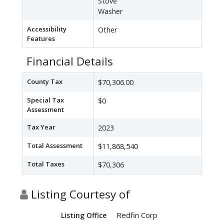
Stove
Washer
Accessibility
Other
Features
Financial Details
County Tax
$70,306.00
Special Tax
$0
Assessment
Tax Year
2023
Total Assessment
$11,868,540
Total Taxes
$70,306
Listing Courtesy of
Redfin Corp
Listing Office