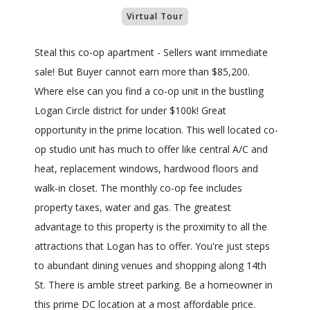
Virtual Tour
Steal this co-op apartment - Sellers want immediate
sale! But Buyer cannot earn more than $85,200.
Where else can you find a co-op unit in the bustling
Logan Circle district for under $100k! Great
opportunity in the prime location. This well located co-
op studio unit has much to offer like central A/C and
heat, replacement windows, hardwood floors and
walk-in closet. The monthly co-op fee includes
property taxes, water and gas. The greatest
advantage to this property is the proximity to all the
attractions that Logan has to offer. You're just steps
to abundant dining venues and shopping along 14th
St. There is amble street parking. Be a homeowner in
this prime DC location at a most affordable price.