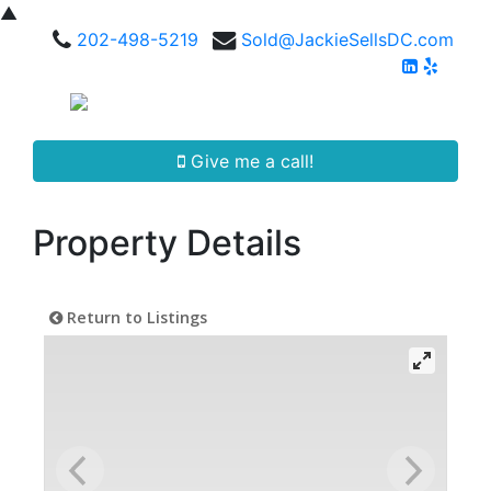
▲
202-498-5219
Sold@JackieSellsDC.com
Give me a call!
Property Details
Return to Listings