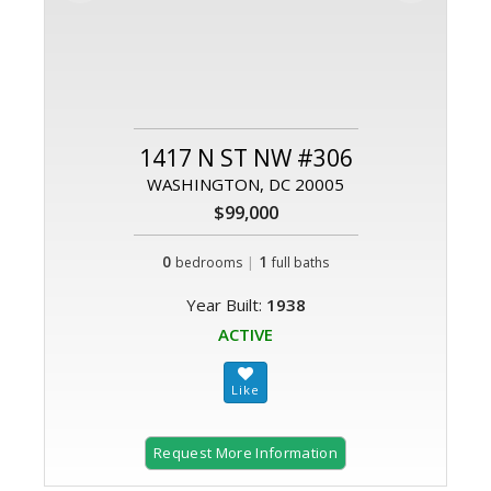
1417 N ST NW #306
WASHINGTON, DC 20005
$99,000
0
|
1
bedrooms
full baths
Year Built:
1938
ACTIVE
Request More Information