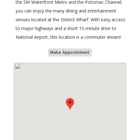
the SW Waterfront Metro and the Potomac Channel,
you can enjoy the many dining and entertainment
venues located at the District Wharf. With easy access
to major highways and a short 15-minute drive to
National Airport, this location is a commuter dream!
Make Appointment