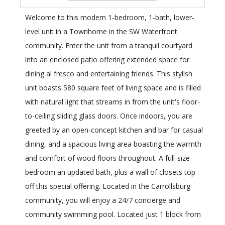
Welcome to this modern 1-bedroom, 1-bath, lower-
level unit in a Townhome in the SW Waterfront
community. Enter the unit from a tranquil courtyard
into an enclosed patio offering extended space for
dining al fresco and entertaining friends. This stylish
unit boasts 580 square feet of living space and is filled
with natural light that streams in from the unit's floor-
to-ceiling sliding glass doors. Once indoors, you are
greeted by an open-concept kitchen and bar for casual
dining, and a spacious living area boasting the warmth
and comfort of wood floors throughout. A full-size
bedroom an updated bath, plus a wall of closets top
off this special offering. Located in the Carrollsburg
community, you will enjoy a 24/7 concierge and
community swimming pool. Located just 1 block from