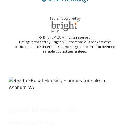
Search powered by
© Bright MLS. All rights reserved.
Listings provided by Bright MLS from various brokers who
participate in IDX (Internet Data Exchange). Information deemed
reliable but not guaranteed.
Jackie Humenik, CRS
Associate Broker