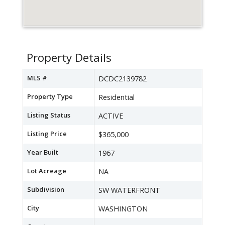
Property Details
MLS #
DCDC2139782
Property Type
Residential
Listing Status
ACTIVE
Listing Price
$365,000
Year Built
1967
Lot Acreage
NA
Subdivision
SW WATERFRONT
City
WASHINGTON