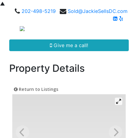
▲
202-498-5219
Sold@JackieSellsDC.com
Give me a call!
Property Details
Return to Listings