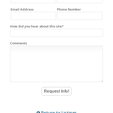
Email Address
Phone Number
How did you hear about this site?
Comments
Return to Listings