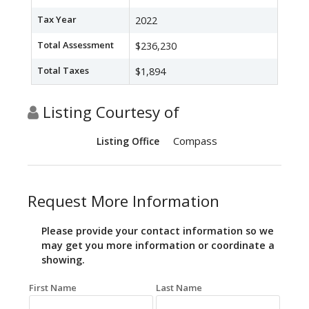
Tax Year
2022
Total Assessment
$236,230
Total Taxes
$1,894
Listing Courtesy of
Compass
Listing Office
Request More Information
Please provide your contact information so we
may get you more information or coordinate a
showing.
First Name
Last Name