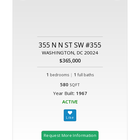
355 N N ST SW #355
WASHINGTON, DC 20024
$365,000
1
|
1
bedrooms
full baths
580
SQFT
Year Built:
1967
ACTIVE
Request More Information