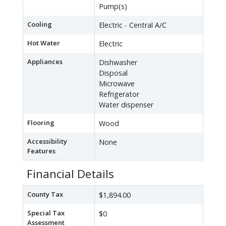
Pump(s)
Cooling
Electric - Central A/C
Hot Water
Electric
Appliances
Dishwasher
Disposal
Microwave
Refrigerator
Water dispenser
Flooring
Wood
Accessibility
None
Features
Financial Details
County Tax
$1,894.00
Special Tax
$0
Assessment