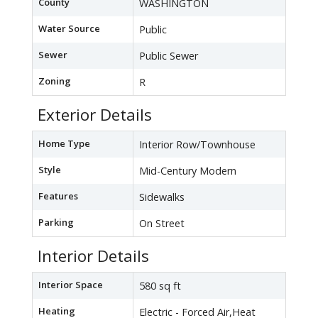
County
WASHINGTON
Water Source
Public
Sewer
Public Sewer
Zoning
R
Exterior Details
Home Type
Interior Row/Townhouse
Style
Mid-Century Modern
Features
Sidewalks
Parking
On Street
Interior Details
Interior Space
580 sq ft
Heating
Electric - Forced Air,Heat