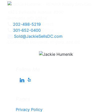
4825 Bethesda Avenue, #200
Bethesda, MD 20814
202-498-5219
Direct
301-652-0400
Office
Sold@JackieSellsDC.com
Licensed in Maryland, Virginia, and DC
Follow Me
Pages
Privacy Policy