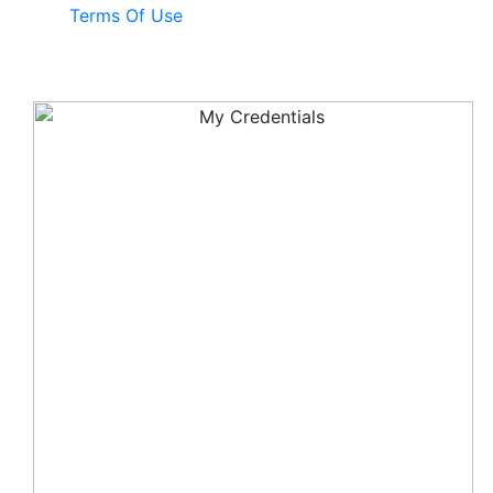
Terms Of Use