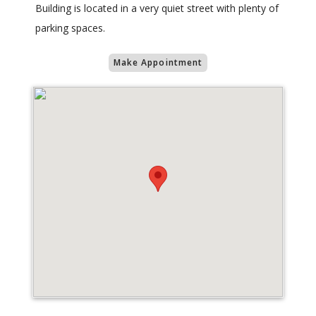
Building is located in a very quiet street with plenty of
parking spaces.
Make Appointment