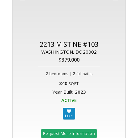
2213 M ST NE #103
WASHINGTON, DC 20002
$379,000
2
|
2
bedrooms
full baths
840
SQFT
Year Built:
2023
ACTIVE
Request More Information