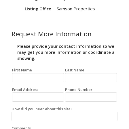
Samson Properties
Listing Office
Request More Information
Please provide your contact information so we
may get you more information or coordinate a
showing.
First Name
Last Name
Email Address
Phone Number
How did you hear about this site?
Comments