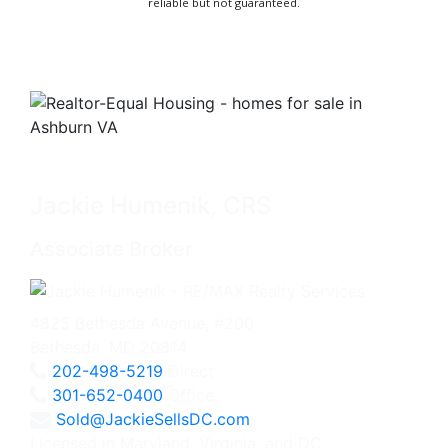
reliable but not guaranteed.
Jackie Humenik, CRS
Associate Broker
4825 Bethesda Avenue, #200
Bethesda, MD 20814
202-498-5219
Direct
301-652-0400
Office
Sold@JackieSellsDC.com
Licensed in Maryland, Virginia, and DC