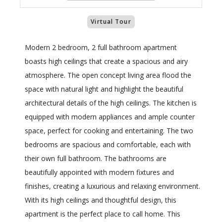
Virtual Tour
Modern 2 bedroom, 2 full bathroom apartment
boasts high ceilings that create a spacious and airy
atmosphere. The open concept living area flood the
space with natural light and highlight the beautiful
architectural details of the high ceilings. The kitchen is
equipped with modern appliances and ample counter
space, perfect for cooking and entertaining. The two
bedrooms are spacious and comfortable, each with
their own full bathroom. The bathrooms are
beautifully appointed with modern fixtures and
finishes, creating a luxurious and relaxing environment.
With its high ceilings and thoughtful design, this
apartment is the perfect place to call home. This