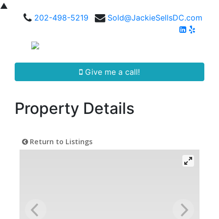
▲
202-498-5219
Sold@JackieSellsDC.com
Give me a call!
Property Details
Return to Listings