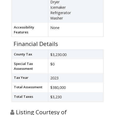
Dryer
Icemaker
Refrigerator
Washer
Accessibility
None
Features
Financial Details
County Tax
$3,230.00
Special Tax
$0
Assessment
Tax Year
2023
Total Assessment
$380,000
Total Taxes
$3,230
Listing Courtesy of