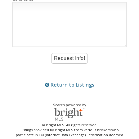
Return to Listings
Search powered by
© Bright MLS. All rights reserved.
Listings provided by Bright MLS from various brokers who
participate in IDX (Internet Data Exchange). Information deemed