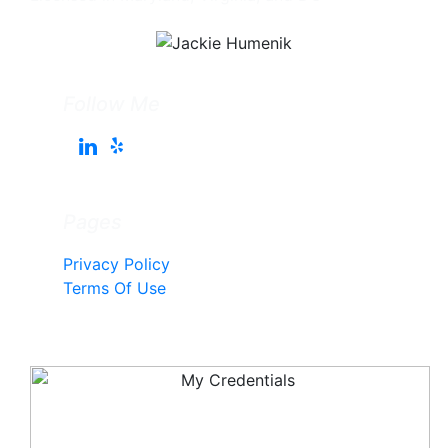
Follow Me
Pages
Privacy Policy
Terms Of Use