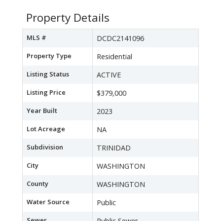
Property Details
MLS #
DCDC2141096
Property Type
Residential
Listing Status
ACTIVE
Listing Price
$379,000
Year Built
2023
Lot Acreage
NA
Subdivision
TRINIDAD
City
WASHINGTON
County
WASHINGTON
Water Source
Public
Sewer
Public Sewer