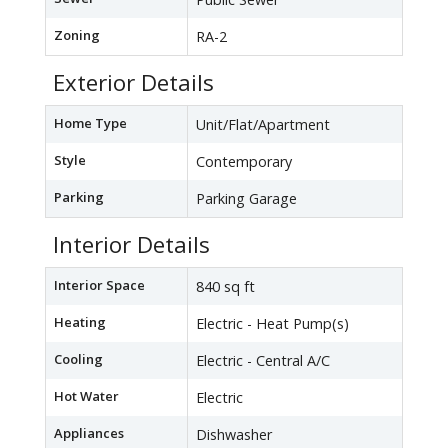
Zoning
RA-2
Exterior Details
Home Type
Unit/Flat/Apartment
Style
Contemporary
Parking
Parking Garage
Interior Details
Interior Space
840 sq ft
Heating
Electric - Heat Pump(s)
Cooling
Electric - Central A/C
Hot Water
Electric
Appliances
Dishwasher