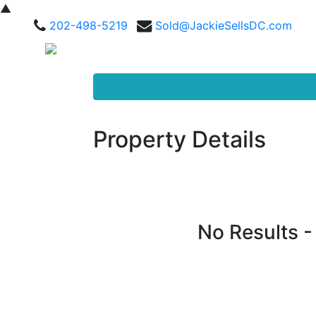
▲
202-498-5219
Sold@JackieSellsDC.com
Property Details
No Results 