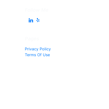
Follow Me
Pages
Privacy Policy
Terms Of Use