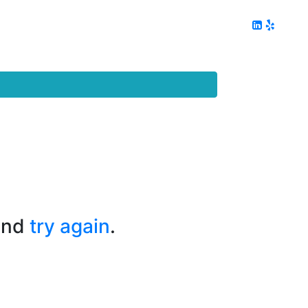
ing
Client Reviews
DC Area Living
Contact Me
and
try again
.