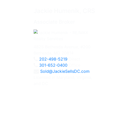
Jackie Humenik, CRS
Associate Broker
4825 Bethesda Avenue, #200
Bethesda, MD 20814
202-498-5219
Direct
301-652-0400
Office
Sold@JackieSellsDC.com
Licensed in Maryland, Virginia,
and DC