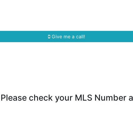
Home Search
Quick Search
Buying
Sell
Give me a call!
- Please check your MLS Number 