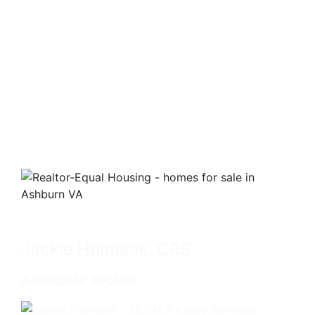
Jackie Humenik, CRS
Associate Broker