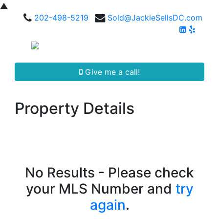
▲
202-498-5219
Sold@JackieSellsDC.com
Give me a call!
Property Details
No Results - Please check
your MLS Number and
try
again
.