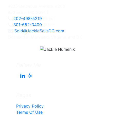
4825 Bethesda Avenue, #200
Bethesda, MD 20814
202-498-5219
Direct
301-652-0400
Office
Sold@JackieSellsDC.com
Licensed in Maryland, Virginia, and DC
Follow Me
Pages
Privacy Policy
Terms Of Use