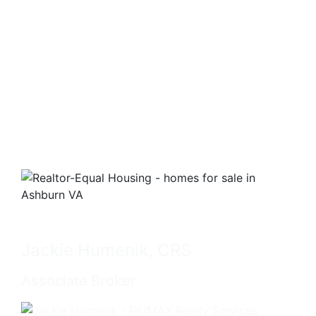
Jackie Humenik, CRS
Associate Broker