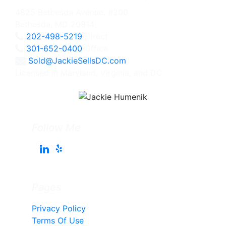
4825 Bethesda Avenue, #200
Bethesda, MD 20814
202-498-5219
Direct
301-652-0400
Office
Sold@JackieSellsDC.com
Licensed in Maryland, Virginia, and DC
Follow Me
Pages
Privacy Policy
Terms Of Use