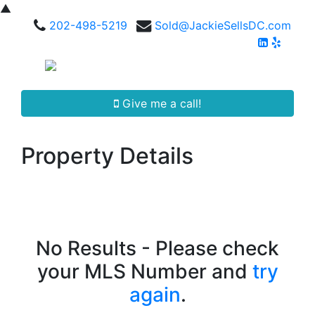
▲
202-498-5219
Sold@JackieSellsDC.com
Give me a call!
Property Details
No Results - Please check
your MLS Number and
try
again
.