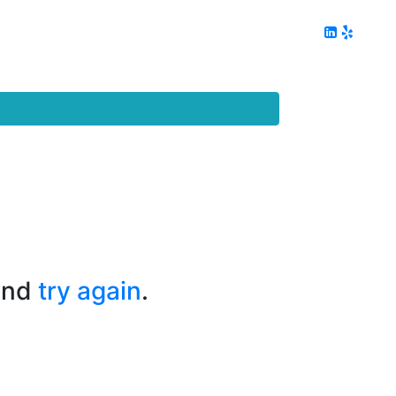
ing
Client Reviews
DC Area Living
Contact Me
and
try again
.