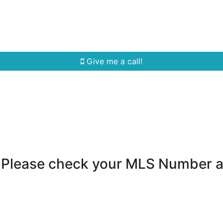
Home Search
Quick Search
Buying
Sell
Give me a call!
- Please check your MLS Number 