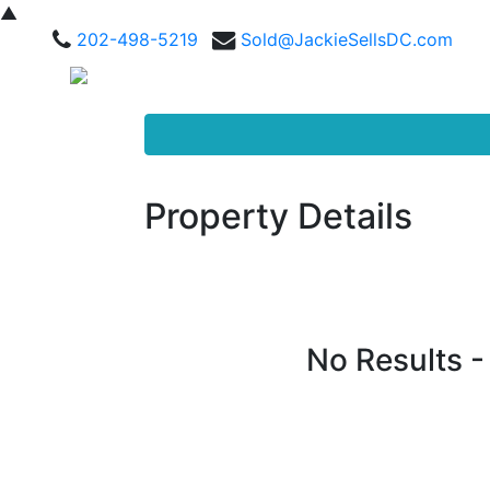
▲
202-498-5219
Sold@JackieSellsDC.com
Property Details
No Results 