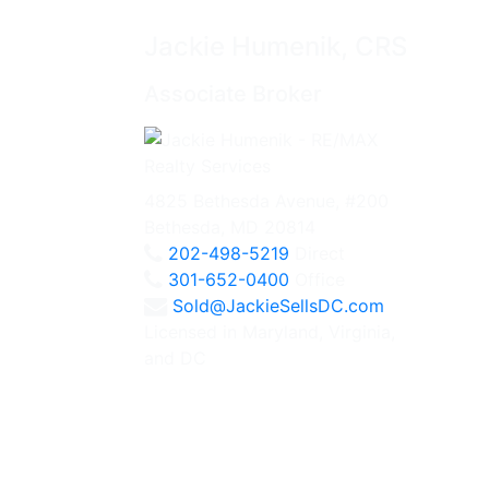
Jackie Humenik, CRS
Associate Broker
4825 Bethesda Avenue, #200
Bethesda, MD 20814
202-498-5219
Direct
301-652-0400
Office
Sold@JackieSellsDC.com
Licensed in Maryland, Virginia,
and DC