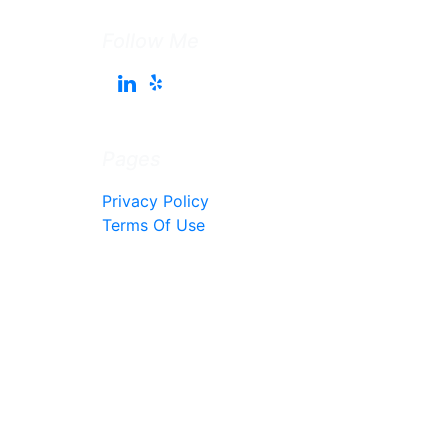
Follow Me
Pages
Privacy Policy
Terms Of Use