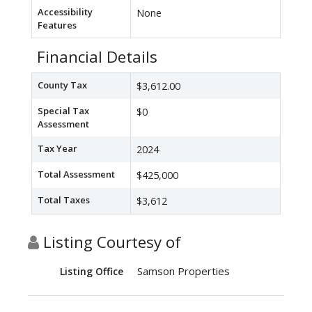
Accessibility
None
Features
Financial Details
County Tax
$3,612.00
Special Tax
$0
Assessment
Tax Year
2024
Total Assessment
$425,000
Total Taxes
$3,612
Listing Courtesy of
Samson Properties
Listing Office