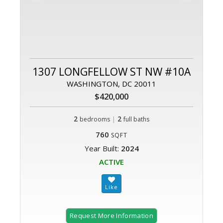
1307 LONGFELLOW ST NW #10A
WASHINGTON, DC 20011
$420,000
2
|
2
bedrooms
full baths
760
SQFT
Year Built:
2024
ACTIVE
Request More Information