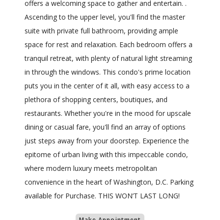
offers a welcoming space to gather and entertain. .
Ascending to the upper level, you'll find the master
suite with private full bathroom, providing ample
space for rest and relaxation. Each bedroom offers a
tranquil retreat, with plenty of natural light streaming
in through the windows. This condo's prime location
puts you in the center of it all, with easy access to a
plethora of shopping centers, boutiques, and
restaurants. Whether you're in the mood for upscale
dining or casual fare, you'll find an array of options
just steps away from your doorstep. Experience the
epitome of urban living with this impeccable condo,
where modern luxury meets metropolitan
convenience in the heart of Washington, D.C. Parking
available for Purchase. THIS WON’T LAST LONG!
Make Appointment