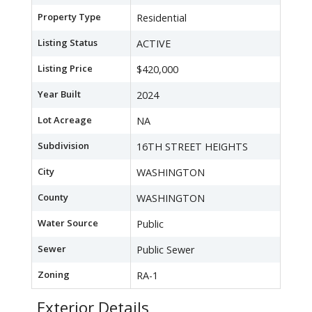
Property Type
Residential
Listing Status
ACTIVE
Listing Price
$420,000
Year Built
2024
Lot Acreage
NA
Subdivision
16TH STREET HEIGHTS
City
WASHINGTON
County
WASHINGTON
Water Source
Public
Sewer
Public Sewer
Zoning
RA-1
Exterior Details