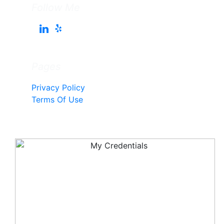
Follow Me
Pages
Privacy Policy
Terms Of Use