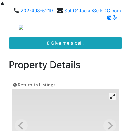
▲
202-498-5219
Sold@JackieSellsDC.com
Give me a call!
Property Details
Return to Listings