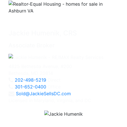
Jackie Humenik, CRS
Associate Broker
4825 Bethesda Avenue, #200
Bethesda, MD 20814
202-498-5219
Direct
301-652-0400
Office
Sold@JackieSellsDC.com
Licensed in Maryland, Virginia, and DC