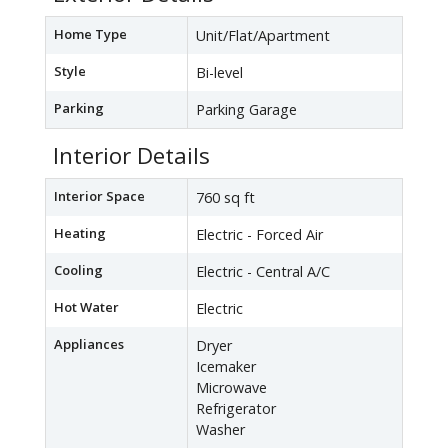
Home Type
Unit/Flat/Apartment
Style
Bi-level
Parking
Parking Garage
Interior Details
Interior Space
760 sq ft
Heating
Electric - Forced Air
Cooling
Electric - Central A/C
Hot Water
Electric
Appliances
Dryer
Icemaker
Microwave
Refrigerator
Washer