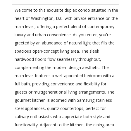
Welcome to this exquisite duplex condo situated in the
heart of Washington, D.C. with private entrance on the
main level., offering a perfect blend of contemporary
luxury and urban convenience. As you enter, you're
greeted by an abundance of natural light that fills the
spacious open-concept living area. The sleek
hardwood floors flow seamlessly throughout,
complementing the modern design aesthetic. The
main level features a well-appointed bedroom with a
full bath, providing convenience and flexibility for
guests or multigenerational living arrangements. The
gourmet kitchen is adorned with Samsung stainless
steel appliances, quartz countertops, perfect for
culinary enthusiasts who appreciate both style and
functionality. Adjacent to the kitchen, the dining area