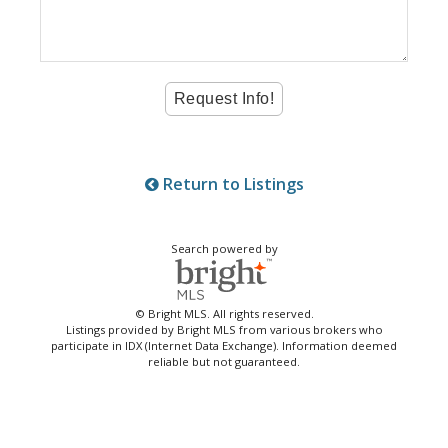
Return to Listings
Search powered by
© Bright MLS. All rights reserved.
Listings provided by Bright MLS from various brokers who
participate in IDX (Internet Data Exchange). Information deemed
reliable but not guaranteed.