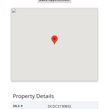
Property Details
MLS #
DCDC2150852