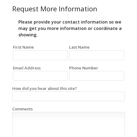
Request More Information
Please provide your contact information so we
may get you more information or coordinate a
showing.
First Name
Last Name
Email Address
Phone Number
How did you hear about this site?
Comments