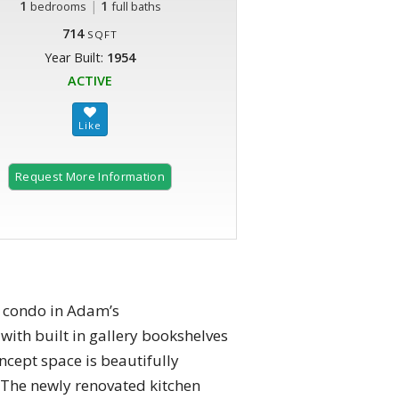
1
|
1
bedrooms
full baths
714
SQFT
Year Built:
1954
ACTIVE
Request More Information
A condo in Adam’s
with built in gallery bookshelves
cept space is beautifully
 The newly renovated kitchen