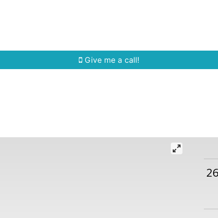
Home Search
Quick Search
Buying
Sell
Give me a call!
2