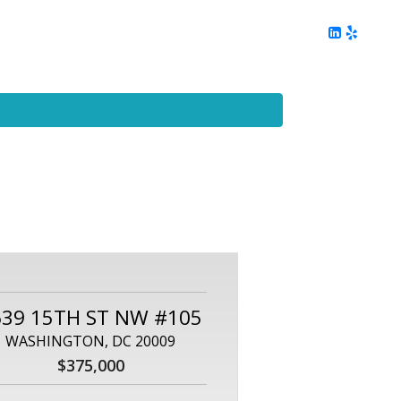
ing
Client Reviews
DC Area Living
Contact Me
639 15TH ST NW #105
WASHINGTON, DC 20009
$375,000