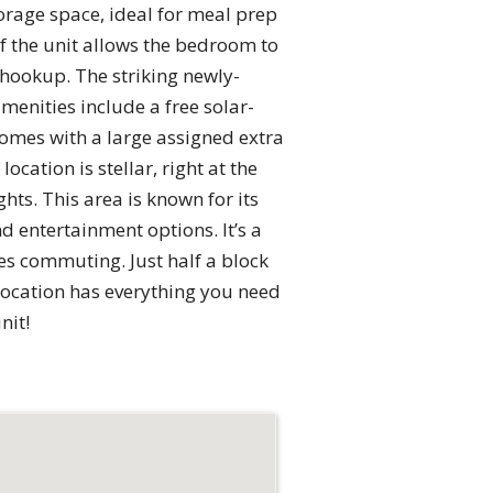
orage space, ideal for meal prep
f the unit allows the bedroom to
 hookup. The striking newly-
menities include a free solar-
comes with a large assigned extra
cation is stellar, right at the
ts. This area is known for its
d entertainment options. It’s a
ies commuting. Just half a block
 location has everything you need
nit!