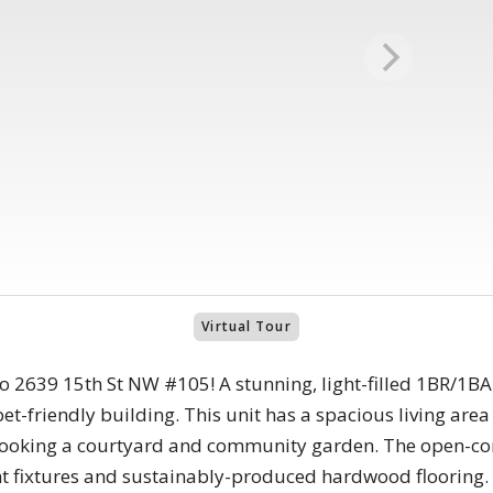
Virtual Tour
to 2639 15th St NW #105! A stunning, light-filled 1BR/1B
-friendly building. This unit has a spacious living area 
looking a courtyard and community garden. The open-con
t fixtures and sustainably-produced hardwood flooring.