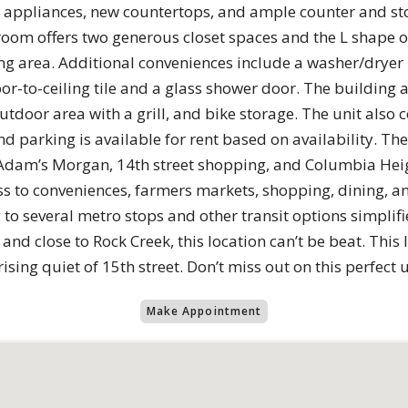
l appliances, new countertops, and ample counter and st
room offers two generous closet spaces and the L shape o
iving area. Additional conveniences include a washer/dryer
r-to-ceiling tile and a glass shower door. The building a
door area with a grill, and bike storage. The unit also 
parking is available for rent based on availability. The lo
 Adam’s Morgan, 14th street shopping, and Columbia Heigh
ess to conveniences, farmers markets, shopping, dining, an
 to several metro stops and other transit options simplif
and close to Rock Creek, this location can’t be beat. This
ising quiet of 15th street. Don’t miss out on this perfect u
Make Appointment