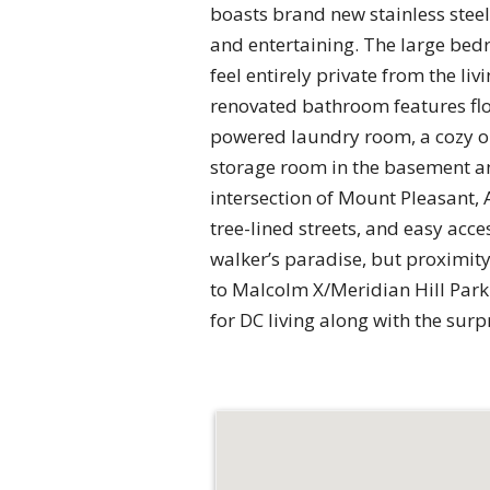
boasts brand new stainless stee
and entertaining. The large bed
feel entirely private from the l
renovated bathroom features floo
powered laundry room, a cozy out
storage room in the basement and 
intersection of Mount Pleasant,
tree-lined streets, and easy acc
walker’s paradise, but proximity
to Malcolm X/Meridian Hill Park 
for DC living along with the surpr