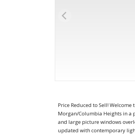
Price Reduced to Sell! Welcome 
Morgan/Columbia Heights in a pet
and large picture windows over
updated with contemporary ligh