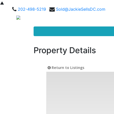
▲
202-498-5219
Sold@JackieSellsDC.com
Property Details
Return to Listings