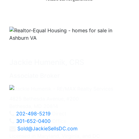
Jackie Humenik, CRS
Associate Broker
4825 Bethesda Avenue, #200
Bethesda, MD 20814
202-498-5219
Direct
301-652-0400
Office
Sold@JackieSellsDC.com
Licensed in Maryland, Virginia, and DC