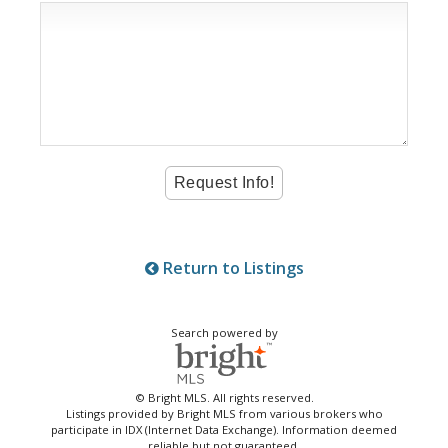
Return to Listings
Search powered by
© Bright MLS. All rights reserved.
Listings provided by Bright MLS from various brokers who
participate in IDX (Internet Data Exchange). Information deemed
reliable but not guaranteed.