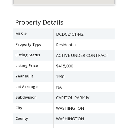
Property Details
MLS #
DCDC2151442
Property Type
Residential
Listing Status
ACTIVE UNDER CONTRACT
Listing Price
$415,000
Year Built
1961
Lot Acreage
NA
Subdivision
CAPITOL PARK IV
City
WASHINGTON
County
WASHINGTON