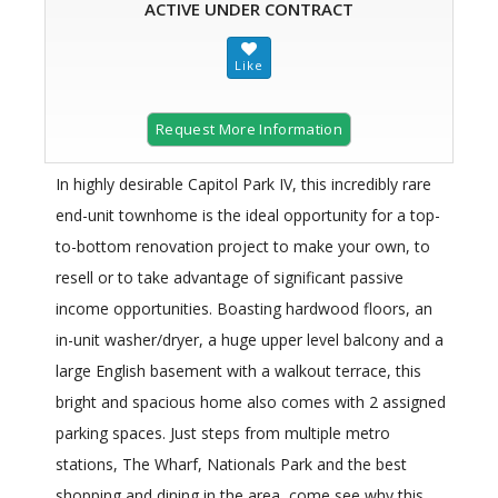
ACTIVE UNDER CONTRACT
Request More Information
In highly desirable Capitol Park IV, this incredibly rare
end-unit townhome is the ideal opportunity for a top-
to-bottom renovation project to make your own, to
resell or to take advantage of significant passive
income opportunities. Boasting hardwood floors, an
in-unit washer/dryer, a huge upper level balcony and a
large English basement with a walkout terrace, this
bright and spacious home also comes with 2 assigned
parking spaces. Just steps from multiple metro
stations, The Wharf, Nationals Park and the best
shopping and dining in the area, come see why this