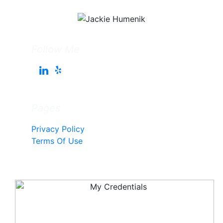
Follow Me
Pages
Privacy Policy
Terms Of Use