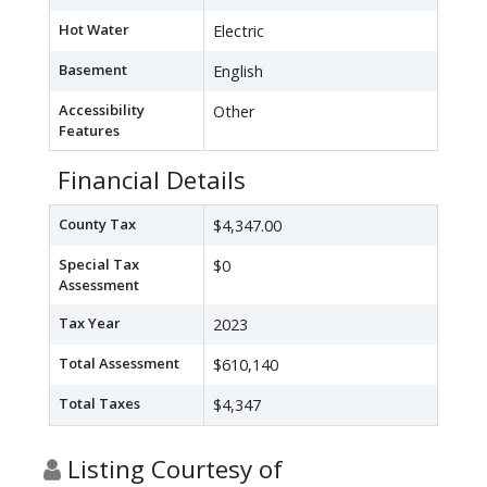
Hot Water
Electric
Basement
English
Accessibility
Other
Features
Financial Details
County Tax
$4,347.00
Special Tax
$0
Assessment
Tax Year
2023
Total Assessment
$610,140
Total Taxes
$4,347
Listing Courtesy of