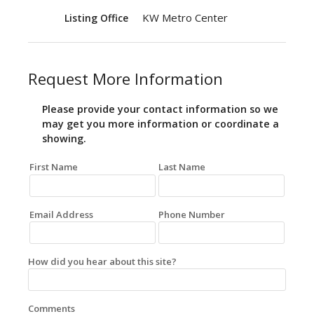
KW Metro Center
Listing Office
Request More Information
Please provide your contact information so we
may get you more information or coordinate a
showing.
First Name
Last Name
Email Address
Phone Number
How did you hear about this site?
Comments