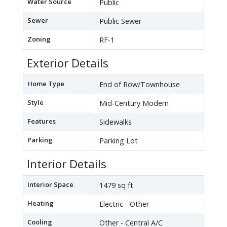
Water Source
Public
Sewer
Public Sewer
Zoning
RF-1
Exterior Details
Home Type
End of Row/Townhouse
Style
Mid-Century Modern
Features
Sidewalks
Parking
Parking Lot
Interior Details
Interior Space
1479 sq ft
Heating
Electric - Other
Cooling
Other - Central A/C