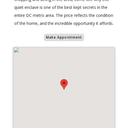
quiet enclave is one of the best kept secrets in the
entire DC metro area. The price reflects the condition
of the home, and the incredible opportunity it affords.
Make Appointment