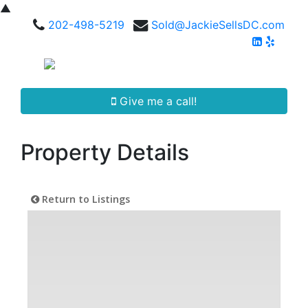
▲
202-498-5219
Sold@JackieSellsDC.com
Give me a call!
Property Details
Return to Listings