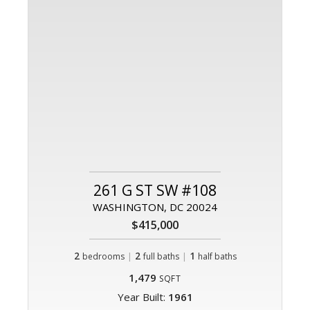
261 G ST SW #108
WASHINGTON, DC 20024
$415,000
2
|
2
|
1
bedrooms
full baths
half baths
1,479
SQFT
Year Built:
1961