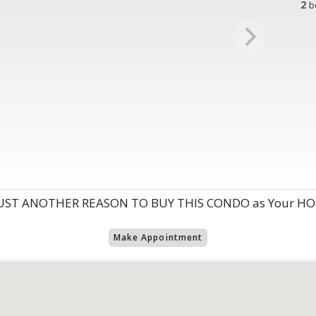
2
b
UST ANOTHER REASON TO BUY THIS CONDO as Your HOME
Make Appointment