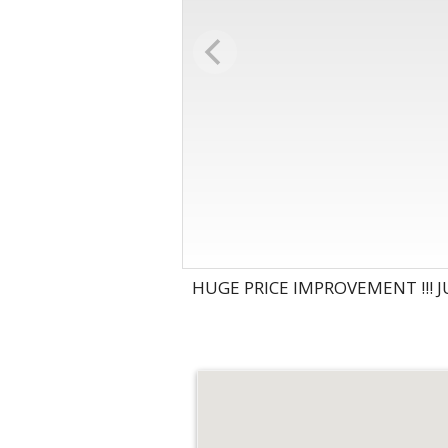
HUGE PRICE IMPROVEMENT !!! J