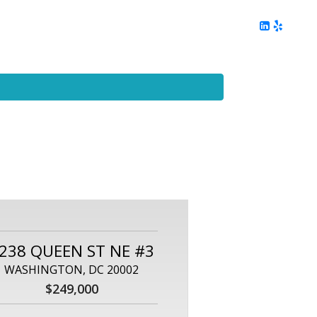
ing
Client Reviews
DC Area Living
Contact Me
238 QUEEN ST NE #3
WASHINGTON, DC 20002
$249,000