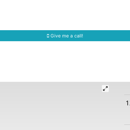
Home Search
Quick Search
Buying
Sell
Give me a call!
1