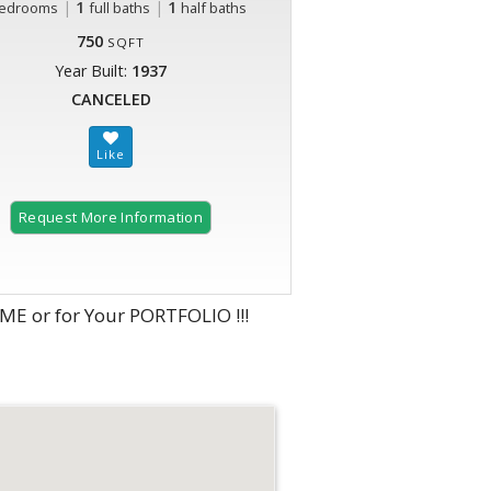
|
1
|
1
edrooms
full baths
half baths
750
SQFT
Year Built:
1937
CANCELED
Request More Information
 or for Your PORTFOLIO !!!