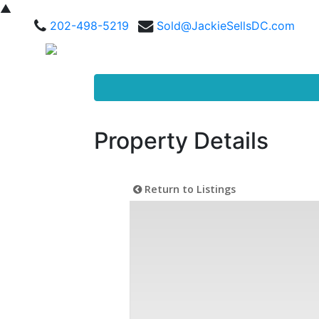
▲
202-498-5219
Sold@JackieSellsDC.com
Property Details
Return to Listings