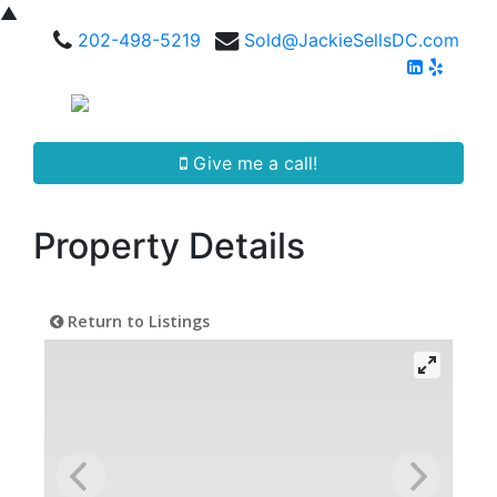
▲
202-498-5219
Sold@JackieSellsDC.com
Give me a call!
Property Details
Return to Listings