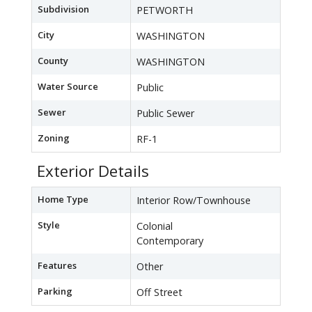
Subdivision
PETWORTH
City
WASHINGTON
County
WASHINGTON
Water Source
Public
Sewer
Public Sewer
Zoning
RF-1
Exterior Details
Home Type
Interior Row/Townhouse
Style
Colonial
Contemporary
Features
Other
Parking
Off Street