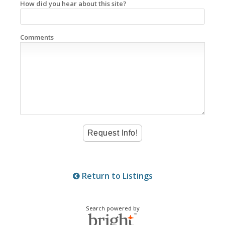
How did you hear about this site?
Comments
Return to Listings
Search powered by