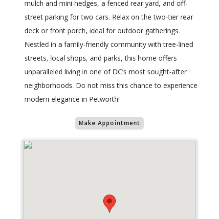
mulch and mini hedges, a fenced rear yard, and off-
street parking for two cars. Relax on the two-tier rear
deck or front porch, ideal for outdoor gatherings.
Nestled in a family-friendly community with tree-lined
streets, local shops, and parks, this home offers
unparalleled living in one of DC’s most sought-after
neighborhoods. Do not miss this chance to experience
modern elegance in Petworth!
Make Appointment