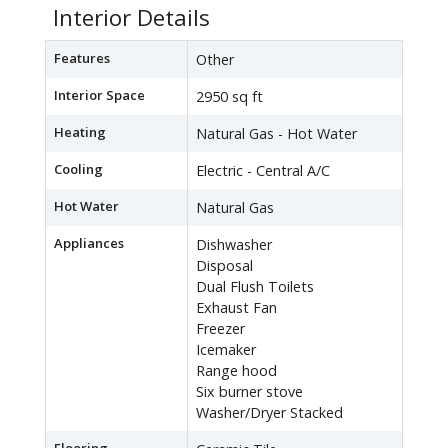
Interior Details
Features
Other
Interior Space
2950 sq ft
Heating
Natural Gas - Hot Water
Cooling
Electric - Central A/C
Hot Water
Natural Gas
Appliances
Dishwasher
Disposal
Dual Flush Toilets
Exhaust Fan
Freezer
Icemaker
Range hood
Six burner stove
Washer/Dryer Stacked