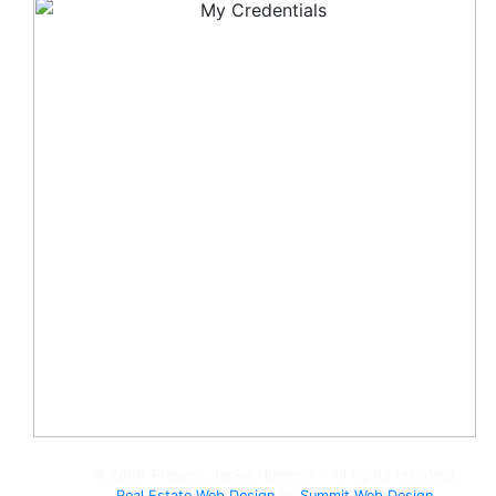
© 2008-Present, Jackie Humenik - All rights reserved.
Real Estate Web Design
by
Summit Web Design