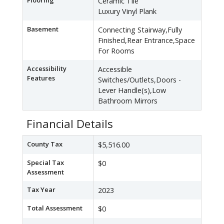
Flooring
Ceramic Tile
Luxury Vinyl Plank
Basement
Connecting Stairway,Fully
Finished,Rear Entrance,Space
For Rooms
Accessibility
Accessible
Features
Switches/Outlets,Doors -
Lever Handle(s),Low
Bathroom Mirrors
Financial Details
County Tax
$5,516.00
Special Tax
$0
Assessment
Tax Year
2023
Total Assessment
$0