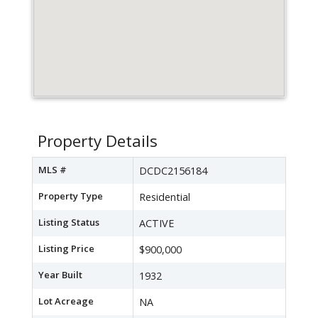
Property Details
MLS #
DCDC2156184
Property Type
Residential
Listing Status
ACTIVE
Listing Price
$900,000
Year Built
1932
Lot Acreage
NA