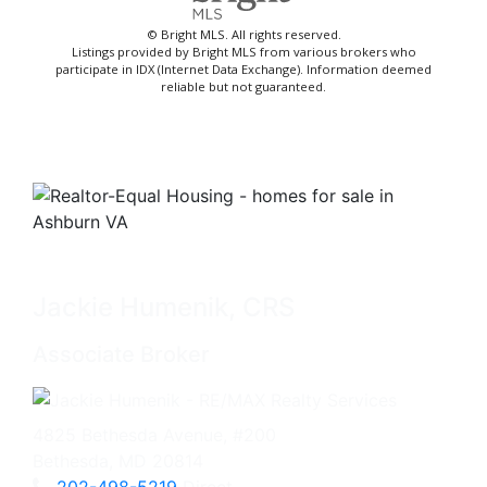
© Bright MLS. All rights reserved.
Listings provided by Bright MLS from various brokers who
participate in IDX (Internet Data Exchange). Information deemed
reliable but not guaranteed.
Jackie Humenik, CRS
Associate Broker
4825 Bethesda Avenue, #200
Bethesda, MD 20814
202-498-5219
Direct