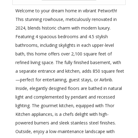
Welcome to your dream home in vibrant Petworth!
This stunning rowhouse, meticulously renovated in
2024, blends historic charm with modern luxury.
Featuring 4 spacious bedrooms and 4.5 stylish
bathrooms, including skylights in each upper-level
bath, this home offers over 2,100 square feet of
refined living space. The fully finished basement, with
a separate entrance and kitchen, adds 850 square feet
—perfect for entertaining, guest stays, or Airbnb.
Inside, elegantly designed floors are bathed in natural
light and complemented by pendant and recessed
lighting. The gourmet kitchen, equipped with Thor
Kitchen appliances, is a chefs delight with high-
powered burners and sleek stainless steel finishes.
Outside, enjoy a low-maintenance landscape with