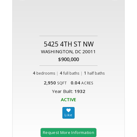
5425 4TH ST NW
WASHINGTON, DC 20011
$900,000
4
|
4
|
1
bedrooms
full baths
half baths
2,950
0.04
SQFT
ACRES
Year Built:
1932
ACTIVE
Request More Information