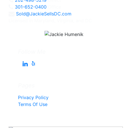
301-652-0400
Office
Sold@JackieSellsDC.com
Licensed in Maryland, Virginia, and DC
Follow Me
Pages
Privacy Policy
Terms Of Use