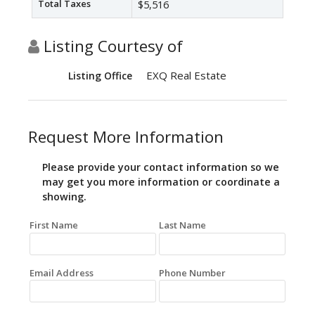
Total Taxes
$5,516
Listing Courtesy of
EXQ Real Estate
Listing Office
Request More Information
Please provide your contact information so we
may get you more information or coordinate a
showing.
First Name
Last Name
Email Address
Phone Number