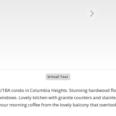
Virtual Tour
/1BA condo in Columbia Heights. Stunning hardwood floo
windows. Lovely kitchen with granite counters and stainles
your morning coffee from the lovely balcony that overloo