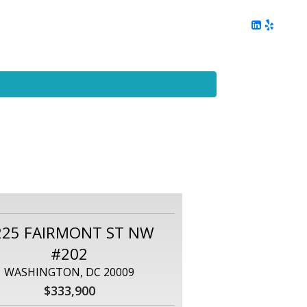
ing
Client Reviews
DC Area Living
Contact Me
225 FAIRMONT ST NW
#202
WASHINGTON, DC 20009
$333,900