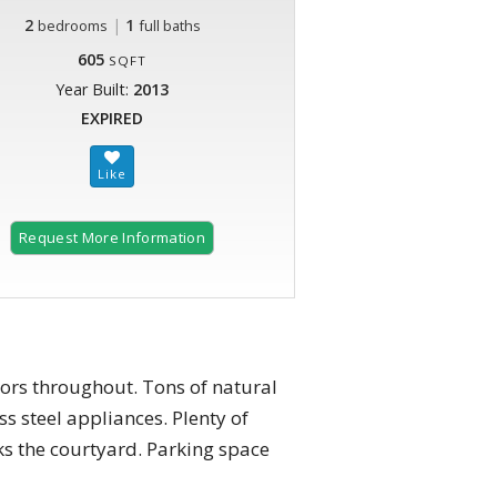
2
|
1
bedrooms
full baths
605
SQFT
Year Built:
2013
EXPIRED
Request More Information
rs throughout. Tons of natural
s steel appliances. Plenty of
ks the courtyard. Parking space