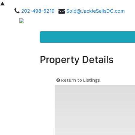
▲
202-498-5219
Sold@JackieSellsDC.com
Property Details
Return to Listings