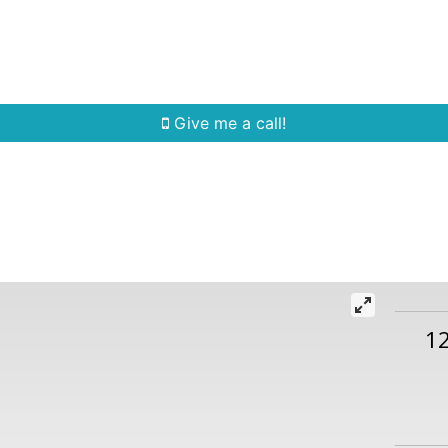
Home Search
Quick Search
Buying
Sell
Give me a call!
1