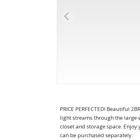
PRICE PERFECTED! Beautiful 2BR
light streams through the large 
closet and storage space. Enjoy 
can be purchased separately.