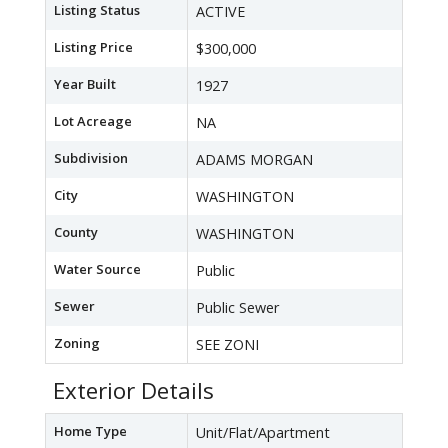
Listing Status
ACTIVE
Listing Price
$300,000
Year Built
1927
Lot Acreage
NA
Subdivision
ADAMS MORGAN
City
WASHINGTON
County
WASHINGTON
Water Source
Public
Sewer
Public Sewer
Zoning
SEE ZONI
Exterior Details
Home Type
Unit/Flat/Apartment