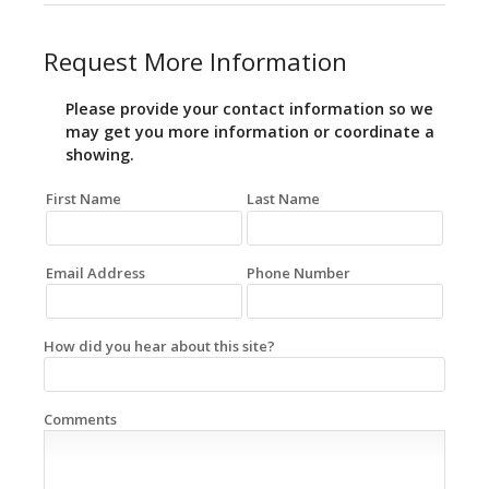
Request More Information
Please provide your contact information so we
may get you more information or coordinate a
showing.
First Name
Last Name
Email Address
Phone Number
How did you hear about this site?
Comments