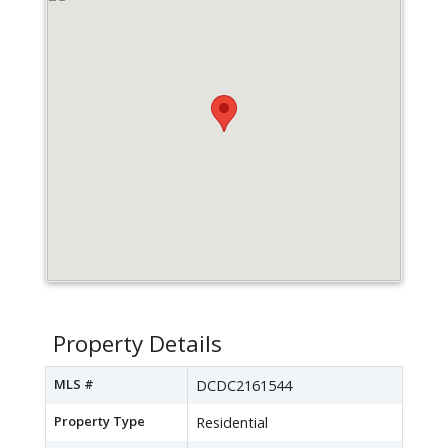
Property Details
MLS #
DCDC2161544
Property Type
Residential