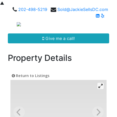
▲
202-498-5219
Sold@JackieSellsDC.com
Give me a call!
Property Details
Return to Listings