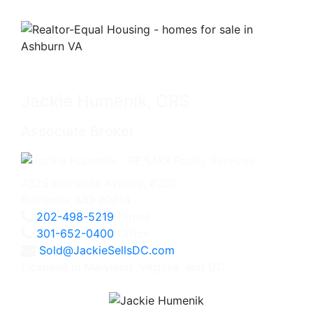
Jackie Humenik, CRS
Associate Broker
4825 Bethesda Avenue, #200
Bethesda, MD 20814
202-498-5219
Direct
301-652-0400
Office
Sold@JackieSellsDC.com
Licensed in Maryland, Virginia, and DC