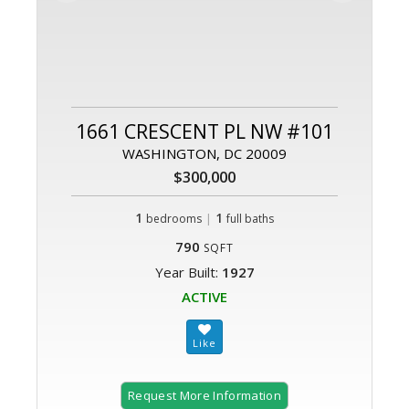
1661 CRESCENT PL NW #101
WASHINGTON, DC 20009
$300,000
1
|
1
bedrooms
full baths
790
SQFT
Year Built:
1927
ACTIVE
Request More Information