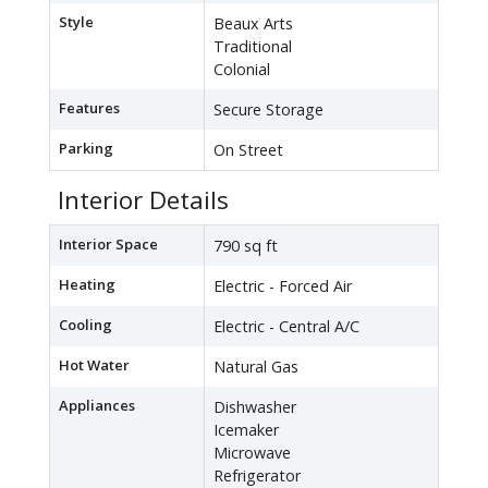
Style
Beaux Arts
Traditional
Colonial
Features
Secure Storage
Parking
On Street
Interior Details
Interior Space
790 sq ft
Heating
Electric - Forced Air
Cooling
Electric - Central A/C
Hot Water
Natural Gas
Appliances
Dishwasher
Icemaker
Microwave
Refrigerator