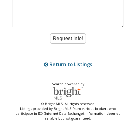
Return to Listings
Search powered by
© Bright MLS. All rights reserved.
Listings provided by Bright MLS from various brokers who
participate in IDX (Internet Data Exchange). Information deemed
reliable but not guaranteed.