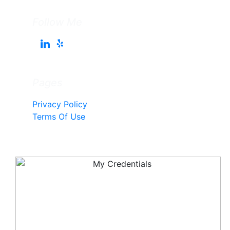
Follow Me
Pages
Privacy Policy
Terms Of Use