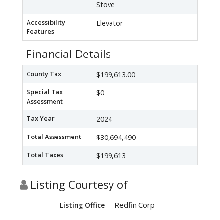
Stove
Accessibility
Elevator
Features
Financial Details
County Tax
$199,613.00
Special Tax
$0
Assessment
Tax Year
2024
Total Assessment
$30,694,490
Total Taxes
$199,613
Listing Courtesy of
Redfin Corp
Listing Office