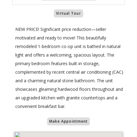
Virtual Tour
NEW PRICE! Significant price reduction—seller
motivated and ready to move! This beautifully
remodeled 1-bedroom co-op unit is bathed in natural
light and offers a welcoming, spacious layout. The
primary bedroom features built-in storage,
complemented by recent central air conditioning (CAC)
and a charming natural stone bathroom. The unit
showcases gleaming hardwood floors throughout and
an upgraded kitchen with granite countertops and a
convenient breakfast bar.
Make Appointment