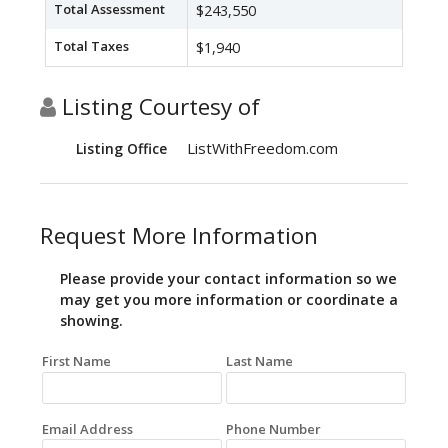
Total Assessment
$243,550
Total Taxes
$1,940
Listing Courtesy of
ListWithFreedom.com
Listing Office
Request More Information
Please provide your contact information so we
may get you more information or coordinate a
showing.
First Name
Last Name
Email Address
Phone Number