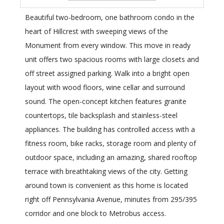
Beautiful two-bedroom, one bathroom condo in the
heart of Hillcrest with sweeping views of the
Monument from every window. This move in ready
unit offers two spacious rooms with large closets and
off street assigned parking. Walk into a bright open
layout with wood floors, wine cellar and surround
sound. The open-concept kitchen features granite
countertops, tile backsplash and stainless-steel
appliances. The building has controlled access with a
fitness room, bike racks, storage room and plenty of
outdoor space, including an amazing, shared rooftop
terrace with breathtaking views of the city. Getting
around town is convenient as this home is located
right off Pennsylvania Avenue, minutes from 295/395
corridor and one block to Metrobus access.