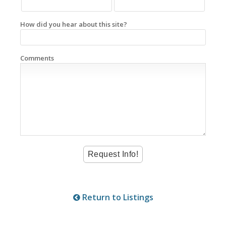
How did you hear about this site?
Comments
Return to Listings