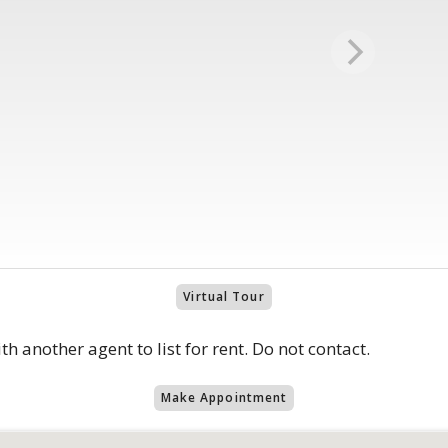
Virtual Tour
th another agent to list for rent. Do not contact.
Make Appointment