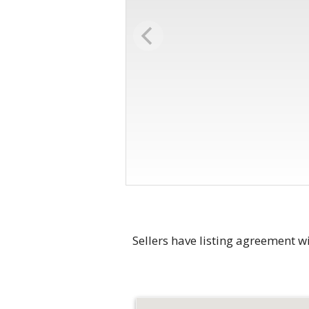
Sellers have listing agreement wi