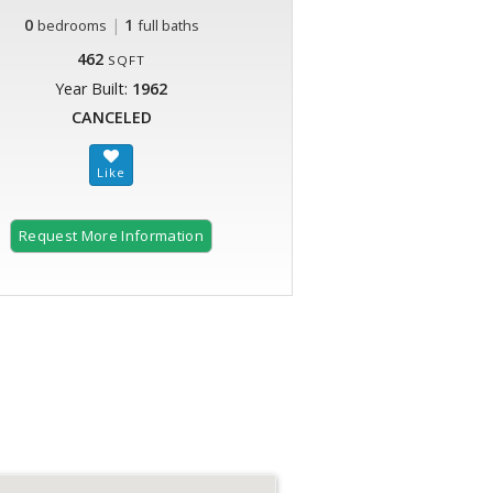
0
|
1
bedrooms
full baths
462
SQFT
Year Built:
1962
CANCELED
Request More Information