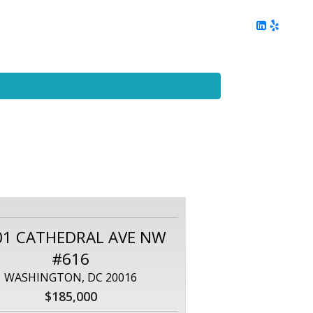
ing
Client Reviews
DC Area Living
Contact Me
01 CATHEDRAL AVE NW
#616
WASHINGTON, DC 20016
$185,000