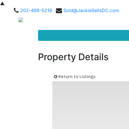
▲
202-498-5219
Sold@JackieSellsDC.com
Property Details
Return to Listings