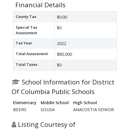
Financial Details
County Tax
$0.00
Special Tax
$0
Assessment
Tax Year
2022
Total Assessment
$80,000
Total Taxes
$0
School Information for District
Of Columbia Public Schools
Elementary
Middle School
High School
BEERS
SOUSA
ANACOSTIA SENIOR
Listing Courtesy of