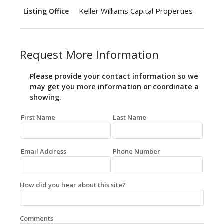
Keller Williams Capital Properties
Listing Office
Request More Information
Please provide your contact information so we
may get you more information or coordinate a
showing.
First Name
Last Name
Email Address
Phone Number
How did you hear about this site?
Comments