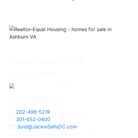
Jackie Humenik, CRS
Associate Broker
4825 Bethesda Avenue, #200
Bethesda, MD 20814
202-498-5219
Direct
301-652-0400
Office
Sold@JackieSellsDC.com
Licensed in Maryland, Virginia, and DC