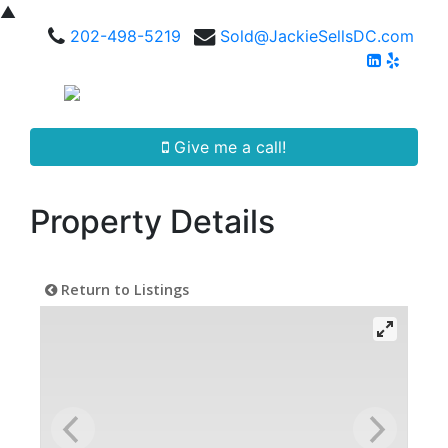
▲
202-498-5219
Sold@JackieSellsDC.com
Give me a call!
Property Details
Return to Listings