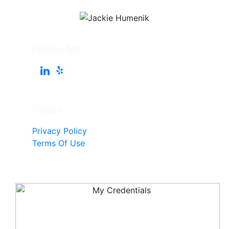
Follow Me
Pages
Privacy Policy
Terms Of Use