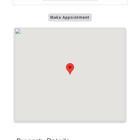
Make Appointment