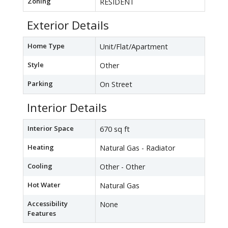
Zoning
RESIDENT
Exterior Details
Home Type
Unit/Flat/Apartment
Style
Other
Parking
On Street
Interior Details
Interior Space
670 sq ft
Heating
Natural Gas - Radiator
Cooling
Other - Other
Hot Water
Natural Gas
Accessibility
None
Features