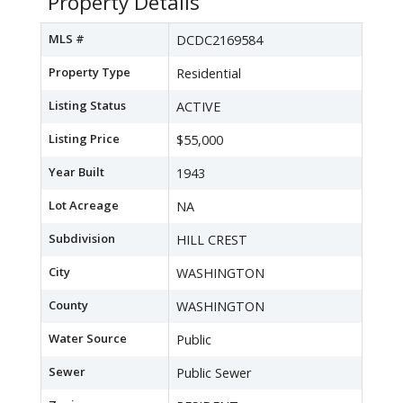
Property Details
MLS #
DCDC2169584
Property Type
Residential
Listing Status
ACTIVE
Listing Price
$55,000
Year Built
1943
Lot Acreage
NA
Subdivision
HILL CREST
City
WASHINGTON
County
WASHINGTON
Water Source
Public
Sewer
Public Sewer