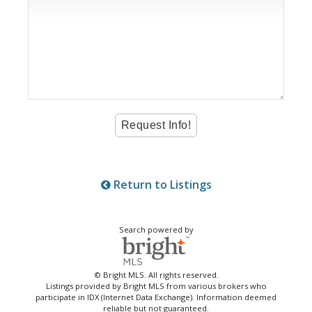
Return to Listings
Search powered by
© Bright MLS. All rights reserved.
Listings provided by Bright MLS from various brokers who
participate in IDX (Internet Data Exchange). Information deemed
reliable but not guaranteed.