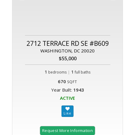
2712 TERRACE RD SE #B609
WASHINGTON, DC 20020
$55,000
1
|
1
bedrooms
full baths
670
SQFT
Year Built:
1943
ACTIVE
Request More Information