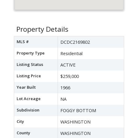
Property Details
MLS #
DCDC2169802
Property Type
Residential
Listing Status
ACTIVE
Listing Price
$259,000
Year Built
1966
Lot Acreage
NA
Subdivision
FOGGY BOTTOM
City
WASHINGTON
County
WASHINGTON