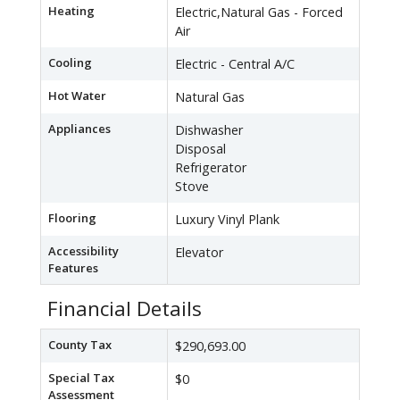
Heating
Electric,Natural Gas - Forced
Air
Cooling
Electric - Central A/C
Hot Water
Natural Gas
Appliances
Dishwasher
Disposal
Refrigerator
Stove
Flooring
Luxury Vinyl Plank
Accessibility
Elevator
Features
Financial Details
County Tax
$290,693.00
Special Tax
$0
Assessment