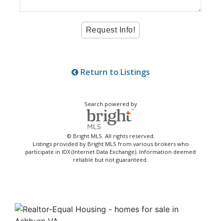
Return to Listings
Search powered by
© Bright MLS. All rights reserved.
Listings provided by Bright MLS from various brokers who
participate in IDX (Internet Data Exchange). Information deemed
reliable but not guaranteed.