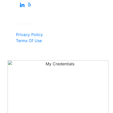
Pages
Privacy Policy
Terms Of Use