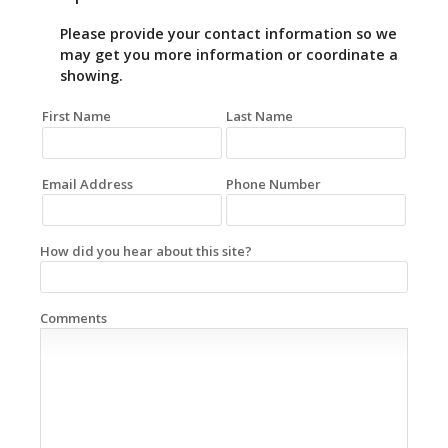
Please provide your contact information so we
may get you more information or coordinate a
showing.
First Name
Last Name
Email Address
Phone Number
How did you hear about this site?
Comments