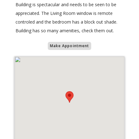
Building is spectacular and needs to be seen to be
appreciated. The Living Room window is remote
controled and the bedroom has a block out shade.
Building has so many amenities, check them out.
Make Appointment