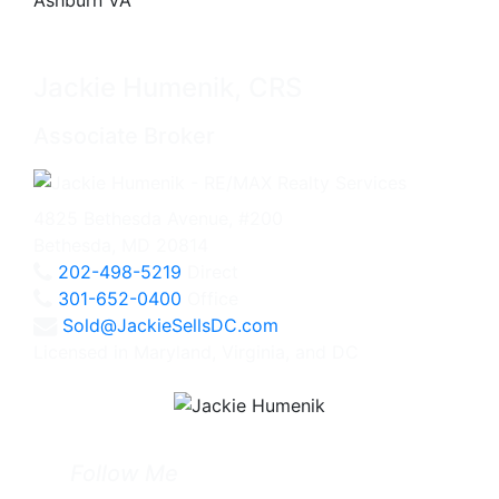
Jackie Humenik, CRS
Associate Broker
4825 Bethesda Avenue, #200
Bethesda, MD 20814
202-498-5219
Direct
301-652-0400
Office
Sold@JackieSellsDC.com
Licensed in Maryland, Virginia, and DC
Follow Me