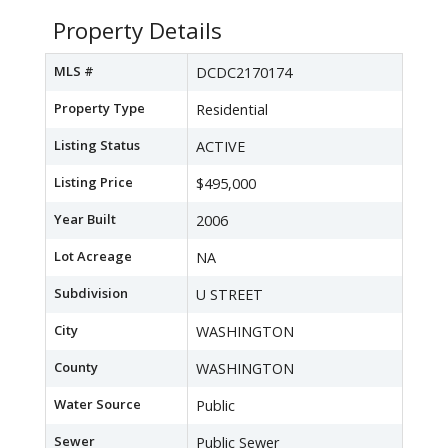
Property Details
MLS #
DCDC2170174
Property Type
Residential
Listing Status
ACTIVE
Listing Price
$495,000
Year Built
2006
Lot Acreage
NA
Subdivision
U STREET
City
WASHINGTON
County
WASHINGTON
Water Source
Public
Sewer
Public Sewer