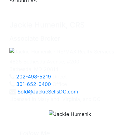
Jackie Humenik, CRS
Associate Broker
4825 Bethesda Avenue, #200
Bethesda, MD 20814
202-498-5219
Direct
301-652-0400
Office
Sold@JackieSellsDC.com
Licensed in Maryland, Virginia, and DC
Follow Me