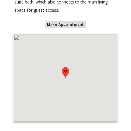
suite bath, which also connects to the main living
space for guest access.
Make Appointment