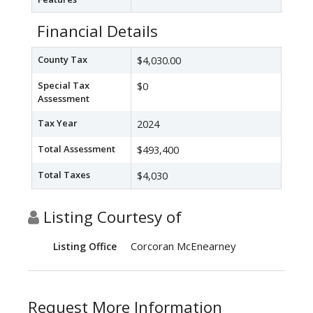
Financial Details
County Tax
$4,030.00
Special Tax
$0
Assessment
Tax Year
2024
Total Assessment
$493,400
Total Taxes
$4,030
Listing Courtesy of
Corcoran McEnearney
Listing Office
Request More Information