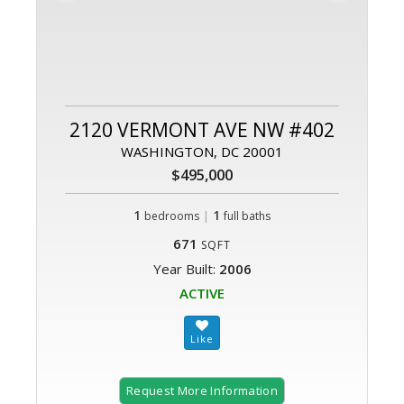
2120 VERMONT AVE NW #402
WASHINGTON, DC 20001
$495,000
1
|
1
bedrooms
full baths
671
SQFT
Year Built:
2006
ACTIVE
Request More Information