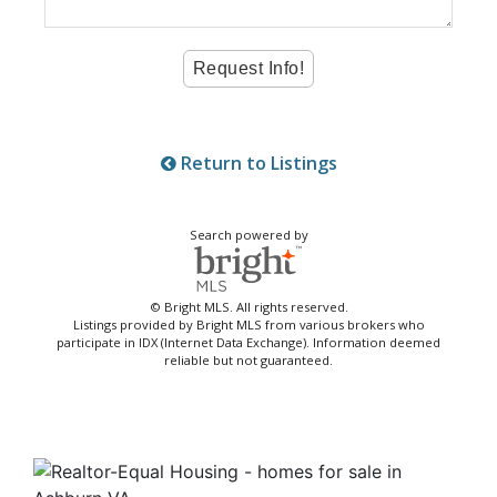
Return to Listings
Search powered by
© Bright MLS. All rights reserved.
Listings provided by Bright MLS from various brokers who
participate in IDX (Internet Data Exchange). Information deemed
reliable but not guaranteed.