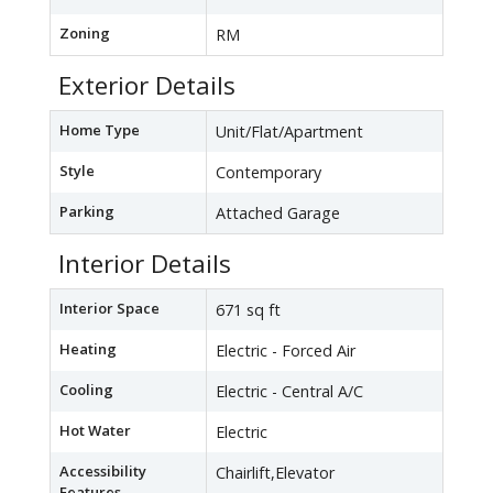
Zoning
RM
Exterior Details
Home Type
Unit/Flat/Apartment
Style
Contemporary
Parking
Attached Garage
Interior Details
Interior Space
671 sq ft
Heating
Electric - Forced Air
Cooling
Electric - Central A/C
Hot Water
Electric
Accessibility
Chairlift,Elevator
Features