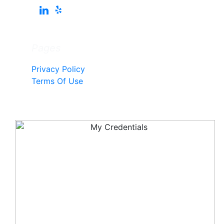
Pages
Privacy Policy
Terms Of Use