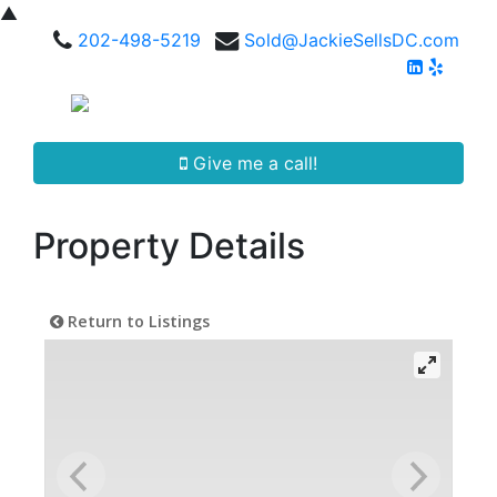
▲
202-498-5219
Sold@JackieSellsDC.com
Give me a call!
Property Details
Return to Listings