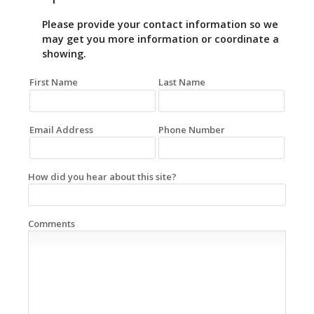
Please provide your contact information so we
may get you more information or coordinate a
showing.
First Name
Last Name
Email Address
Phone Number
How did you hear about this site?
Comments