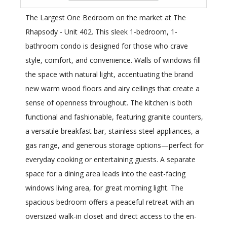
The Largest One Bedroom on the market at The
Rhapsody - Unit 402. This sleek 1-bedroom, 1-
bathroom condo is designed for those who crave
style, comfort, and convenience. Walls of windows fill
the space with natural light, accentuating the brand
new warm wood floors and airy ceilings that create a
sense of openness throughout. The kitchen is both
functional and fashionable, featuring granite counters,
a versatile breakfast bar, stainless steel appliances, a
gas range, and generous storage options—perfect for
everyday cooking or entertaining guests. A separate
space for a dining area leads into the east-facing
windows living area, for great morning light. The
spacious bedroom offers a peaceful retreat with an
oversized walk-in closet and direct access to the en-