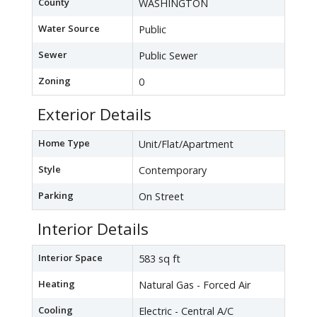
County
WASHINGTON
Water Source
Public
Sewer
Public Sewer
Zoning
0
Exterior Details
Home Type
Unit/Flat/Apartment
Style
Contemporary
Parking
On Street
Interior Details
Interior Space
583 sq ft
Heating
Natural Gas - Forced Air
Cooling
Electric - Central A/C