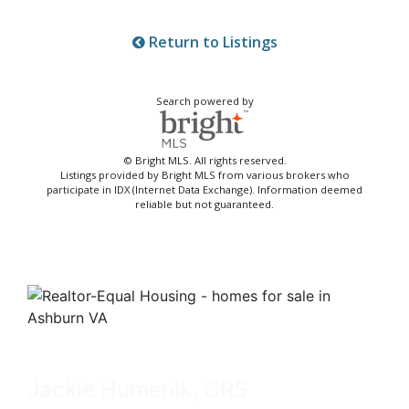
Return to Listings
Search powered by
© Bright MLS. All rights reserved.
Listings provided by Bright MLS from various brokers who
participate in IDX (Internet Data Exchange). Information deemed
reliable but not guaranteed.
Jackie Humenik, CRS