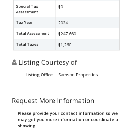
Special Tax
$0
Assessment
Tax Year
2024
Total Assessment
$247,660
Total Taxes
$1,260
Listing Courtesy of
Samson Properties
Listing Office
Request More Information
Please provide your contact information so we
may get you more information or coordinate a
showing.