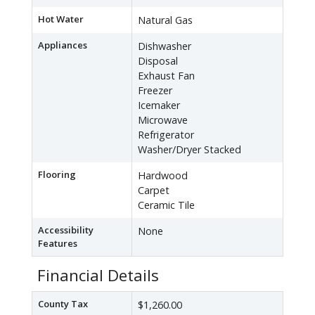
Hot Water
Natural Gas
Appliances
Dishwasher
Disposal
Exhaust Fan
Freezer
Icemaker
Microwave
Refrigerator
Washer/Dryer Stacked
Flooring
Hardwood
Carpet
Ceramic Tile
Accessibility
None
Features
Financial Details
County Tax
$1,260.00