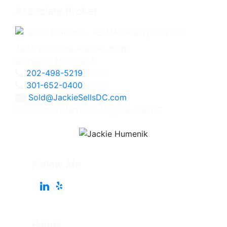
Associate Broker
4825 Bethesda Avenue, #200
Bethesda, MD 20814
202-498-5219
Direct
301-652-0400
Office
Sold@JackieSellsDC.com
Licensed in Maryland, Virginia, and DC
Follow Me
Pages