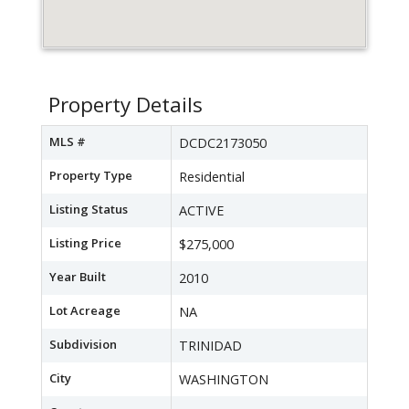
Property Details
MLS #
DCDC2173050
Property Type
Residential
Listing Status
ACTIVE
Listing Price
$275,000
Year Built
2010
Lot Acreage
NA
Subdivision
TRINIDAD
City
WASHINGTON