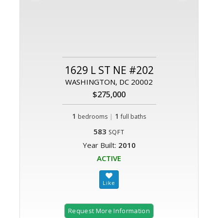
1629 L ST NE #202
WASHINGTON, DC 20002
$275,000
1
|
1
bedrooms
full baths
583
SQFT
Year Built:
2010
ACTIVE
Request More Information