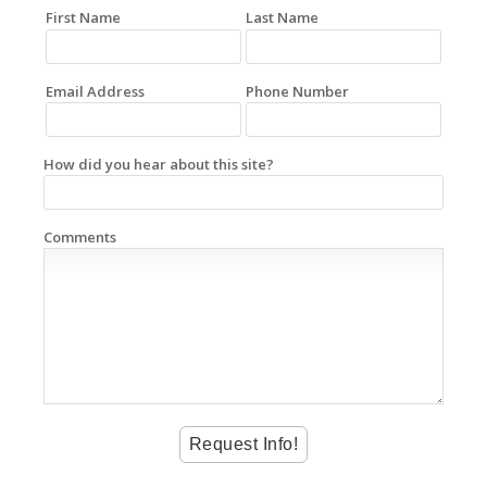
First Name
Last Name
Email Address
Phone Number
How did you hear about this site?
Comments