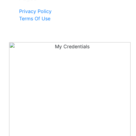
Privacy Policy
Terms Of Use