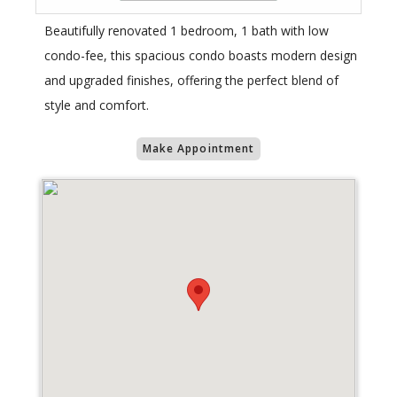
Beautifully renovated 1 bedroom, 1 bath with low
condo-fee, this spacious condo boasts modern design
and upgraded finishes, offering the perfect blend of
style and comfort.
Make Appointment