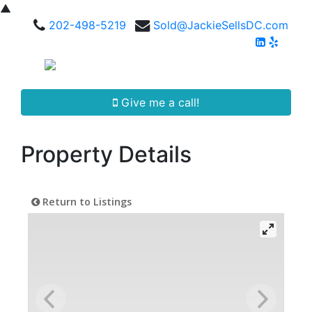
▲
202-498-5219
Sold@JackieSellsDC.com
Give me a call!
Property Details
Return to Listings