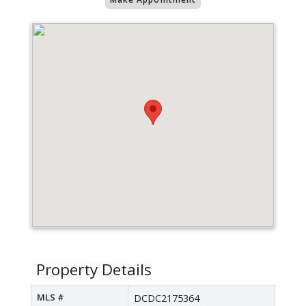
Property Details
MLS #
DCDC2175364