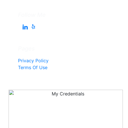
Follow Me
Pages
Privacy Policy
Terms Of Use