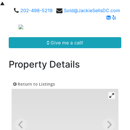
▲
202-498-5219
Sold@JackieSellsDC.com
Give me a call!
Property Details
Return to Listings