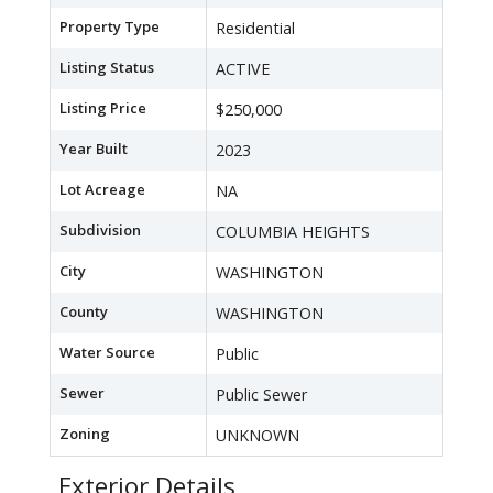
Property Type
Residential
Listing Status
ACTIVE
Listing Price
$250,000
Year Built
2023
Lot Acreage
NA
Subdivision
COLUMBIA HEIGHTS
City
WASHINGTON
County
WASHINGTON
Water Source
Public
Sewer
Public Sewer
Zoning
UNKNOWN
Exterior Details