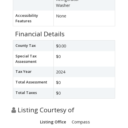
Washer
Accessibility
None
Features
Financial Details
County Tax
$0.00
Special Tax
$0
Assessment
Tax Year
2024
Total Assessment
$0
Total Taxes
$0
Listing Courtesy of
Compass
Listing Office