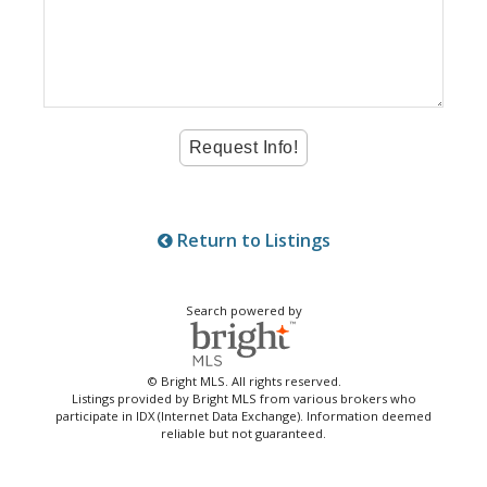
Return to Listings
Search powered by
© Bright MLS. All rights reserved.
Listings provided by Bright MLS from various brokers who
participate in IDX (Internet Data Exchange). Information deemed
reliable but not guaranteed.