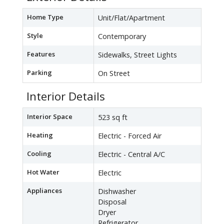
Home Type
Unit/Flat/Apartment
Style
Contemporary
Features
Sidewalks, Street Lights
Parking
On Street
Interior Details
Interior Space
523 sq ft
Heating
Electric - Forced Air
Cooling
Electric - Central A/C
Hot Water
Electric
Appliances
Dishwasher
Disposal
Dryer
Refrigerator