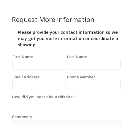
Request More Information
Please provide your contact information so we
may get you more information or coordinate a
showing.
First Name
Last Name
Email Address
Phone Number
How did you hear about this site?
Comments