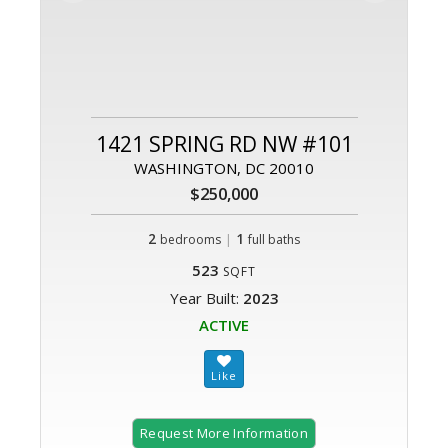
1421 SPRING RD NW #101
WASHINGTON, DC 20010
$250,000
2
|
1
bedrooms
full baths
523
SQFT
Year Built:
2023
ACTIVE
Request More Information