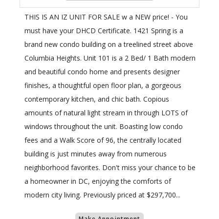
THIS IS AN IZ UNIT FOR SALE w a NEW price! - You
must have your DHCD Certificate. 1421 Spring is a
brand new condo building on a treelined street above
Columbia Heights. Unit 101 is a 2 Bed/ 1 Bath modern
and beautiful condo home and presents designer
finishes, a thoughtful open floor plan, a gorgeous
contemporary kitchen, and chic bath. Copious
amounts of natural light stream in through LOTS of
windows throughout the unit. Boasting low condo
fees and a Walk Score of 96, the centrally located
building is just minutes away from numerous
neighborhood favorites. Don't miss your chance to be
a homeowner in DC, enjoying the comforts of
modern city living. Previously priced at $297,700...
Make Appointment