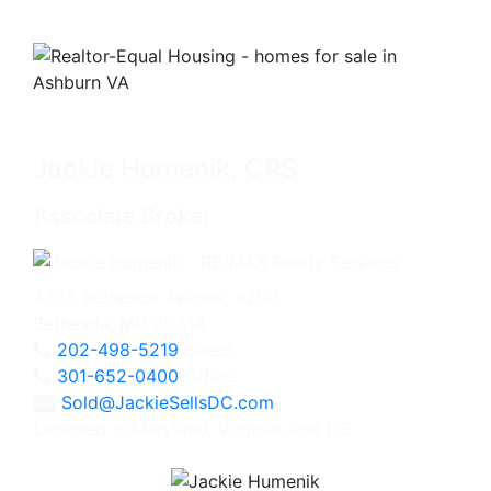
Jackie Humenik, CRS
Associate Broker
4825 Bethesda Avenue, #200
Bethesda, MD 20814
202-498-5219
Direct
301-652-0400
Office
Sold@JackieSellsDC.com
Licensed in Maryland, Virginia, and DC